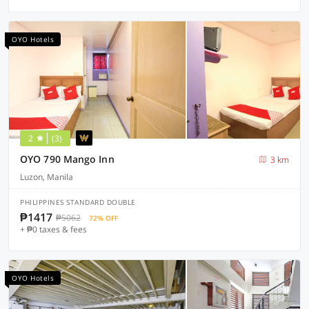
OYO Hotels
2
(3)
OYO 790 Mango Inn
3 km
Luzon, Manila
PHILIPPINES STANDARD DOUBLE
₱1417
₱5062
72% OFF
+ ₱0 taxes & fees
OYO Hotels