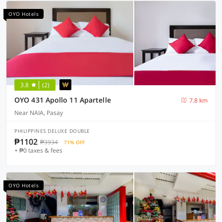
OYO Hotels
3.8
(2)
OYO 431 Apollo 11 Apartelle
7.8 km
Near NAIA, Pasay
PHILIPPINES DELUXE DOUBLE
₱1102
₱3934
71% OFF
+ ₱0 taxes & fees
OYO Hotels