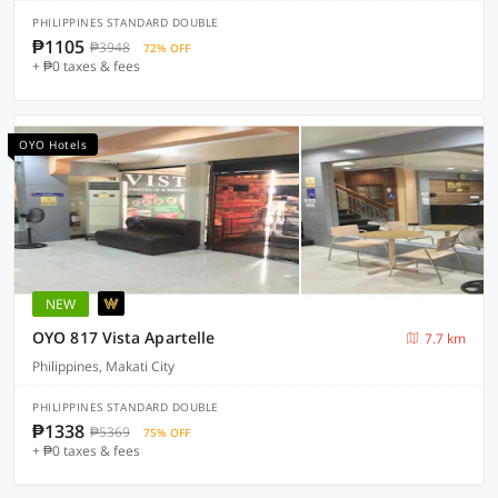
PHILIPPINES STANDARD DOUBLE
₱1105
₱3948
72% OFF
+ ₱0 taxes & fees
OYO Hotels
NEW
OYO 817 Vista Apartelle
7.7 km
Philippines, Makati City
PHILIPPINES STANDARD DOUBLE
₱1338
₱5369
75% OFF
+ ₱0 taxes & fees