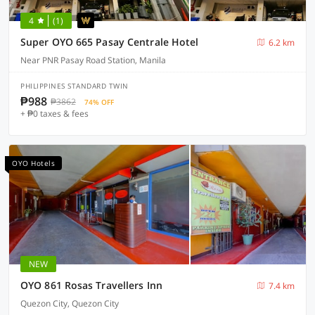
4
(1)
Super OYO 665 Pasay Centrale Hotel
6.2 km
Near PNR Pasay Road Station, Manila
PHILIPPINES STANDARD TWIN
₱988
₱3862
74% OFF
+ ₱0 taxes & fees
OYO Hotels
NEW
OYO 861 Rosas Travellers Inn
7.4 km
Quezon City, Quezon City