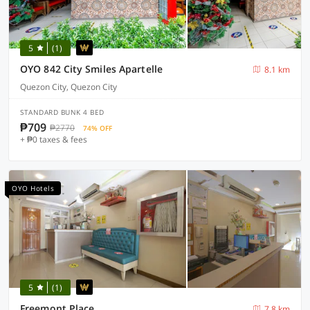
5
(1)
OYO 842 City Smiles Apartelle
8.1 km
Quezon City, Quezon City
STANDARD BUNK 4 BED
₱709
₱2770
74% OFF
+ ₱0 taxes & fees
OYO Hotels
5
(1)
Freemont Place
7.8 km