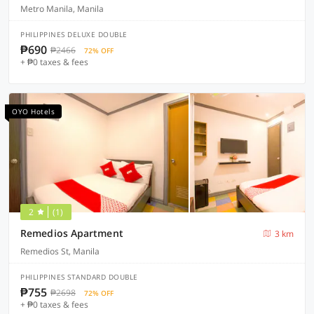
Metro Manila, Manila
PHILIPPINES DELUXE DOUBLE
₱690
₱2466
72% OFF
+ ₱0 taxes & fees
OYO Hotels
2
(1)
Remedios Apartment
3 km
Remedios St, Manila
PHILIPPINES STANDARD DOUBLE
₱755
₱2698
72% OFF
+ ₱0 taxes & fees