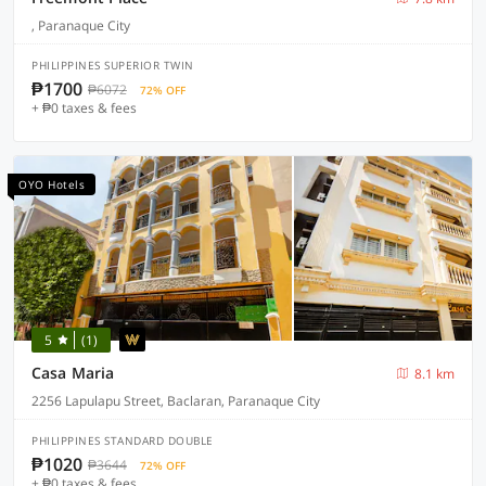
, Paranaque City
PHILIPPINES SUPERIOR TWIN
₱1700
₱6072
72% OFF
+ ₱0 taxes & fees
OYO Hotels
5
(1)
Casa Maria
8.1 km
2256 Lapulapu Street, Baclaran, Paranaque City
PHILIPPINES STANDARD DOUBLE
₱1020
₱3644
72% OFF
+ ₱0 taxes & fees