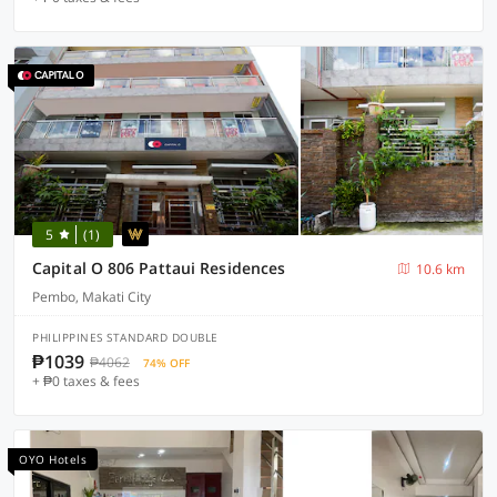
5
(1)
Capital O 806 Pattaui Residences
10.6 km
Pembo, Makati City
PHILIPPINES STANDARD DOUBLE
₱1039
₱4062
74% OFF
+ ₱0 taxes & fees
OYO Hotels