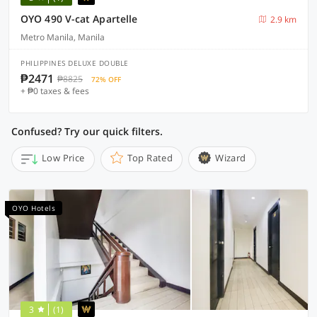
OYO 490 V-cat Apartelle
2.9 km
Metro Manila, Manila
PHILIPPINES DELUXE DOUBLE
₱2471
₱8825
72% OFF
+ ₱0 taxes & fees
Confused? Try our quick filters.
Low Price
Top Rated
Wizard
OYO Hotels
3
(1)