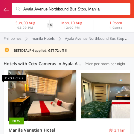
Sun, 09 Aug
Mon, 10 Aug
1 Room
1N
02:00 PM
12:00 PM
1 Guest
Philippines
manila Hotels
Ayala Avenue Northbound Bus Stop
BESTDEALPH applied. GET 72 off !!
Hotels with Cctv Cameras in Ayala Avenue Northbound Bus Stop, Manila (26 OYOs)
Price per room per night
OYO Hotels
NEW
Manila Venetian Hotel
3.1 km