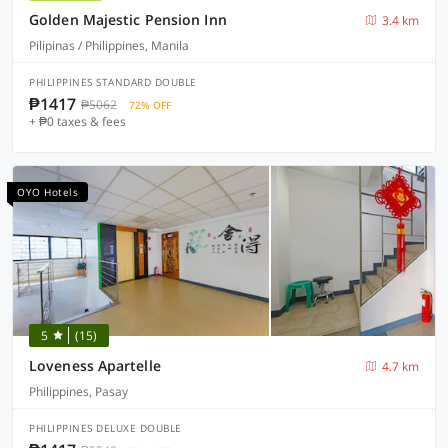
Golden Majestic Pension Inn
3.4 km
Pilipinas / Philippines, Manila
PHILIPPINES STANDARD DOUBLE
₱1417
₱5062
72% OFF
+ ₱0 taxes & fees
OYO Hotels
5
(15)
Loveness Apartelle
4.7 km
Philippines, Pasay
PHILIPPINES DELUXE DOUBLE