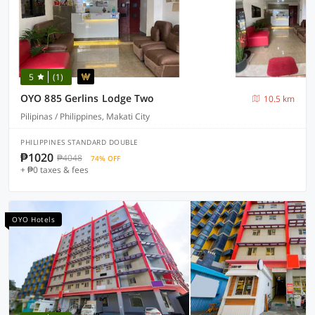
5
(1)
OYO 885 Gerlins Lodge Two
10.5 km
Pilipinas / Philippines, Makati City
PHILIPPINES STANDARD DOUBLE
₱1020
₱4048
74% OFF
+ ₱0 taxes & fees
OYO Hotels