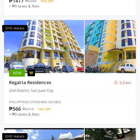
₱1417
₱5540
74% OFF
+ ₱0 taxes & fees
OYO Hotels
NEW
Regatta Residences
5.3 km
2nd District, San Juan City
PHILIPPINES STANDARD DOUBLE
₱566
₱2213
74% OFF
+ ₱0 taxes & fees
OYO Hotels