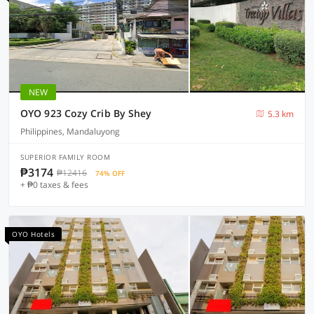
NEW
OYO 923 Cozy Crib By Shey
5.3 km
Philippines, Mandaluyong
SUPERIOR FAMILY ROOM
₱3174
₱12416
74% OFF
+ ₱0 taxes & fees
OYO Hotels