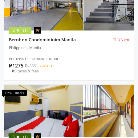
2
(1)
Bernbon Condominiuim Manila
3.5 km
Philippines, Manila
PHILIPPINES STANDARD DOUBLE
₱1275
₱4555
72% OFF
+ ₱0 taxes & fees
OYO Hotels
5
(1)