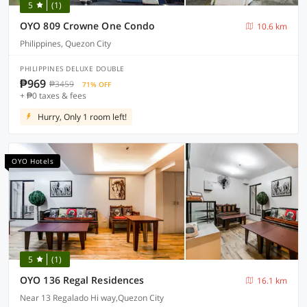
5
(1)
OYO 809 Crowne One Condo
10.6 km
Philippines, Quezon City
PHILIPPINES DELUXE DOUBLE
₱969
₱3459
71% OFF
+ ₱0 taxes & fees
Hurry, Only 1 room left!
OYO Hotels
5
(1)
OYO 136 Regal Residences
16.1 km
Near 13 Regalado Hi way,Quezon City