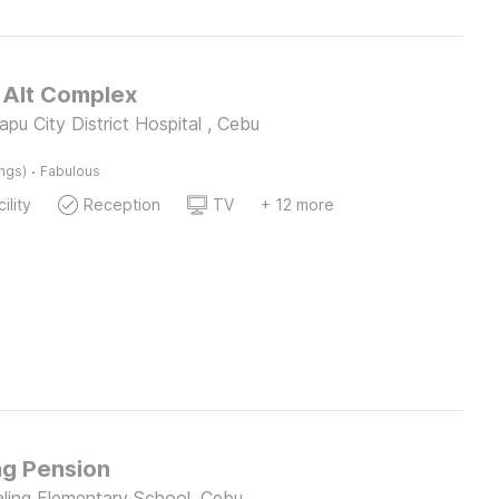
Alt Complex
pu City District Hospital , Cebu
·
ings)
Fabulous
ility
Reception
TV
+ 12 more
g Pension
ing Elementary School, Cebu