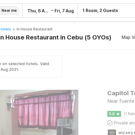
–
1 Room, 2 Guests
Thu, 6 Aug
Fri, 7 Aug
Near me
Hotels
>
In House Restaurant
 In House Restaurant in Cebu (5 OYOs)
Map V
e on selected hotels. Valid
h Aug 2031.
Capitol T
Near Fuente
5.0
(1 Rat
WIZARD