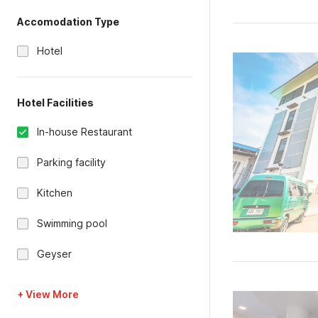
Accomodation Type
Hotel
Hotel Facilities
In-house Restaurant
Parking facility
Kitchen
Swimming pool
Geyser
+ View More