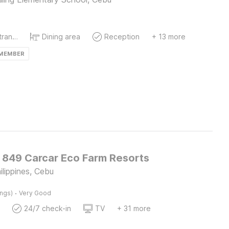
Private entrance
Dining area
Reception
+ 13 more
 MEMBER
O 849 Carcar Eco Farm Resorts
hilippines, Cebu
·
ings)
Very Good
24/7 check-in
TV
+ 31 more