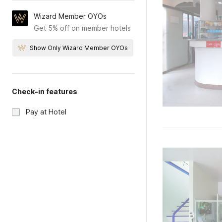
Wizard Member OYOs
Get 5% off on member hotels
Show Only Wizard Member OYOs
Check-in features
Pay at Hotel