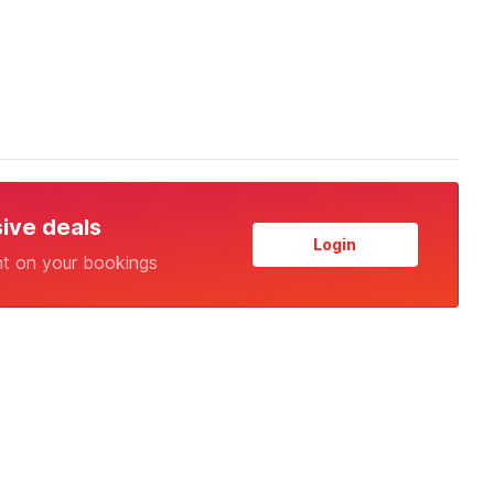
sive deals
Login
nt on your bookings