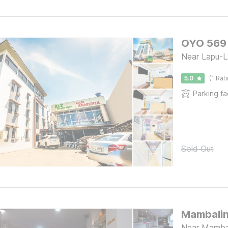
OYO 569 
Near Lapu-La
5.0
(1 Rat
Parking fac
Sold Out
Mambalin
Near Mambal