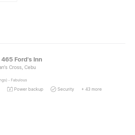
 465 Ford's Inn
an's Cross, Cebu
·
ings)
Fabulous
Power backup
Security
+ 43 more