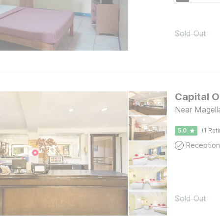
Sold Out
Capital O
Near Magell
5.0
(1 Rat
Reception
Sold Out