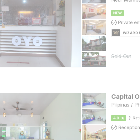
NEW
WIZARD
Sold Out
Capital 
Pilipinas / P
4.0
(1 Rat
Reception