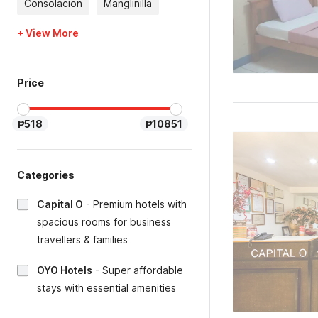
Consolacion
Manglinilla
+ View More
Price
₱518
₱10851
Categories
Capital O
-
Premium hotels with
spacious rooms for business
travellers & families
OYO Hotels
-
Super affordable
stays with essential amenities