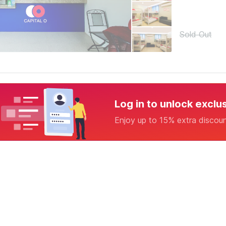
Sold Out
Log in to unlock exclu
Enjoy up to 15% extra discou