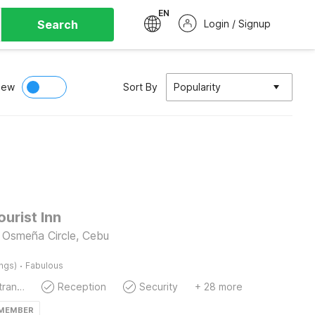
EN
Search
Login / Signup
iew
Sort By
Popularity
ourist Inn
 Osmeña Circle, Cebu
·
ings)
Fabulous
Private entrance
Reception
Security
+ 28 more
 MEMBER