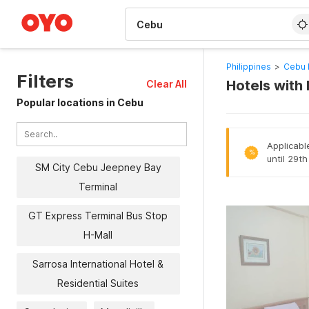
WIZARD MEMBER
Philippines
>
Cebu 
Filters
Hotels with
Clear All
Popular locations in Cebu
Applicabl
%
until 29t
SM City Cebu Jeepney Bay
Terminal
GT Express Terminal Bus Stop
H-Mall
Sarrosa International Hotel &
Residential Suites