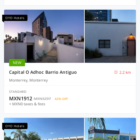
OYO Hotels
NEW
Capital O Adhoc Barrio Antiguo
2.2 km
Monterrey, Monterrey
STANDARD
MXN1912
MXN3297
42% OFF
+ MXN0 taxes & fees
OYO Hotels