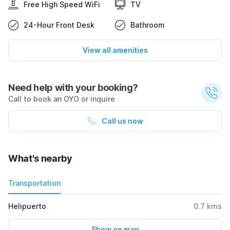
Free High Speed WiFi
TV
24-Hour Front Desk
Bathroom
View all amenities
Need help with your booking?
Call to book an OYO or inquire
Call us now
What's nearby
Transportation
Helipuerto
0.7
kms
Show on map