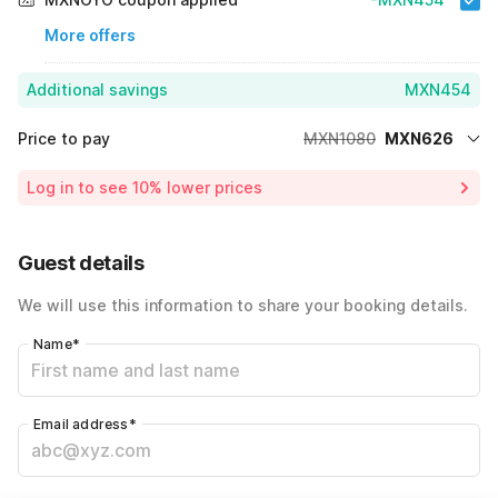
More offers
Additional savings
MXN454
Price to pay
MXN1080
MXN626
Room price for 1 Night X 1 Guest
MXN1080
Log in to see 10% lower prices
42% Coupon Discount
-MXN454
Total Payable
MXN626
Guest details
We will use this information to share your booking details.
Name
*
Email address
*