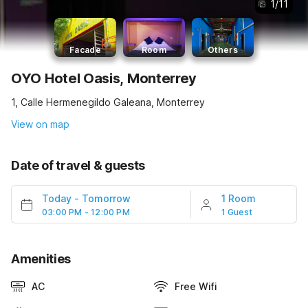
1
/
11
Facade
Room
Others
OYO Hotel Oasis, Monterrey
1, Calle Hermenegildo Galeana, Monterrey
View on map
Date of travel & guests
Today
-
Tomorrow
1 Room
03:00 PM - 12:00 PM
1 Guest
Amenities
AC
Free Wifi