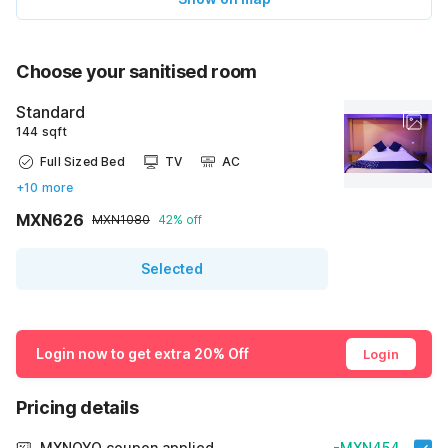
Choose your sanitised room
Standard
144 sqft
Full Sized Bed
TV
AC
+10 more
MXN626
MXN1080
42% off
Selected
Login now to get extra 20% Off
Login
Pricing details
MXNOYO coupon applied
-MXN454