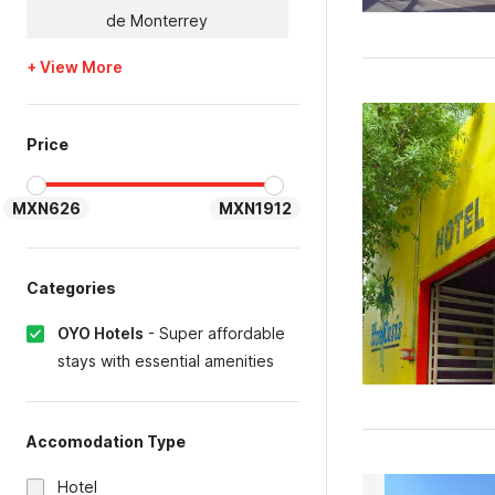
de Monterrey
+ View More
Price
MXN626
MXN1912
Categories
OYO Hotels
-
Super affordable
stays with essential amenities
Accomodation Type
Hotel