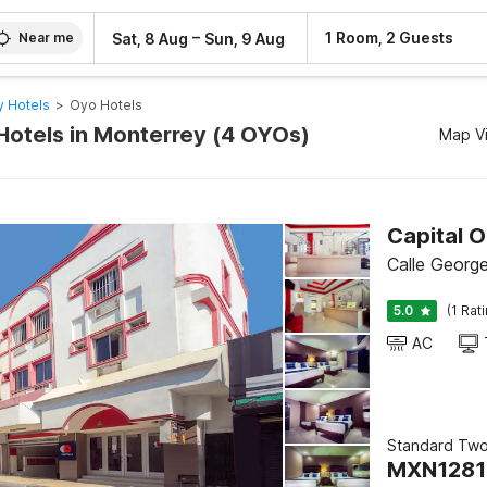
–
1 Room, 2 Guests
Sat, 8 Aug
Sun, 9 Aug
Near me
 Hotels
>
Oyo Hotels
Hotels in Monterrey (4 OYOs)
Map V
Capital O
Calle Georg
5.0
(1 Rat
AC
Standard Tw
MXN
1281