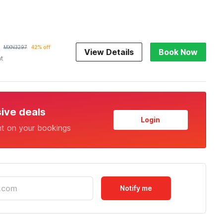
MXN
3297
42% off
View Details
Book Now
ht
sive deals
Login
nt on your bookings
Notify me