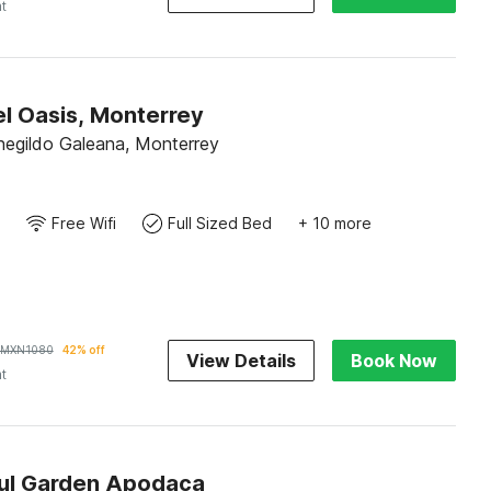
ht
l Oasis, Monterrey
negildo Galeana, Monterrey
Free Wifi
Full Sized Bed
+ 10 more
MXN
1080
42% off
View Details
Book Now
ht
ul Garden Apodaca