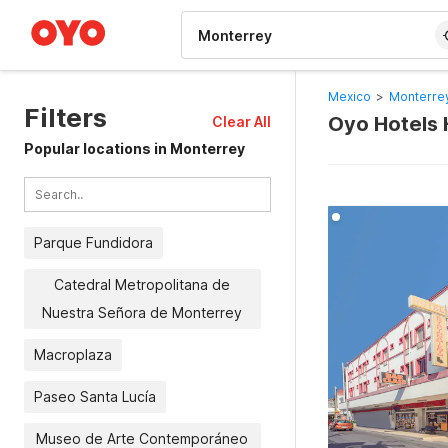
WIZARD MEMBER
Mexico
>
Monterrey
Filters
Oyo Hotels 
Clear All
Popular locations in Monterrey
Parque Fundidora
Catedral Metropolitana de
Nuestra Señora de Monterrey
Macroplaza
Paseo Santa Lucía
Museo de Arte Contemporáneo