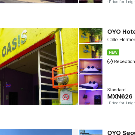
· Price for 1 nig
OYO Hote
Calle Herme
NEW
Reception
Standard
MXN
626
· Price for 1 nig
OYO Seo