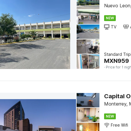
Nuevo Leon,
NEW
TV
Standard Trip
MXN
959
· Price for 1 nig
Capital 
Monterrey, 
NEW
Free Wifi