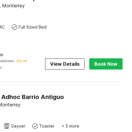
 Monterrey
AC
Full Sized Bed
le
MXN
1653
41% off
View Details
Book Now
ht
O Adhoc Barrio Antiguo
Monterrey
Geyser
Toaster
+ 5 more