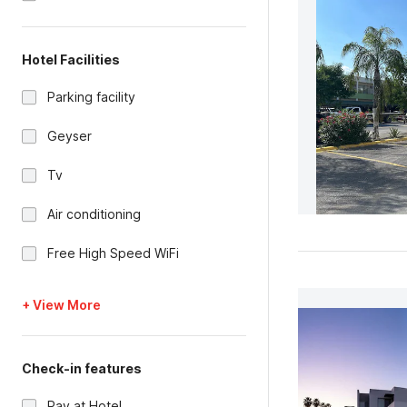
Hotel Facilities
Parking facility
Geyser
Tv
Air conditioning
Free High Speed WiFi
+ View More
Check-in features
Pay at Hotel