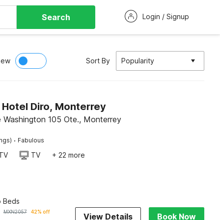
Search
Login / Signup
iew
Sort By
Popularity
 Hotel Diro, Monterrey
e Washington 105 Ote., Monterrey
·
ings)
Fabulous
TV
TV
+ 22 more
o Beds
MXN
2057
42% off
View Details
Book Now