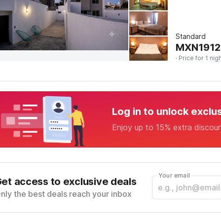
Standard
MXN
1912
· Price for 1 nig
Log in to unlock exclu
Enjoy up to 15% extra discou
Your email
et access to exclusive deals
nly the best deals reach your inbox