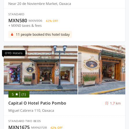
Near 20 de Noviembre Market, Oaxaca
STANDARD
MXN580
MXN906
42% OFF
+ MXN0 taxes & fees
11 people booked this hotel today
OYO Hotels
5
(1)
Capital O Hotel Patio Pombo
1.7 km
Miguel Cabrera 110, Oaxaca
STANDARD TWO BEDS
MXN1675
MXN2728
42% OFF