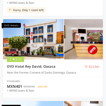
+ MXN0 taxes & fees
Hurry, Only 1 room left!
OYO Hotels
2
(1)
OYO Hotel Rey David, Oaxaca
32.2 km
Near the Former Convent of Santo Domingo, Oaxaca
STANDARD
MXN401
MXN590
42% OFF
+ MXN0 taxes & fees