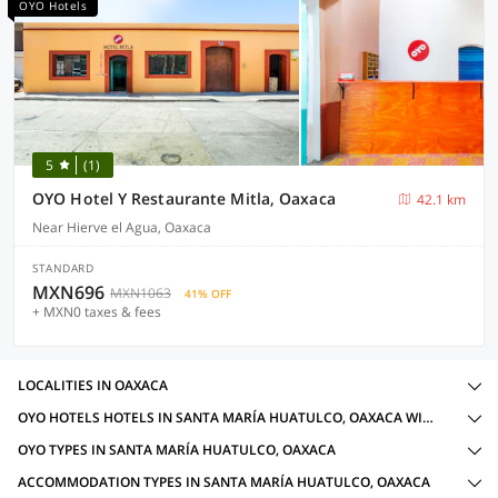
OYO Hotels
5
(1)
OYO Hotel Y Restaurante Mitla, Oaxaca
42.1 km
Near Hierve el Agua, Oaxaca
STANDARD
MXN696
MXN1063
41% OFF
+ MXN0 taxes & fees
LOCALITIES IN OAXACA
OYO HOTELS HOTELS IN SANTA MARÍA HUATULCO, OAXACA WITH AMENITIES
OYO TYPES IN SANTA MARÍA HUATULCO, OAXACA
ACCOMMODATION TYPES IN SANTA MARÍA HUATULCO, OAXACA