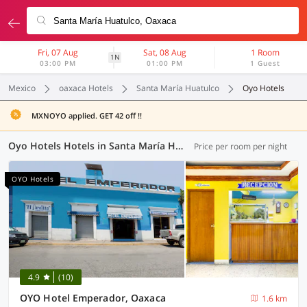
Fri, 07 Aug
Sat, 08 Aug
1 Room
1N
03:00 PM
01:00 PM
1 Guest
Mexico
oaxaca Hotels
Santa María Huatulco
Oyo Hotels
MXNOYO applied. GET 42 off !!
Oyo Hotels Hotels in Santa María Huatulco, Oaxaca (4 OYOs)
Price per room per night
OYO Hotels
4.9
(10)
OYO Hotel Emperador, Oaxaca
1.6 km