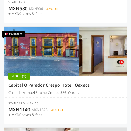
STANDARD
MXN580
MXN906
42% OFF
+ MXN0 taxes & fees
4
(1)
Capital O Parador Crespo Hotel, Oaxaca
Calle de Manuel Sabino Crespo 526, Oaxaca
STANDARD WITH AC
MXN1140
MXN1823
42% OFF
+ MXN0 taxes & fees