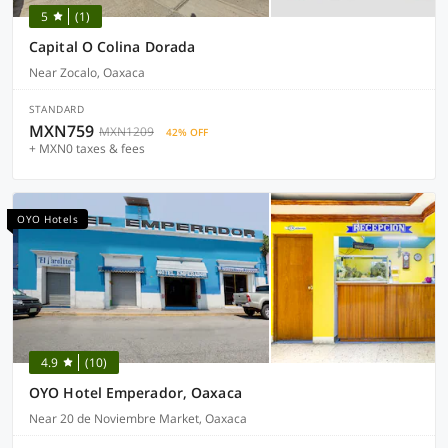
5
(1)
Capital O Colina Dorada
Near Zocalo, Oaxaca
STANDARD
MXN759
MXN1209
42% OFF
+ MXN0 taxes & fees
OYO Hotels
4.9
(10)
OYO Hotel Emperador, Oaxaca
Near 20 de Noviembre Market, Oaxaca