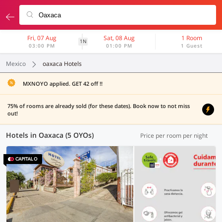
Fri, 07 Aug
Sat, 08 Aug
1 Room
1N
03:00 PM
01:00 PM
1 Guest
Mexico
oaxaca Hotels
MXNOYO applied. GET 42 off !!
75% of rooms are already sold (for these dates). Book now to not miss
out!
Hotels in Oaxaca (5 OYOs)
Price per room per night