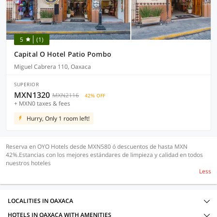
5
(1)
Capital O Hotel Patio Pombo
Miguel Cabrera 110, Oaxaca
SUPERIOR
MXN1320
MXN2116
42% OFF
+ MXN0 taxes & fees
Hurry, Only 1 room left!
Reserva en OYO Hotels desde MXN580 ó descuentos de hasta MXN
42%.Estancias con los mejores estándares de limpieza y calidad en todos
nuestros hoteles
Less
LOCALITIES IN OAXACA
HOTELS IN OAXACA WITH AMENITIES