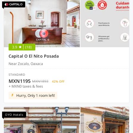
3.9
(18)
Capital O El Nito Posada
Near Zocalo, Oaxaca
STANDARD
MXN1195
MXN1893
42% OFF
+ MXN0 taxes & fees
Hurry, Only 1 room left!
OYO Hotels