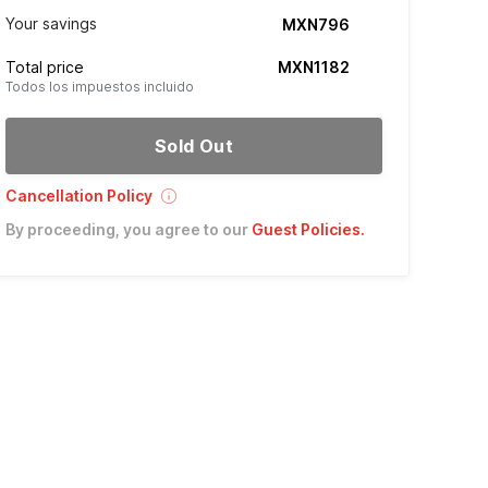
Your savings
MXN796
Total price
MXN1182
Todos los impuestos incluido
Sold Out
Cancellation Policy
By proceeding, you agree to our
Guest Policies
.