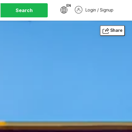
EN
Search
Login / Signup
Share