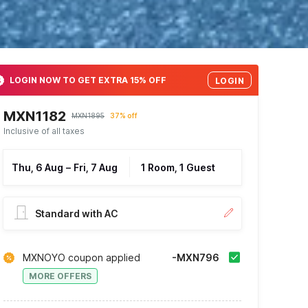
LOGIN NOW TO GET EXTRA 15% OFF
LOGIN
MXN1182
MXN1895
37% off
Inclusive of all taxes
Thu, 6 Aug
–
Fri, 7 Aug
1 Room, 1 Guest
Standard with AC
MXNOYO coupon applied
-MXN796
MORE OFFERS