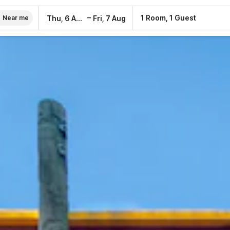
–
1 Room, 1 Guest
Thu, 6 Aug
Fri, 7 Aug
Near me