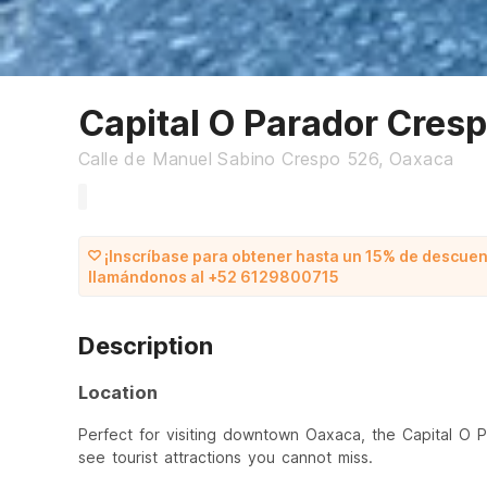
Capital O Parador Cres
Calle de Manuel Sabino Crespo 526, Oaxaca
¡Inscríbase para obtener hasta un 15% de descuen
llamándonos al +52 6129800715
Description
Location
Perfect for visiting downtown Oaxaca, the Capital O 
see tourist attractions you cannot miss.