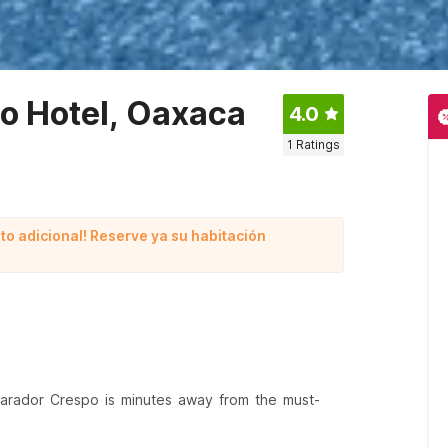
po Hotel, Oaxaca
4.0
1
Ratings
to adicional! Reserve ya su habitación
Parador Crespo is minutes away from the must-