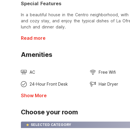
Special Features
In a beautiful house in the Centro neighborhood, with
and cozy stay, and enjoy the typical dishes of La Of
lunch and dinner daily.
Read more
Amenities
AC
Free Wifi
24-Hour Front Desk
Hair Dryer
Show More
Choose your room
SELECTED CATEGORY