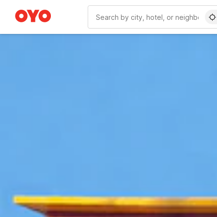
WIZARD MEMBER