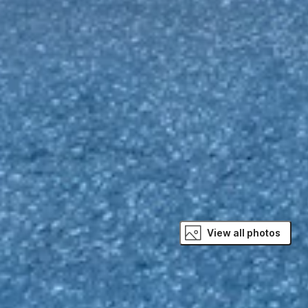
View all photos