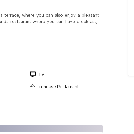
 a terrace, where you can also enjoy a pleasant
renda restaurant where you can have breakfast,
TV
In-house Restaurant