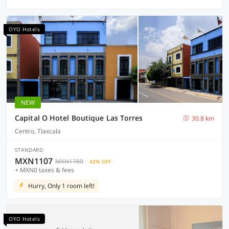
OYO Hotels
NEW
Capital O Hotel Boutique Las Torres
30.8 km
Centro, Tlaxcala
STANDARD
MXN1107
MXN1780
42% OFF
+ MXN0 taxes & fees
Hurry, Only 1 room left!
OYO Hotels