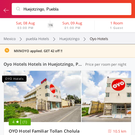
Sat, 08 Aug
Sun, 09 Aug
1 Room
1N
03:00 PM
01:00 PM
1 Guest
Mexico
puebla Hotels
Huejotzingo
Oyo Hotels
MXNOYO applied. GET 42 off !!
Oyo Hotels Hotels in Huejotzingo, Puebla (4 OYOs)
Price per room per night
OYO Hotels
4
(1)
OYO Hotel Familiar Tollan Cholula
10.5 km