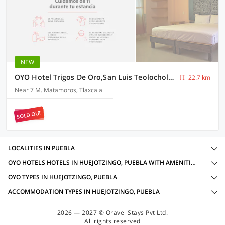
NEW
OYO Hotel Trigos De Oro,San Luis Teolocholco Park
22.7 km
Near 7 M. Matamoros, Tlaxcala
SOLD OUT
LOCALITIES IN PUEBLA
OYO HOTELS HOTELS IN HUEJOTZINGO, PUEBLA WITH AMENITIES
OYO TYPES IN HUEJOTZINGO, PUEBLA
ACCOMMODATION TYPES IN HUEJOTZINGO, PUEBLA
2026 — 2027 © Oravel Stays Pvt Ltd.
All rights reserved