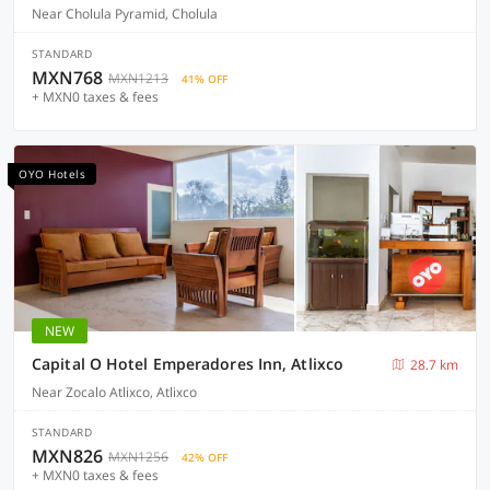
Near Cholula Pyramid, Cholula
STANDARD
MXN768
MXN1213
41% OFF
+ MXN0 taxes & fees
OYO Hotels
NEW
Capital O Hotel Emperadores Inn, Atlixco
28.7 km
Near Zocalo Atlixco, Atlixco
STANDARD
MXN826
MXN1256
42% OFF
+ MXN0 taxes & fees