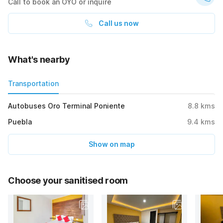
Call to book an OYO or inquire
Call us now
What's nearby
Transportation
Autobuses Oro Terminal Poniente
8.8
kms
Puebla
9.4
kms
Show on map
Choose your sanitised room