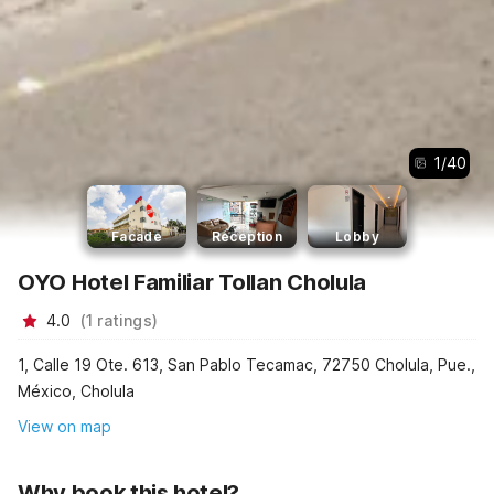
1
/
40
Facade
Reception
Lobby
OYO Hotel Familiar Tollan Cholula
4.0
(
1
ratings
)
1, Calle 19 Ote. 613, San Pablo Tecamac, 72750 Cholula, Pue.,
México, Cholula
View on map
Why book this hotel?