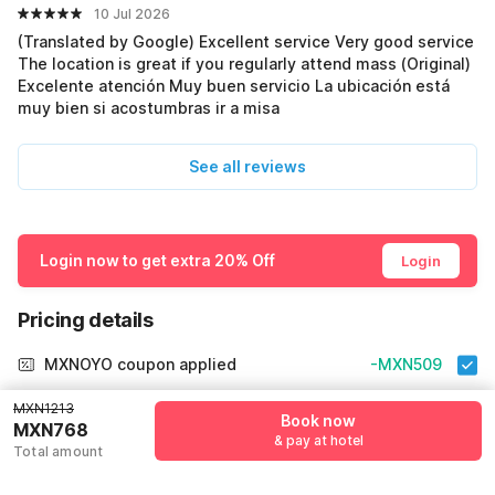
10 Jul 2026
(Translated by Google) Excellent service Very good service
The location is great if you regularly attend mass (Original)
Excelente atención Muy buen servicio La ubicación está
muy bien si acostumbras ir a misa
See all reviews
Login now to get extra 20% Off
Login
Pricing details
MXNOYO coupon applied
-MXN509
More offers
MXN1213
Book now
MXN768
& pay at hotel
Total amount
Additional savings
MXN509