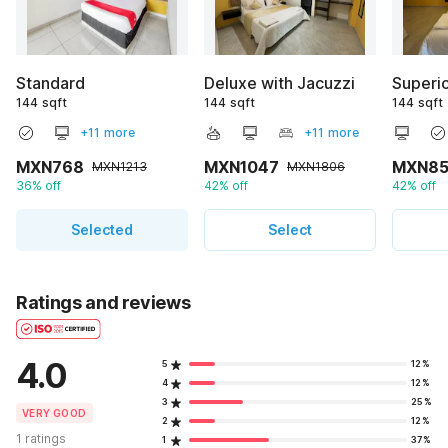
Standard
Deluxe with Jacuzzi
Superi
144 sqft
144 sqft
144 sqft
+11 more
+11 more
MXN768
MXN1047
MXN85
MXN1213
MXN1806
36% off
42% off
42% off
Selected
Select
Ratings and reviews
4.0
5
12%
4
12%
3
25%
VERY GOOD
2
12%
1 ratings
1
37%