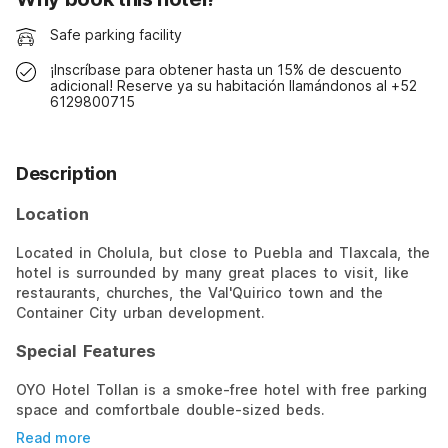
Safe parking facility
¡Inscríbase para obtener hasta un 15% de descuento
adicional! Reserve ya su habitación llamándonos al +52
6129800715
Description
Location
Located in Cholula, but close to Puebla and Tlaxcala, the
hotel is surrounded by many great places to visit, like
restaurants, churches, the Val'Quirico town and the
Container City urban development.
Special Features
OYO Hotel Tollan is a smoke-free hotel with free parking
space and comfortbale double-sized beds.
Read more