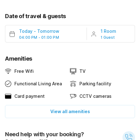
Date of travel & guests
Today
-
Tomorrow
1 Room
04:00 PM - 01:00 PM
1 Guest
Amenities
Free Wifi
TV
Functional Living Area
Parking facility
Card payment
CCTV cameras
View all amenities
Need help with your booking?