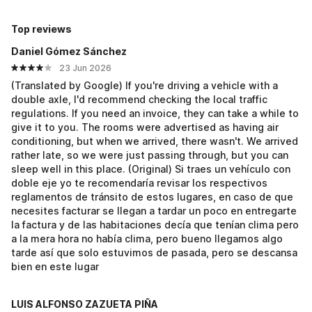
Top reviews
Daniel Gómez Sánchez
23 Jun 2026
(Translated by Google) If you're driving a vehicle with a
double axle, I'd recommend checking the local traffic
regulations. If you need an invoice, they can take a while to
give it to you. The rooms were advertised as having air
conditioning, but when we arrived, there wasn't. We arrived
rather late, so we were just passing through, but you can
sleep well in this place. (Original) Si traes un vehículo con
doble eje yo te recomendaría revisar los respectivos
reglamentos de tránsito de estos lugares, en caso de que
necesites facturar se llegan a tardar un poco en entregarte
la factura y de las habitaciones decía que tenían clima pero
a la mera hora no había clima, pero bueno llegamos algo
tarde así que solo estuvimos de pasada, pero se descansa
bien en este lugar
LUIS ALFONSO ZAZUETA PIÑA