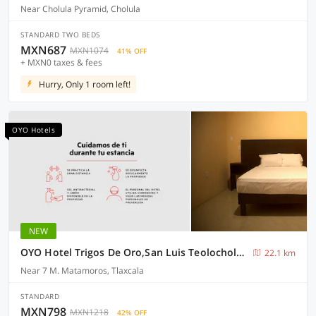
Near Cholula Pyramid, Cholula
STANDARD TWO BEDS
MXN687
MXN1074
41% OFF
+ MXN0 taxes & fees
Hurry, Only 1 room left!
OYO Hotels
NEW
OYO Hotel Trigos De Oro,San Luis Teolocholco Park
22.1 km
Near 7 M. Matamoros, Tlaxcala
STANDARD
MXN798
MXN1218
42% OFF