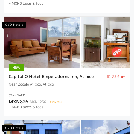
+ MXN0 taxes & fees
OYO Hotels
NEW
Capital O Hotel Emperadores Inn, Atlixco
23.6 km
Near Zocalo Atlixco, Atlixco
STANDARD
MXN826
MXN1256
42% OFF
+ MXN0 taxes & fees
OYO Hotels