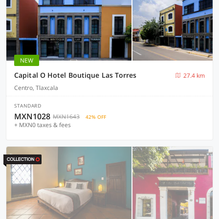
NEW
Capital O Hotel Boutique Las Torres
27.4 km
Centro, Tlaxcala
STANDARD
MXN1028
MXN1643
42% OFF
+ MXN0 taxes & fees