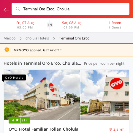
Fri, 07 Aug
Sat, 08 Aug
1 Room
1N
03:00 PM
01:00 PM
1 Guest
Mexico
cholula Hotels
Terminal Oro Erco
MXNOYO applied. GET 42 off !!
Hotels in Terminal Oro Erco, Cholula (5 OYOs)
Price per room per night
OYO Hotels
4
(1)
OYO Hotel Familiar Tollan Cholula
2.8 km