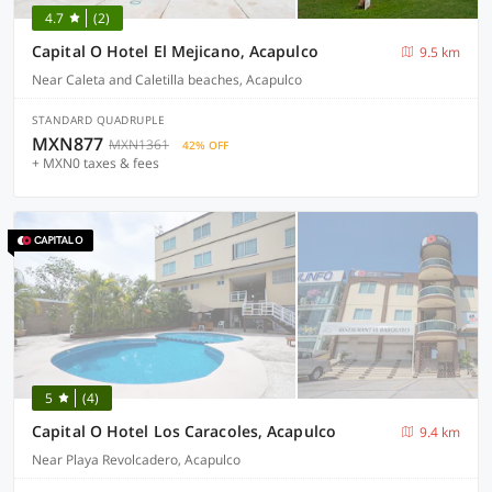
4.7
(2)
Capital O Hotel El Mejicano, Acapulco
9.5 km
Near Caleta and Caletilla beaches, Acapulco
STANDARD QUADRUPLE
MXN877
MXN1361
42% OFF
+ MXN0 taxes & fees
5
(4)
Capital O Hotel Los Caracoles, Acapulco
9.4 km
Near Playa Revolcadero, Acapulco