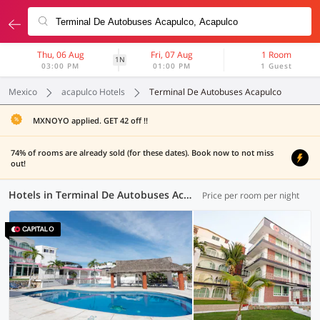
Thu, 06 Aug
Fri, 07 Aug
1 Room
1N
03:00 PM
01:00 PM
1 Guest
Mexico
acapulco Hotels
Terminal De Autobuses Acapulco
MXNOYO applied. GET 42 off !!
74% of rooms are already sold (for these dates). Book now to not miss
out!
Hotels in Terminal De Autobuses Acapulco, Acapulco (2 OYOs)
Price per room per night