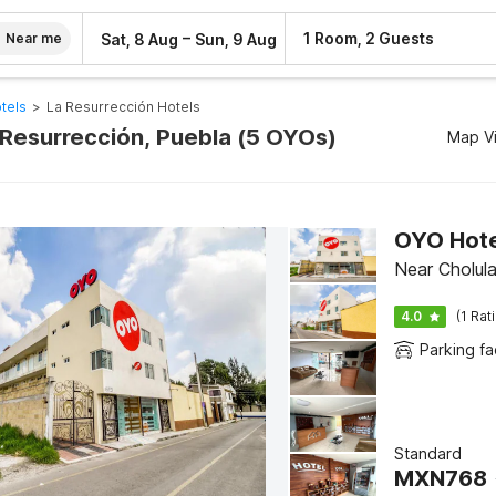
–
1 Room, 2 Guests
Sat, 8 Aug
Sun, 9 Aug
Near me
tels
>
La Resurrección Hotels
a Resurrección, Puebla (5 OYOs)
Map V
OYO Hotel
Near Cholula
4.0
(1 Rat
Parking fac
Standard
MXN
768