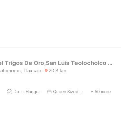
OYO Hotel Trigos De Oro,San Luis Teolocholco Park
atamoros, Tlaxcala
·
20.8
km
Dress Hanger
Queen Sized Bed
+ 50 more