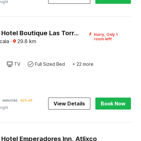
night
Capital O Hotel Boutique Las Torres
Hurry, Only 1
room left!
cala
·
29.8
km
TV
Full Sized Bed
+ 22 more
MXN
1780
42% off
View Details
Book Now
night
 Hotel Emperadores Inn, Atlixco