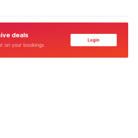
sive deals
Login
nt on your bookings