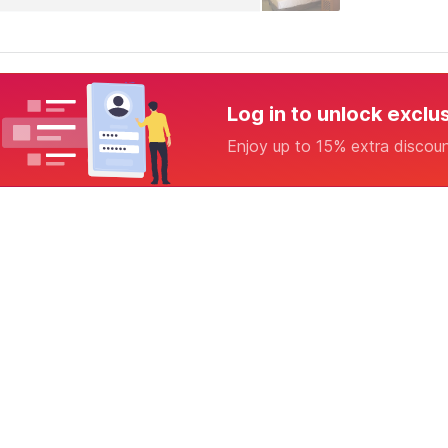
Log in to unlock exclu
Enjoy up to 15% extra discou