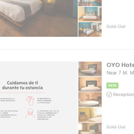
Sold Out
Near 7 M. M
NEW
Reception
Sold Out