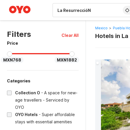
WIZARD MEMBER
Mexico
>
Puebla Ho
Filters
Hotels in L
Clear All
Price
MXN768
MXN1882
Categories
Collection O
-
A space for new-
age travellers - Serviced by
OYO
OYO Hotels
-
Super affordable
stays with essential amenities