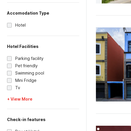
Accomodation Type
Hotel
Hotel Facilities
Parking facility
Pet friendly
Swimming pool
Mini Fridge
Tv
+ View More
Check-in features