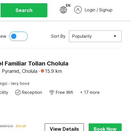
EN
Search
Login / Signup
iew
Sort By
Popularity
 Familiar Tollan Cholula
 Pyramid, Cholula
·
15.9
km
·
ings)
Very Good
ility
Reception
Free Wifi
+ 17 more
MXN
1213
41% off
View Details
Book Now