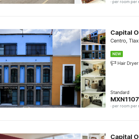
· per room per 
Centro, Tlax
NEW
Hair Dryer
Standard
MXN
1107
· per room per 
Capital O