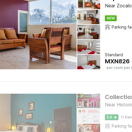
Near Zocalo 
NEW
Parking fac
Standard
MXN
826
· per room per 
Collectio
Near Histor
5.0
(1 Rat
Parking fac