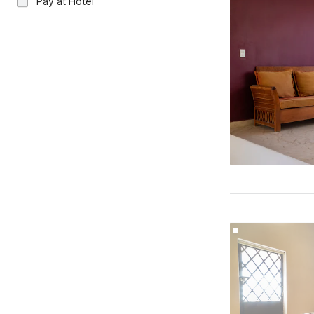
Pay at Hotel