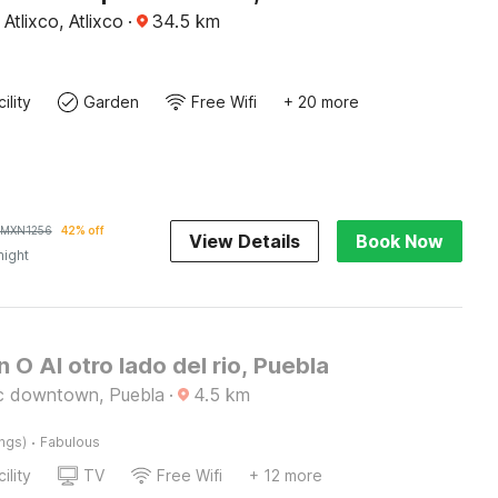
Atlixco, Atlixco
·
34.5
km
ility
Garden
Free Wifi
+ 20 more
MXN
1256
42% off
View Details
Book Now
night
n O Al otro lado del rio, Puebla
ic downtown, Puebla
·
4.5
km
·
ings)
Fabulous
ility
TV
Free Wifi
+ 12 more