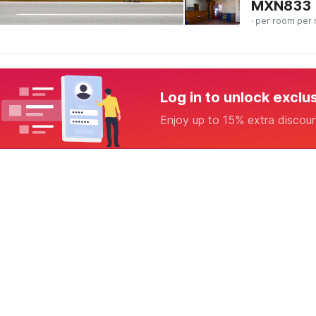
MXN
833
· per room per 
Log in to unlock exclu
Enjoy up to 15% extra discou