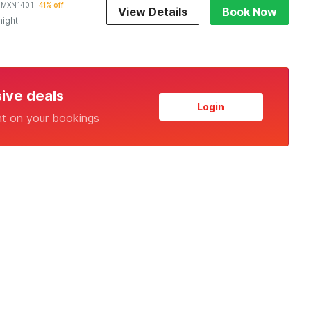
MXN
1401
41% off
View Details
Book Now
night
sive deals
Login
nt on your bookings