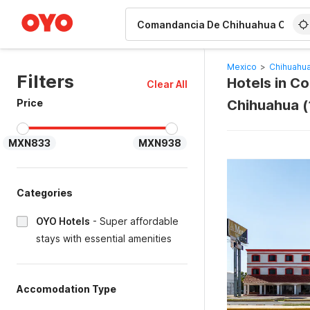
WIZARD MEMBER
Mexico
>
Chihuahua
Filters
Hotels in C
Clear All
Price
Chihuahua (
MXN833
MXN938
Categories
OYO Hotels
-
Super affordable
stays with essential amenities
Accomodation Type