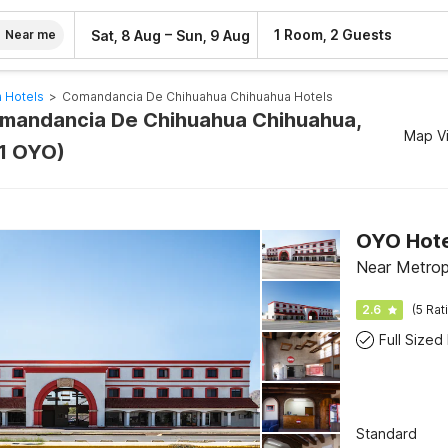
–
1 Room, 2 Guests
Sat, 8 Aug
Sun, 9 Aug
Near me
 Hotels
>
Comandancia De Chihuahua Chihuahua Hotels
omandancia De Chihuahua Chihuahua,
Map V
1 OYO)
OYO Hotel
Near Metrop
2.6
(5 Rat
Full Sized
Standard