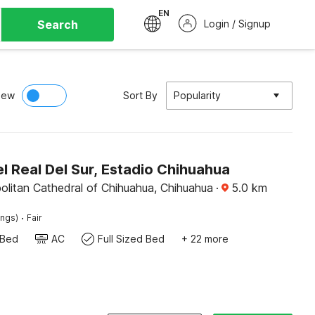
EN
Search
Login / Signup
iew
Sort By
Popularity
 Real Del Sur, Estadio Chihuahua
olitan Cathedral of Chihuahua, Chihuahua
·
5.0
km
·
ings)
Fair
 Bed
AC
Full Sized Bed
+ 22 more