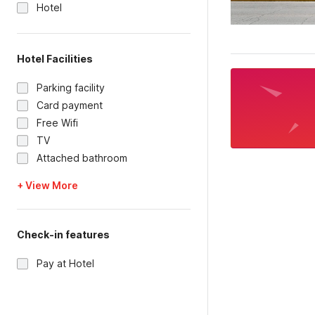
Hotel
Hotel Facilities
Parking facility
Card payment
Free Wifi
TV
Attached bathroom
+ View More
Check-in features
Pay at Hotel