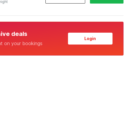
night
sive deals
Login
nt on your bookings