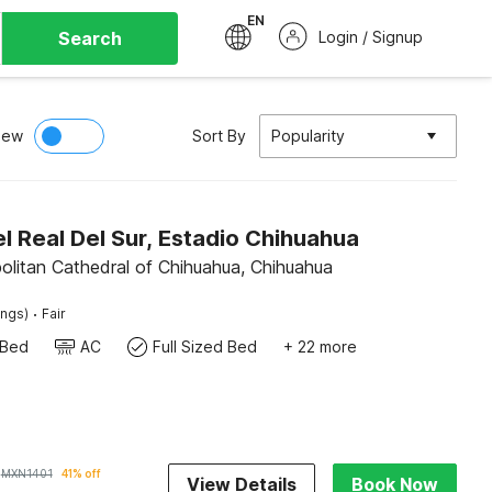
EN
Search
Login / Signup
iew
Sort By
Popularity
 Real Del Sur, Estadio Chihuahua
olitan Cathedral of Chihuahua, Chihuahua
·
ings)
Fair
 Bed
AC
Full Sized Bed
+ 22 more
MXN
1401
41% off
View Details
Book Now