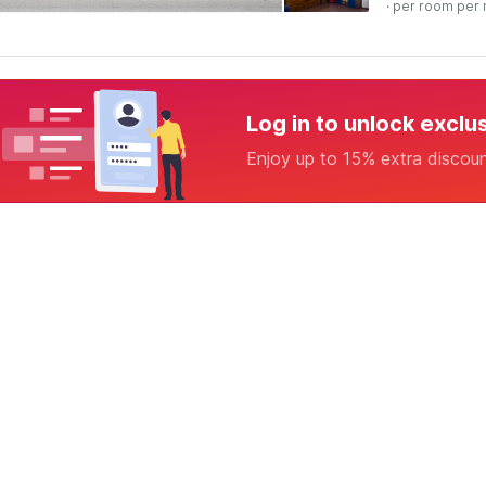
· per room per 
Log in to unlock exclu
Enjoy up to 15% extra discou