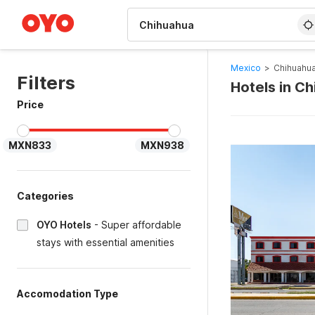
WIZARD MEMBER
Mexico
>
Chihuahua
Filters
Hotels in C
Price
MXN833
MXN938
Categories
OYO Hotels
-
Super affordable
stays with essential amenities
Accomodation Type