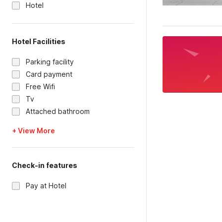
Hotel
Hotel Facilities
Parking facility
Card payment
Free Wifi
Tv
Attached bathroom
+ View More
Check-in features
Pay at Hotel