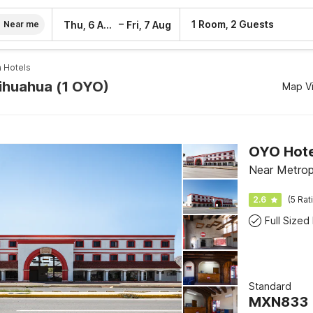
–
1 Room, 2 Guests
Thu, 6 Aug
Fri, 7 Aug
Near me
 Hotels
hihuahua (1 OYO)
Map V
OYO Hotel
Near Metrop
2.6
(5 Rat
Full Sized
Standard
MXN
833