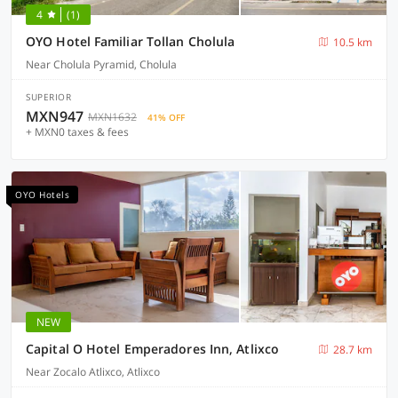
4
(1)
OYO Hotel Familiar Tollan Cholula
10.5 km
Near Cholula Pyramid, Cholula
SUPERIOR
MXN947
MXN1632
41% OFF
+ MXN0 taxes & fees
OYO Hotels
NEW
Capital O Hotel Emperadores Inn, Atlixco
28.7 km
Near Zocalo Atlixco, Atlixco