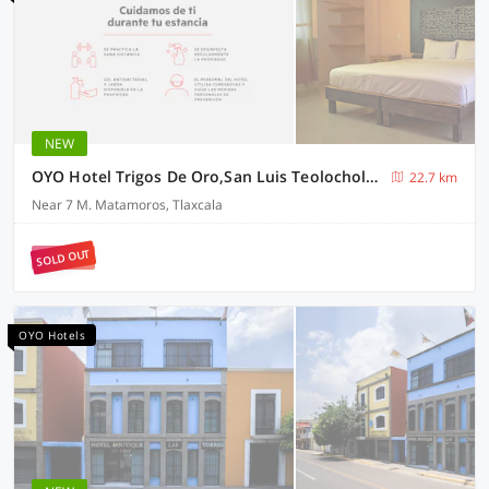
NEW
OYO Hotel Trigos De Oro,San Luis Teolocholco Park
22.7 km
Near 7 M. Matamoros, Tlaxcala
SOLD OUT
OYO Hotels