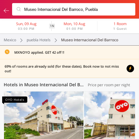
Sun, 09 Aug
Mon, 10 Aug
1 Room
1N
03:00 PM
01:00 PM
1 Guest
Mexico
puebla Hotels
Museo Internacional Del Barroco
MXNOYO applied. GET 42 off !!
69% of rooms are already sold (for these dates). Book now to not miss
out!
Hotels in Museo Internacional Del Barroco, Puebla (5 OYOs)
Price per room per night
OYO Hotels