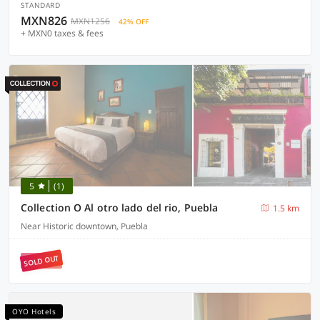
STANDARD
MXN826
MXN1256
42% OFF
+ MXN0 taxes & fees
5
(1)
Collection O Al otro lado del rio, Puebla
1.5 km
Near Historic downtown, Puebla
SOLD OUT
OYO Hotels