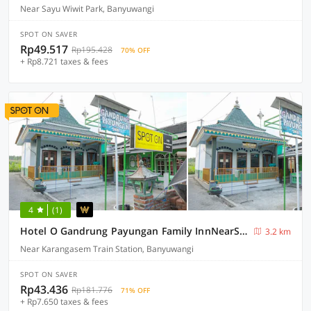
Near Sayu Wiwit Park, Banyuwangi
SPOT ON SAVER
Rp49.517
Rp195.428
70% OFF
+ Rp8.721 taxes & fees
4
(1)
Hotel O Gandrung Payungan Family InnNearStasiun Banyuwangi Kota
3.2 km
Near Karangasem Train Station, Banyuwangi
SPOT ON SAVER
Rp43.436
Rp181.776
71% OFF
+ Rp7.650 taxes & fees