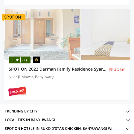
5
(1)
SPOT ON 2022 Darman Family Residence Syariah
2.5 km
Near Jl. Mawar, Banyuwangi
SOLD OUT
TRENDING BY CITY
LOCALITIES IN BANYUWANGI
SPOT ON HOTELS IN RUKO D'STAR CHICKEN, BANYUWANGI WITH AMENITIES