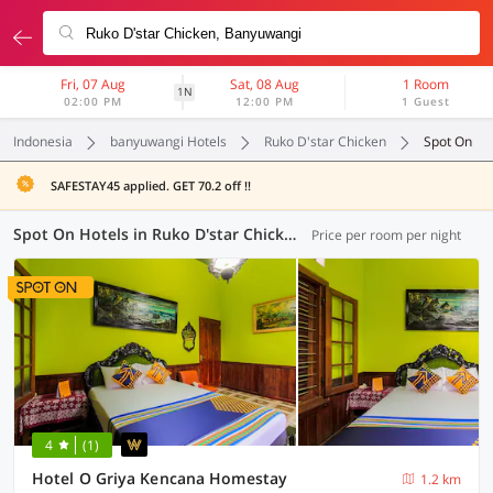
Fri, 07 Aug
Sat, 08 Aug
1 Room
1N
02:00 PM
12:00 PM
1 Guest
Indonesia
banyuwangi Hotels
Ruko D'star Chicken
Spot On
SAFESTAY45 applied. GET 70.2 off !!
Spot On Hotels in Ruko D'star Chicken, Banyuwangi (3 OYOs)
Price per room per night
4
(1)
Hotel O Griya Kencana Homestay
1.2 km