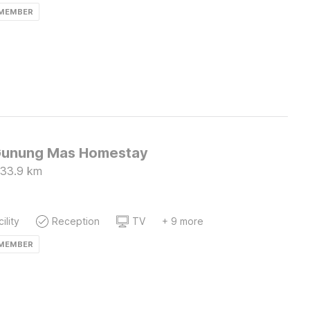
 MEMBER
Gunung Mas Homestay
33.9
km
ility
Reception
TV
+ 9 more
 MEMBER