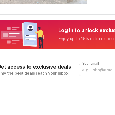
Log in to unlock exclu
Enjoy up to 15% extra discou
Your email
et access to exclusive deals
nly the best deals reach your inbox