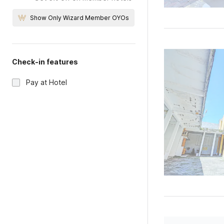
Show Only Wizard Member OYOs
Check-in features
Pay at Hotel