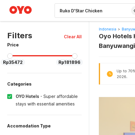
WIZARD MEMBER
Indonesia
>
Banyuw
Filters
Oyo Hotels H
Clear All
Price
Banyuwangi
Rp35472
Rp181896
Up to 70% 
%
2026.
Categories
OYO Hotels
-
Super affordable
stays with essential amenities
Accomodation Type