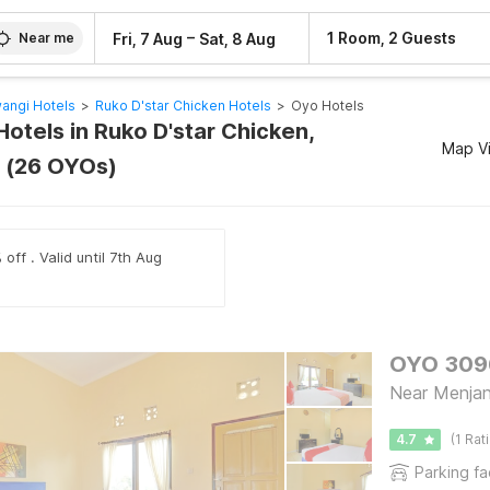
–
1 Room, 2 Guests
Fri, 7 Aug
Sat, 8 Aug
Near me
angi Hotels
>
Ruko D'star Chicken Hotels
>
Oyo Hotels
otels in Ruko D'star Chicken,
Map V
 (26 OYOs)
off . Valid until 7th Aug
Near Menjang
4.7
(1 Rat
Parking fac