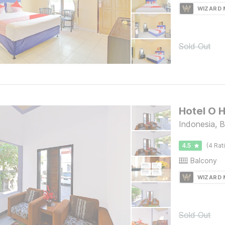
WIZARD
Sold Out
Hotel O 
Indonesia, B
4.5
(4 Rat
Balcony
WIZARD
Sold Out