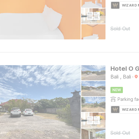
WIZARD
Sold Out
Hotel O 
Bali , Bali
·
NEW
Parking fac
WIZARD
Sold Out