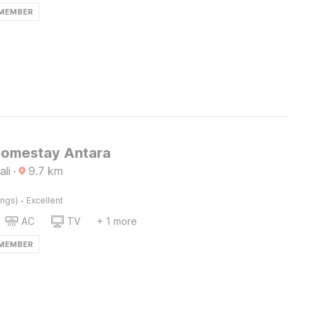
 MEMBER
Homestay Antara
ali
·
9.7
km
·
ings)
Excellent
AC
TV
+ 1 more
 MEMBER