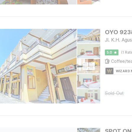
OYO 9238
Jl. K.H. Ag
5.0
(1 Rat
WIZARD
Sold Out
SPOT ON 