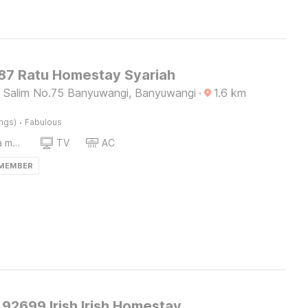
7 Ratu Homestay Syariah
us Salim No.75 Banyuwangi, Banyuwangi
·
1.6
km
·
ings)
Fabulous
Coffee/tea maker
TV
AC
 MEMBER
92699 Irish Irish Homestay