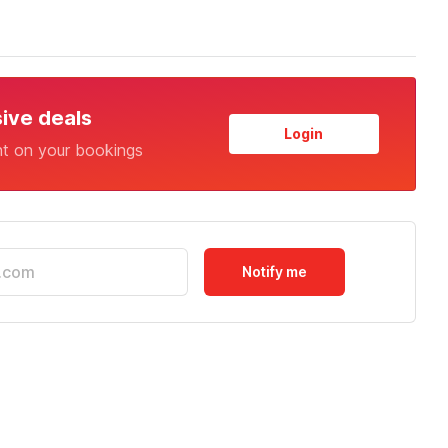
sive deals
Login
nt on your bookings
Notify me