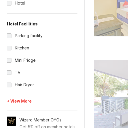
Hotel
Hotel Facilities
Parking facility
Kitchen
Mini Fridge
TV
Hair Dryer
+ View More
Wizard Member OYOs
Get 5% off on member hotels