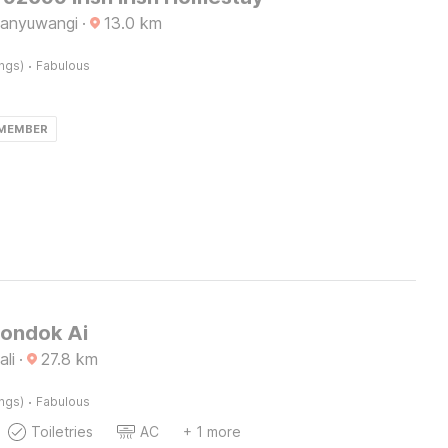
Banyuwangi
·
13.0
km
·
ings)
Fabulous
 MEMBER
Pondok Ai
ali
·
27.8
km
·
ings)
Fabulous
Toiletries
AC
+ 1 more