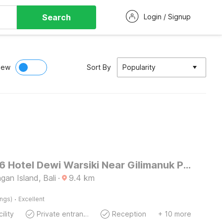
Search
Login / Signup
iew
Sort By
Popularity
OYO 3096 Hotel Dewi Warsiki Near Gilimanuk Port
an Island, Bali
·
9.4
km
·
ings)
Excellent
ility
Private entrance
Reception
+ 10 more