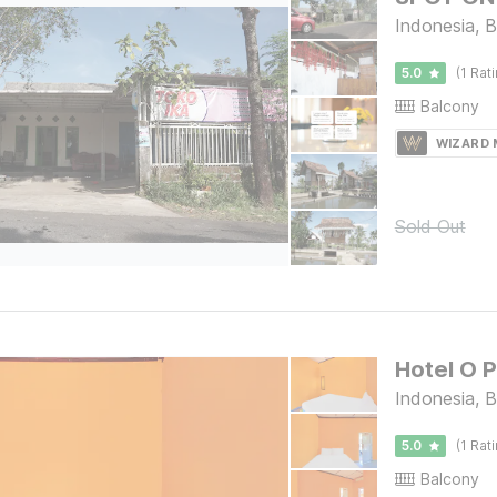
Indonesia, 
5.0
(1 Rat
Balcony
WIZARD
Sold Out
Hotel O 
Indonesia, B
5.0
(1 Rat
Balcony