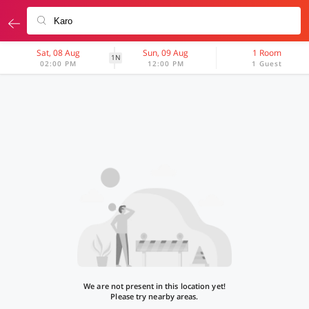
Sat, 08 Aug
Sun, 09 Aug
1 Room
1N
02:00 PM
12:00 PM
1 Guest
We are not present in this location yet!
Please try nearby areas.