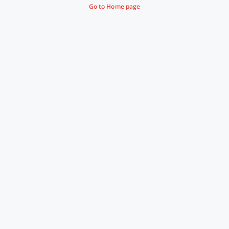
Go to Home page