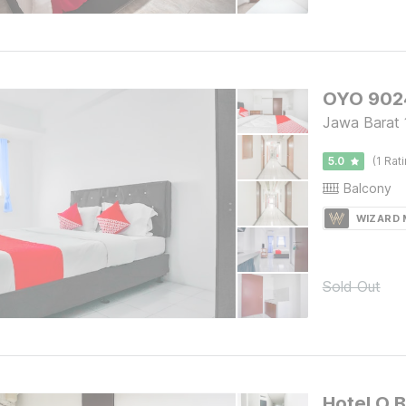
OYO 9024
Jawa Barat 
5.0
(1 Rat
Balcony
WIZARD
Sold Out
Hotel O 