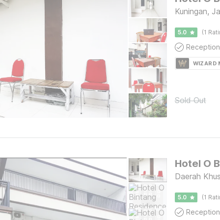
Kuningan, J
5.0
(1 Rat
Reception
WIZARD
Sold Out
Hotel O 
Daerah Khus
5.0
(1 Rat
Reception