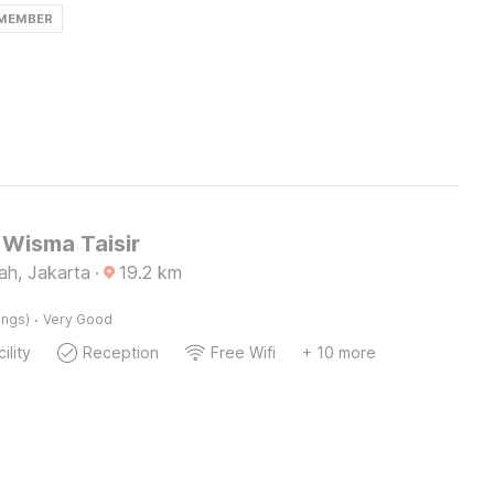
 MEMBER
Wisma Taisir
ah, Jakarta
·
19.2
km
·
ings)
Very Good
ility
Reception
Free Wifi
+ 10 more