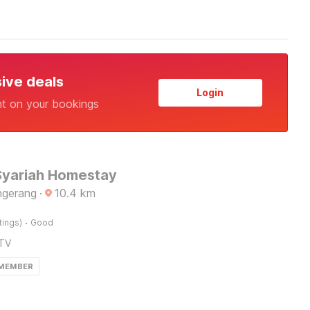
sive deals
Login
nt on your bookings
Syariah Homestay
ngerang
·
10.4
km
·
tings)
Good
TV
 MEMBER