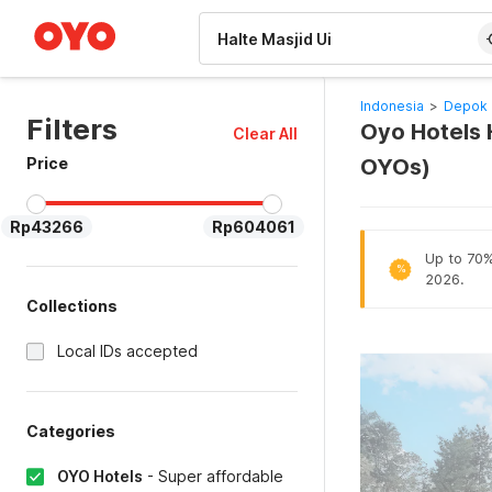
WIZARD MEMBER
Indonesia
>
Depok 
Filters
Oyo Hotels H
Clear All
Price
OYOs)
Rp43266
Rp604061
Up to 70% 
%
2026.
Collections
Local IDs accepted
Categories
OYO Hotels
-
Super affordable