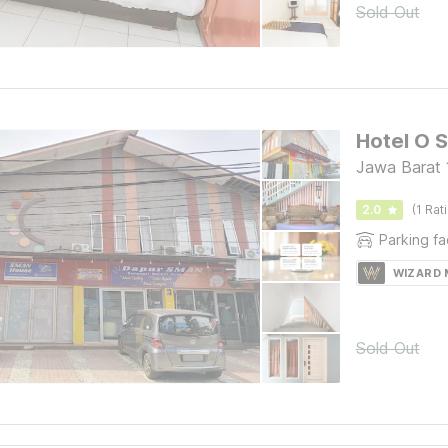
Sold Out
Hotel O 
Jawa Barat 
2.0
(1 Rat
Parking fac
WIZARD
Sold Out