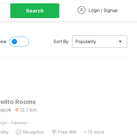
Search
Login / Signup
iew
Sort By
Popularity
Velito Rooms
Depok
·
12.7
km
·
ings)
Fabulous
ility
Reception
Free Wifi
+ 15 more