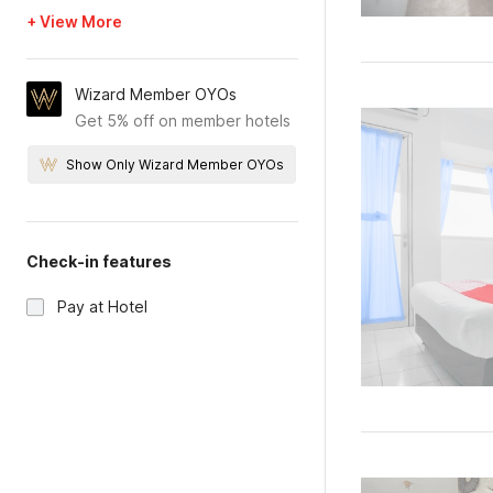
+ View More
Wizard Member OYOs
Get 5% off on member hotels
Show Only Wizard Member OYOs
Check-in features
Pay at Hotel