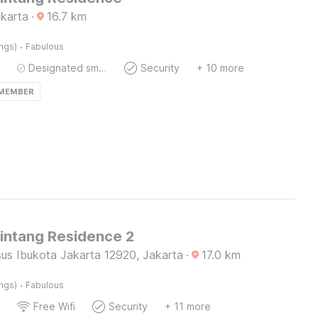
akarta
·
16.7
km
·
ings)
Fabulous
Designated smoking area
Security
+ 10 more
 MEMBER
Bintang Residence 2
us Ibukota Jakarta 12920, Jakarta
·
17.0
km
·
ings)
Fabulous
Free Wifi
Security
+ 11 more