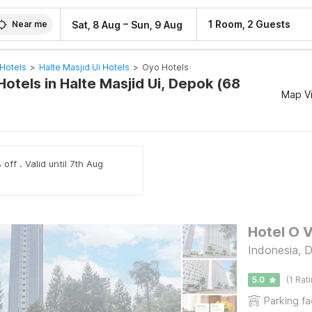
–
1 Room, 2 Guests
Sat, 8 Aug
Sun, 9 Aug
Near me
Hotels
>
Halte Masjid Ui Hotels
>
Oyo Hotels
otels in Halte Masjid Ui, Depok (68
Map V
off . Valid until 7th Aug
Hotel O 
Indonesia, 
5.0
(1 Rat
Parking fac