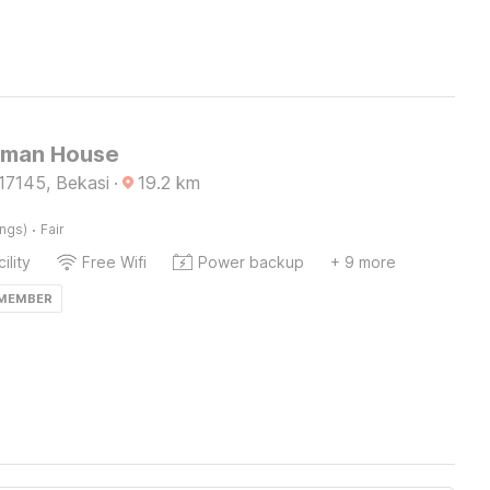
Sman House
17145, Bekasi
·
19.2
km
·
ings)
Fair
ility
Free Wifi
Power backup
+ 9 more
 MEMBER