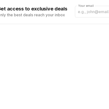
Your email
et access to exclusive deals
nly the best deals reach your inbox