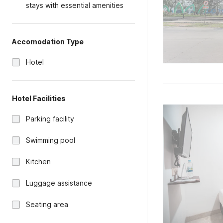
stays with essential amenities
Accomodation Type
Hotel
Hotel Facilities
Parking facility
Swimming pool
Kitchen
Luggage assistance
Seating area