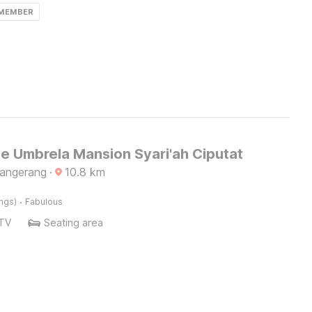
 MEMBER
e Umbrela Mansion Syari'ah Ciputat
Tangerang
·
10.8
km
·
ings)
Fabulous
TV
Seating area