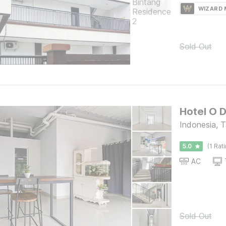
WIZARD
Sold Out
Hotel O D
Indonesia, 
5.0
(1 Rat
AC
Sold Out