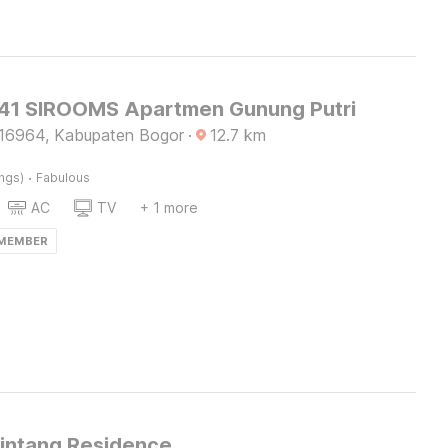
1 SIROOMS Apartmen Gunung Putri
16964, Kabupaten Bogor
·
12.7
km
·
ings)
Fabulous
AC
TV
+ 1 more
 MEMBER
Bintang Residence