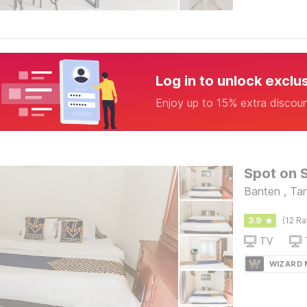
Log in to unlock exclu
Enjoy up to 15% extra discou
Spot on 
Banten , Ta
3.9
(12 Ra
TV
WIZARD