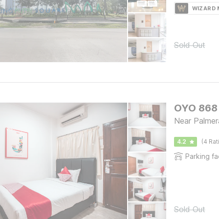
WIZARD
Sold Out
OYO 868 
Near Palmer
4.2
(4 Rat
Parking fac
Sold Out