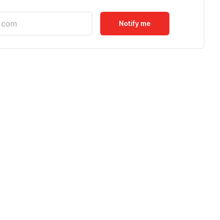
Notify me