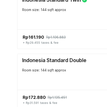
Room size: 144 sqft approx
Rp161.190
Rp1.106.883
+ Rp29.455 taxes & fee
Indonesia Standard Double
Room size: 144 sqft approx
Rp172.880
Rp1.135.451
+ Rp31.591 taxes & fee