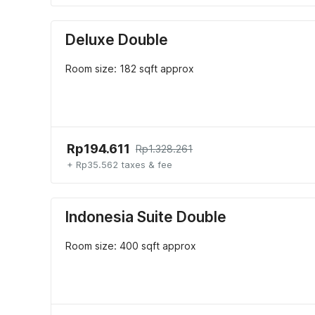
Deluxe Double
Room size: 182 sqft approx
Rp194.611
Rp1.328.261
+ Rp35.562 taxes & fee
Indonesia Suite Double
Room size: 400 sqft approx