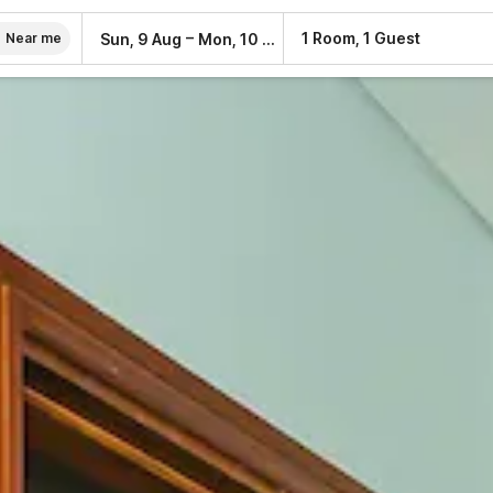
–
1 Room, 1 Guest
Sun, 9 Aug
Mon, 10 Aug
Near me