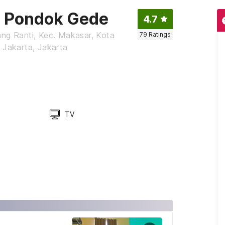
a Pondok Gede
4.7
ang Ranti, Kec. Makasar, Kota
79
Ratings
 Jakarta, Jakarta
TV