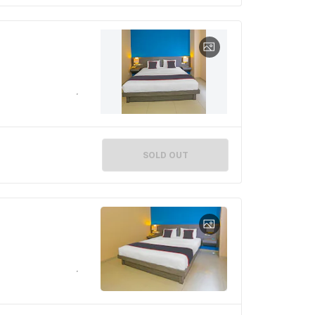
SOLD OUT