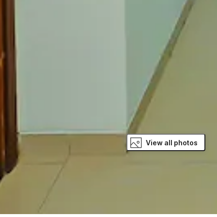
View all photos