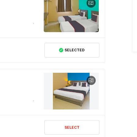
SELECTED
SELECT