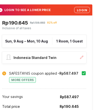
LOGIN TO SEE A LOWER PRICE
LOGIN
Rp190.645
Rp1.106.883
82% off
Inclusive of all taxes
Sun, 9 Aug
–
Mon, 10 Aug
1 Room, 1 Guest
Indonesia Standard Twin
SAFESTAY45 coupon applied
-Rp587.497
MORE OFFERS
Your savings
Rp587.497
Total price
Rp190.645