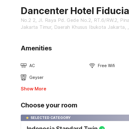
Dancenter Hotel Fiduci
No.2 2, Jl. Raya Pd. Gede No.2, RT.6/RW.2, Pin
Jakarta Timur, Daerah Khusus Ibukota Jakarta, ,
Amenities
AC
Free Wifi
Geyser
Show More
Choose your room
SELECTED CATEGORY
Indonesia Standard Twin