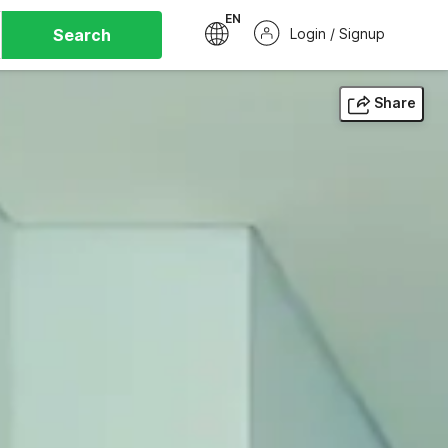
EN
Search
Login / Signup
Share