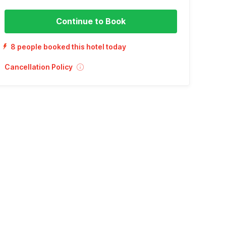
Continue to Book
8 people booked this hotel today
Cancellation Policy