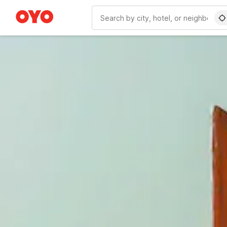
WIZARD MEMBER