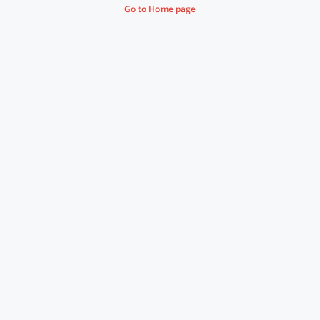
Go to Home page