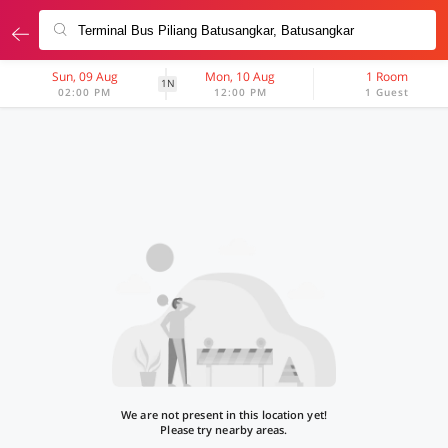
Sun, 09 Aug
Mon, 10 Aug
1 Room
1N
02:00 PM
12:00 PM
1 Guest
We are not present in this location yet!
Please try nearby areas.