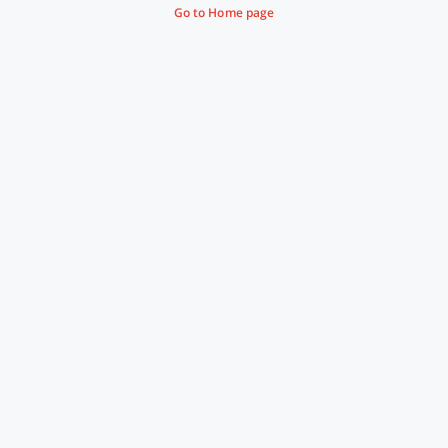
Go to Home page