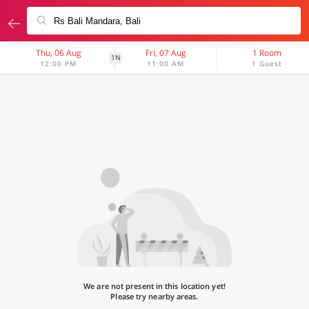
Thu, 06 Aug
Fri, 07 Aug
1 Room
1N
12:00 PM
11:00 AM
1 Guest
We are not present in this location yet!
Please try nearby areas.