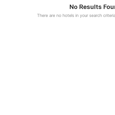
No Results Fo
There are no hotels in your search criteri