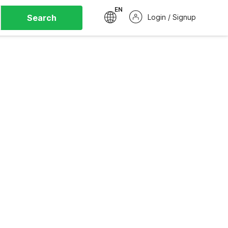
EN
Search
Login / Signup