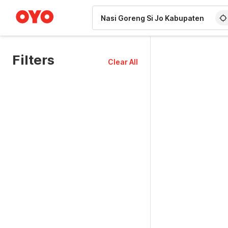
WIZARD MEMBER
Filters
Clear All