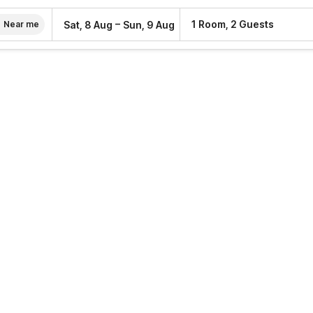
–
1 Room, 2 Guests
Sat, 8 Aug
Sun, 9 Aug
Near me