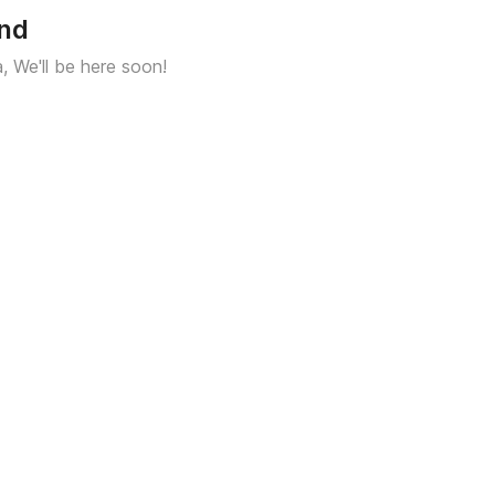
und
a, We'll be here soon!