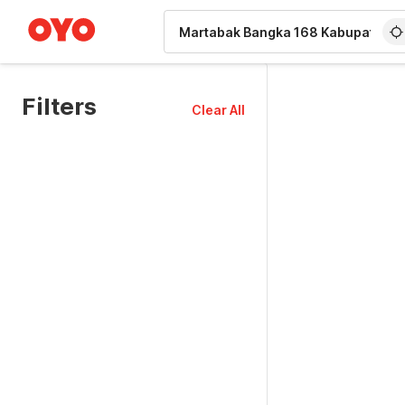
WIZARD MEMBER
Filters
Clear All