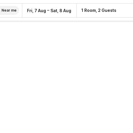
–
1 Room, 2 Guests
Fri, 7 Aug
Sat, 8 Aug
Near me