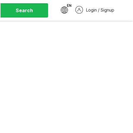
EN
Search
Login / Signup