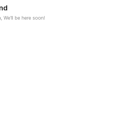
und
a, We'll be here soon!