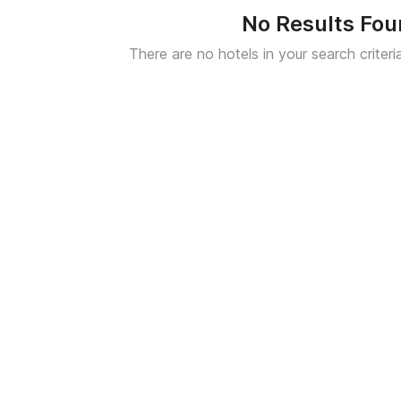
No Results Fo
There are no hotels in your search criteri