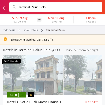
Sun, 09 Aug
Mon, 10 Aug
1 Room
1N
02:00 PM
12:00 PM
1 Guest
Indonesia
solo Hotels
Terminal Palur
SAFESTAY45 applied. GET 75.5 off !!
Hotels in Terminal Palur, Solo (43 OYOs)
Price per room per night
OYO Hotels
4.6
(5)
Hotel O Setia Budi Guest House 1
19.6 km