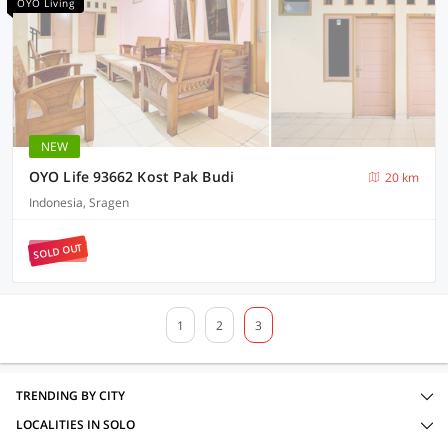
OYO Living
NEW
OYO Life 93662 Kost Pak Budi
20 km
Indonesia, Sragen
SOLD OUT
1
2
3
TRENDING BY CITY
LOCALITIES IN SOLO