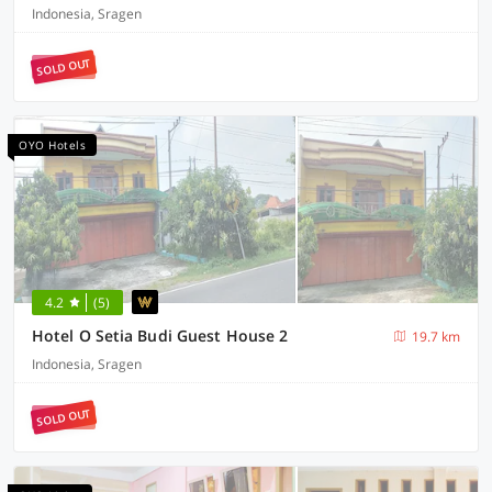
Indonesia, Sragen
SOLD OUT
OYO Hotels
4.2
(5)
Hotel O Setia Budi Guest House 2
19.7 km
Indonesia, Sragen
SOLD OUT