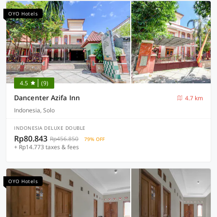
OYO Hotels
4.5
(9)
Dancenter Azifa Inn
4.7 km
Indonesia, Solo
INDONESIA DELUXE DOUBLE
Rp80.843
Rp456.850
79% OFF
+ Rp14.773 taxes & fees
OYO Hotels