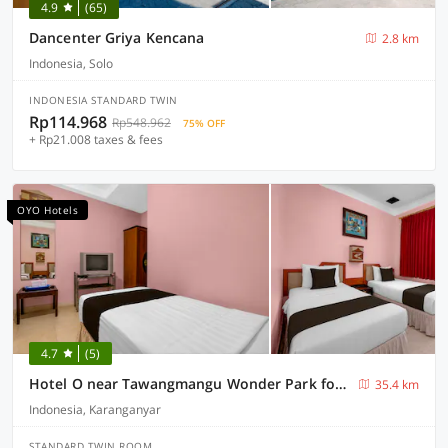
4.9
(65)
Dancenter Griya Kencana
2.8 km
Indonesia, Solo
INDONESIA STANDARD TWIN
Rp114.968
Rp548.962
75% OFF
+ Rp21.008 taxes & fees
OYO Hotels
4.7
(5)
Hotel O near Tawangmangu Wonder Park formerly Komajaya Komaratih
35.4 km
Indonesia, Karanganyar
STANDARD TWIN ROOM