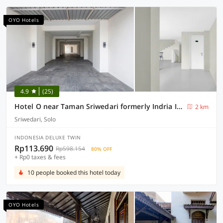
OYO Hotels
4.9
(25)
Hotel O near Taman Sriwedari formerly Indria Inn
2 km
Sriwedari, Solo
INDONESIA DELUXE TWIN
Rp113.690
Rp598.154
80% OFF
+ Rp0 taxes & fees
10 people booked this hotel today
OYO Hotels