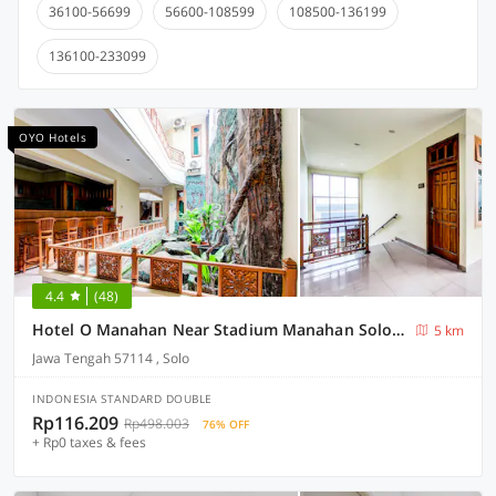
36100-56699
56600-108599
108500-136199
136100-233099
OYO Hotels
4.4
(48)
Hotel O Manahan Near Stadium Manahan Solo Formerly Atma Bhakti
5 km
Jawa Tengah 57114 , Solo
INDONESIA STANDARD DOUBLE
Rp116.209
Rp498.003
76% OFF
+ Rp0 taxes & fees