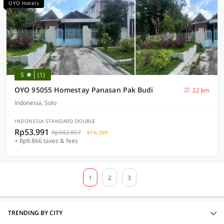
OYO Hotels
5
(1)
OYO 95055 Homestay Panasan Pak Budi
22 km
Indonesia, Solo
INDONESIA STANDARD DOUBLE
Rp53.991
Rp342.857
81% OFF
+ Rp9.866 taxes & fees
1
2
3
TRENDING BY CITY