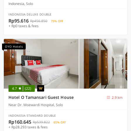
Indonesia, Solo
INDONESIA DELUXE DOUBLE
Rp95.616
Rp456.850
79% OFF
+ Rp0 taxes & fees
OYO Hotels
4.7
(22)
Hotel O Tamansari Guest House
2.9 km
Near Dr. Moewardi Hospital, Solo
INDONESIA STANDARD DOUBLE
Rp160.645
Rp539.822
65% OFF
+ Rp28.293 taxes & fees