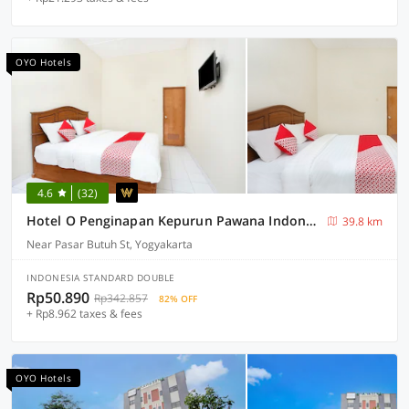
OYO Hotels
4.6
(32)
Hotel O Penginapan Kepurun Pawana Indonesia
39.8 km
Near Pasar Butuh St, Yogyakarta
INDONESIA STANDARD DOUBLE
Rp50.890
Rp342.857
82% OFF
+ Rp8.962 taxes & fees
OYO Hotels