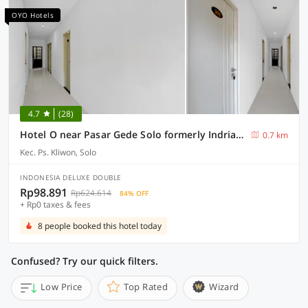
OYO Hotels
4.7
(28)
Hotel O near Pasar Gede Solo formerly Indria Pasar Gede
0.7 km
Kec. Ps. Kliwon, Solo
INDONESIA DELUXE DOUBLE
Rp98.891
Rp624.614
84% OFF
+ Rp0 taxes & fees
8 people booked this hotel today
Confused? Try our quick filters.
Low Price
Top Rated
Wizard