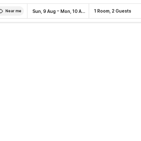
–
1 Room, 2 Guests
Sun, 9 Aug
Mon, 10 Aug
Near me