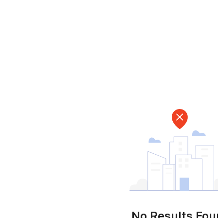
No Results Fo