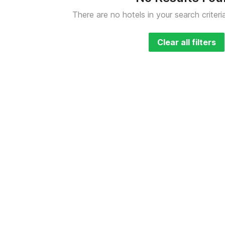
There are no hotels in your search criteri
Clear all filters