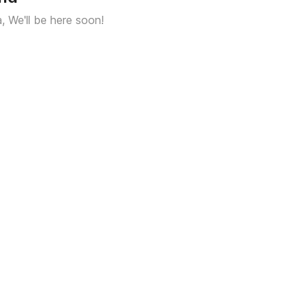
a, We'll be here soon!