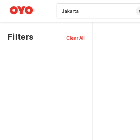
WIZARD MEMBER
Filters
Clear All