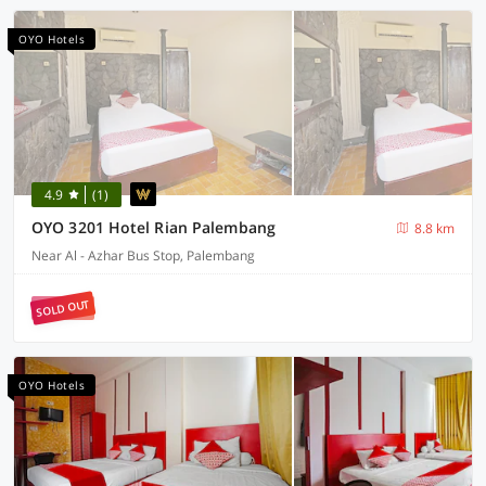
OYO Hotels
4.9
(1)
OYO 3201 Hotel Rian Palembang
8.8 km
Near Al - Azhar Bus Stop, Palembang
SOLD OUT
OYO Hotels