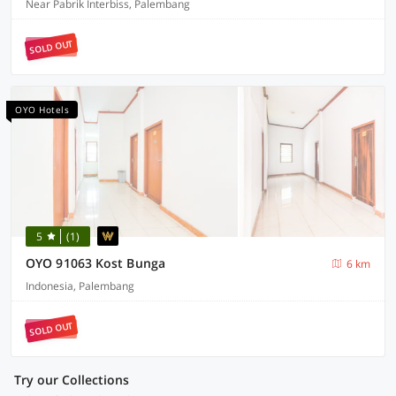
Near Pabrik Interbiss, Palembang
SOLD OUT
OYO Hotels
5
(1)
OYO 91063 Kost Bunga
6 km
Indonesia, Palembang
SOLD OUT
Try our Collections