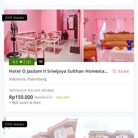
OYO Hotels
4.5
(2)
Hotel O Jasdam II Sriwijaya Sulthan Homestay Maskarebet Palembang
9.6 km
Indonesia, Palembang
INDONESIA DELUXE DOUBLE
Rp150.000
Rp428.571
65% OFF
+ Rp0 taxes & fees
OYO Hotels