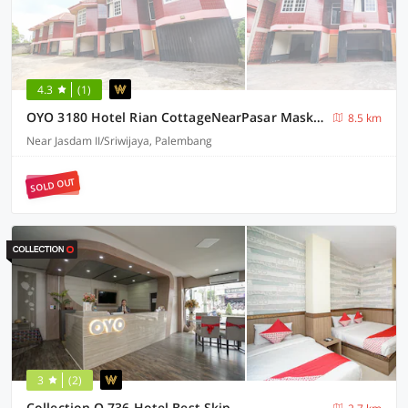
4.3
(1)
OYO 3180 Hotel Rian CottageNearPasar Maskarebet
8.5 km
Near Jasdam II/Sriwijaya, Palembang
SOLD OUT
3
(2)
Collection O 736 Hotel Best Skip