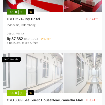
4.5
(1)
OYO 91742 Ivy Hotel
6.4 km
Indonesia, Palembang
DELUX FAMILY
Rp87.382
Rp512.773
79% OFF
+ Rp15.390 taxes & fees
OYO Hotels
3.6
(1)
OYO 3399 Gea Guest HouseNearGramedia Mall
8.4 km