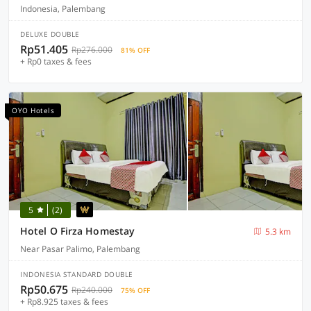
Indonesia, Palembang
DELUXE DOUBLE
Rp51.405
Rp276.000
81% OFF
+ Rp0 taxes & fees
OYO Hotels
5
(2)
Hotel O Firza Homestay
5.3 km
Near Pasar Palimo, Palembang
INDONESIA STANDARD DOUBLE
Rp50.675
Rp240.000
75% OFF
+ Rp8.925 taxes & fees