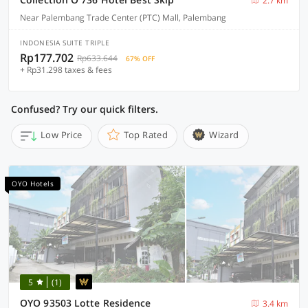
2.7 km
Near Palembang Trade Center (PTC) Mall, Palembang
INDONESIA SUITE TRIPLE
Rp177.702
Rp633.644
67% OFF
+ Rp31.298 taxes & fees
Confused? Try our quick filters.
Low Price
Top Rated
Wizard
OYO Hotels
5
(1)
OYO 93503 Lotte Residence
3.4 km