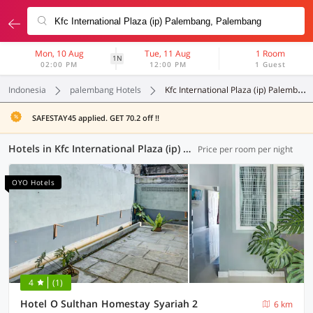
Mon, 10 Aug
Tue, 11 Aug
1 Room
1N
02:00 PM
12:00 PM
1 Guest
Indonesia
palembang Hotels
Kfc International Plaza (ip) Palembang
SAFESTAY45 applied. GET 70.2 off !!
Hotels in Kfc International Plaza (ip) Palembang, Palembang (53 OYOs)
Price per room per night
OYO Hotels
4
(1)
Hotel O Sulthan Homestay Syariah 2
6 km