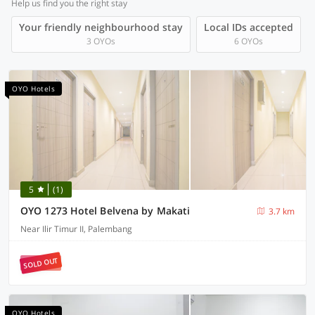
Help us find you the right stay
Your friendly neighbourhood stay
Local IDs accepted
3 OYOs
6 OYOs
OYO Hotels
5
(1)
OYO 1273 Hotel Belvena by Makati
3.7 km
Near Ilir Timur II, Palembang
SOLD OUT
OYO Hotels