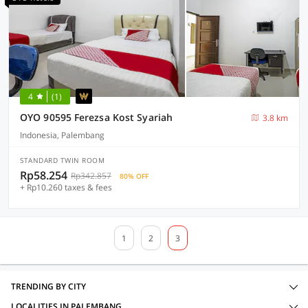
4
(1)
OYO 90595 Ferezsa Kost Syariah
3.8 km
Indonesia, Palembang
STANDARD TWIN ROOM
Rp58.254
Rp342.857
80% OFF
+ Rp10.260 taxes & fees
1
2
3
TRENDING BY CITY
LOCALITIES IN PALEMBANG