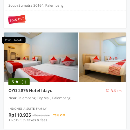
South Sumatra 30164, Palembang
SOLD OUT
OYO Hotels
5
(1)
OYO 2876 Hotel Idayu
3.6 km
Near Palembang City Mall, Palembang
INDONESIA SUITE FAMILY
Rp110.935
Rp525.397
75% OFF
+ Rp19.539 taxes & fees