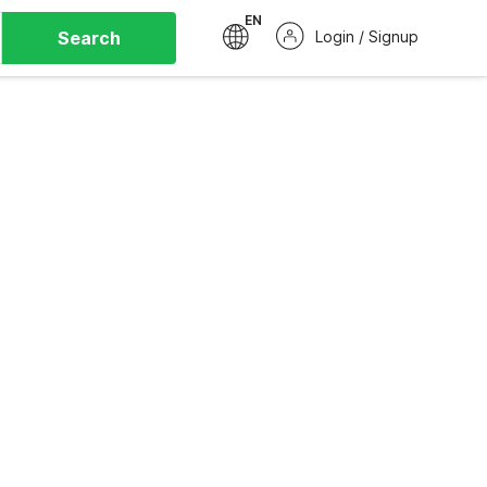
EN
Search
Login / Signup