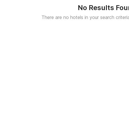
No Results Fo
There are no hotels in your search criteri