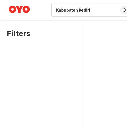
WIZARD MEMBER
Filters