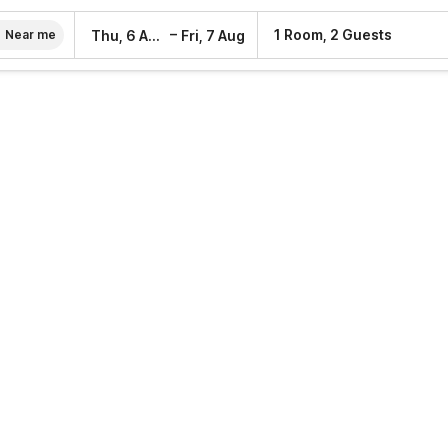
–
1 Room, 2 Guests
Thu, 6 Aug
Fri, 7 Aug
Near me