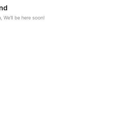
und
a, We'll be here soon!