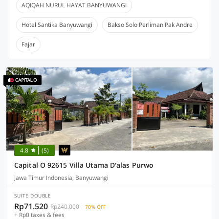
AQIQAH NURUL HAYAT BANYUWANGI
Hotel Santika Banyuwangi
Bakso Solo Perliman Pak Andre
Fajar
4.8
(5)
Capital O 92615 Villa Utama D'alas Purwo
Jawa Timur Indonesia, Banyuwangi
SUITE DOUBLE
Rp71.520
Rp240.000
70% OFF
+ Rp0 taxes & fees