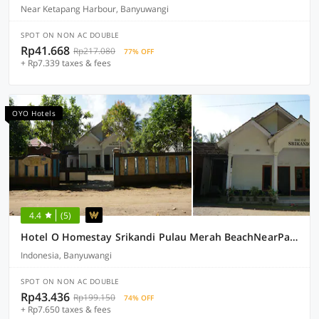
Near Ketapang Harbour, Banyuwangi
SPOT ON NON AC DOUBLE
Rp41.668
Rp217.080
77% OFF
+ Rp7.339 taxes & fees
OYO Hotels
4.4
(5)
Hotel O Homestay Srikandi Pulau Merah BeachNearPantai Pancer
Indonesia, Banyuwangi
SPOT ON NON AC DOUBLE
Rp43.436
Rp199.150
74% OFF
+ Rp7.650 taxes & fees