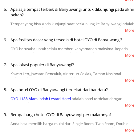
Wedi Ireng, dan Blue Bay.
5.
Apa saja tempat terbaik di Banyuwangi untuk dikunjungi pada akhir
pekan?
Tempat yang bisa Anda kunjungi saat berkunjung ke Banyuwangi adalah
Pantai Pulau Merah Banyuwangi, Green Bay Banyuwangi, Kawah Ijen,
More
Air Terjun Lider Banyuwangi, dan Cagar Alam Baluran Banyuwangi.
6.
Apa fasilitas dasar yang tersedia di hotel OYO di Banyuwangi?
OYO berusaha untuk selalu memberi kenyamanan maksimal kepada
setiap tamu dengan menyediakan fasilitas yang lengkap, seperti TV,
More
WiFi, sprei, AC, dan kamar mandi dalam. Selain itu, tersedia juga
7.
fasilitas tambahan seperti tempat parkir, kulkas mini, CCTV, dan
Apa lokasi populer di Banyuwangi?
pengering rambut.
Kawah Ijen, Jawatan Benculuk, Air terjun Coklak, Taman Nasional
Baluran, dan Pantai Pulau Merah adalah kawasan yang sering
More
dikunjungi wisatawan.
8.
Apa hotel OYO di Banyuwangi terdekat dari bandara?
OYO 1188 Alam Indah Lestari Hotel
adalah hotel terdekat dengan
Bandar Udara Banyuwangi.
More
9.
Berapa harga hotel OYO di Banyuwangi per malamnya?
Anda bisa memilih harga mulai dari Single Room, Twin Room, Double
Room, Suite Triple Room, dan Suite Family Room. Harga mulai dari
More
Rp109.880 {harga terendah weekday} sampai Rp277.572 {harga