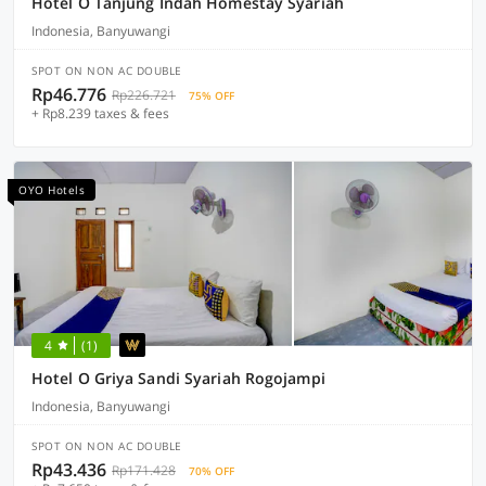
Hotel O Tanjung Indah Homestay Syariah
Indonesia, Banyuwangi
SPOT ON NON AC DOUBLE
Rp46.776
Rp226.721
75% OFF
+ Rp8.239 taxes & fees
OYO Hotels
4
(1)
Hotel O Griya Sandi Syariah Rogojampi
Indonesia, Banyuwangi
SPOT ON NON AC DOUBLE
Rp43.436
Rp171.428
70% OFF