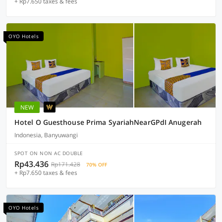
+ Rp7.650 taxes & fees
OYO Hotels
NEW
Hotel O Guesthouse Prima SyariahNearGPdI Anugerah
Indonesia, Banyuwangi
SPOT ON NON AC DOUBLE
Rp43.436
Rp171.428
70% OFF
+ Rp7.650 taxes & fees
OYO Hotels