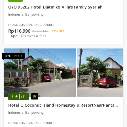
OYO 95262 Hotel Djatmiko Villa's Family Syariah
Indonesia, Banyuwangi
INDONESIA STANDARD DOUBLE
Rp116.996
Rp527.142
73% OFF
+ Rp21.379 taxes & fees
OYO Hotels
5
(1)
Hotel O Coconut Island Homestay & ResortNearPantai Pulau Merah
Indonesia, Banyuwangi
INDONESIA STANDARD DOUBLE