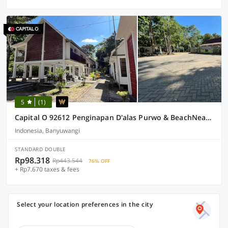
5
(1)
Capital O 92612 Penginapan D'alas Purwo & BeachNearPadang Savana Sadengan
Indonesia, Banyuwangi
STANDARD DOUBLE
Rp98.318
Rp443.544
76% OFF
+ Rp7.670 taxes & fees
Select your location preferences in the city