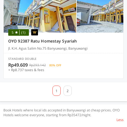
5
(1)
OYO 92387 Ratu Homestay Syariah
Jl. K.H. Agus Salim No.75 Banyuwangi, Banyuwangi
STANDARD DOUBLE
Rp49.609
Rp293.142
80% OFF
+ Rp8.737 taxes & fees
1
2
Book Hotels where local ids accepted in Banyuwangi at cheap prices. OYO
Hotels welcome everyone, starting from Rp35472/night.
Less