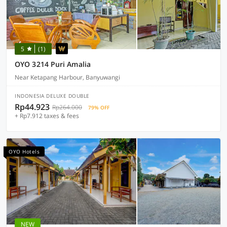
5
(1)
OYO 3214 Puri Amalia
Near Ketapang Harbour, Banyuwangi
INDONESIA DELUXE DOUBLE
Rp44.923
Rp264.000
79% OFF
+ Rp7.912 taxes & fees
OYO Hotels
NEW