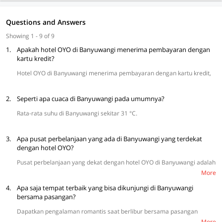
Questions and Answers
Showing 1 - 9 of 9
1.
Apakah hotel OYO di Banyuwangi menerima pembayaran dengan
kartu kredit?
Hotel OYO di Banyuwangi menerima pembayaran dengan kartu kredit,
termasuk VISA dan MasterCard.
2.
Seperti apa cuaca di Banyuwangi pada umumnya?
Rata-rata suhu di Banyuwangi sekitar 31 °C.
3.
Apa pusat perbelanjaan yang ada di Banyuwangi yang terdekat
dengan hotel OYO?
Pusat perbelanjaan yang dekat dengan hotel OYO di Banyuwangi adalah
Banyuwangi Mall, Sun East Mall Genteng, Citimall, Wijaya Mall, dan
More
Giant Hypermarket.
4.
Apa saja tempat terbaik yang bisa dikunjungi di Banyuwangi
bersama pasangan?
Dapatkan pengalaman romantis saat berlibur bersama pasangan
dengan mengunjungi Pantai Bama, Pantai Boom Banyuwangi, Pantai
More