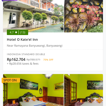
4.7
(13)
Hotel O Kate'el Inn
Near Ramayana Banyuwangi, Banyuwangi
INDONESIA STANDARD DOUBLE
Rp162.704
Rp788.571
75% OFF
+ Rp28.656 taxes & fees