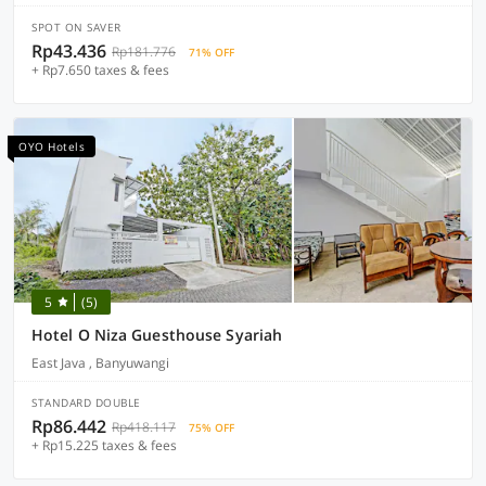
SPOT ON SAVER
Rp43.436
Rp181.776
71% OFF
+ Rp7.650 taxes & fees
OYO Hotels
5
(5)
Hotel O Niza Guesthouse Syariah
East Java , Banyuwangi
STANDARD DOUBLE
Rp86.442
Rp418.117
75% OFF
+ Rp15.225 taxes & fees