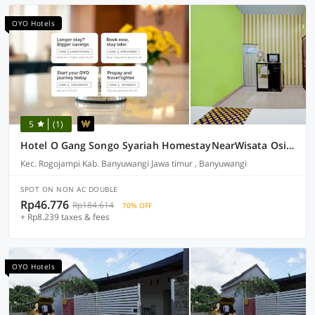
OYO Hotels
5
(1)
Hotel O Gang Songo Syariah HomestayNearWisata Osing
Kec. Rogojampi Kab. Banyuwangi Jawa timur , Banyuwangi
SPOT ON NON AC DOUBLE
Rp46.776
Rp184.614
70% OFF
+ Rp8.239 taxes & fees
OYO Hotels