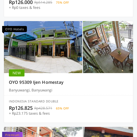
Rp126.000
Rp514.285
75% OFF
+ Rp0 taxes & fees
OYO Hotels
NEW
OYO 95309 Ijen Homestay
Banyuwangi, Banyuwangi
INDONESIA STANDARD DOUBLE
Rp126.825
Rp428.571
65% OFF
+ Rp23.175 taxes & fees
Premium