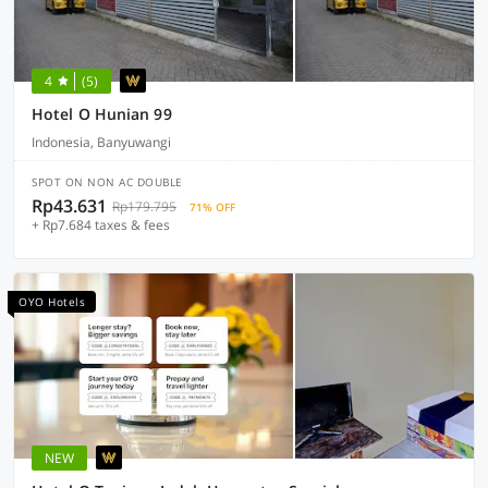
4
(5)
Hotel O Hunian 99
Indonesia, Banyuwangi
SPOT ON NON AC DOUBLE
Rp43.631
Rp179.795
71% OFF
+ Rp7.684 taxes & fees
OYO Hotels
NEW