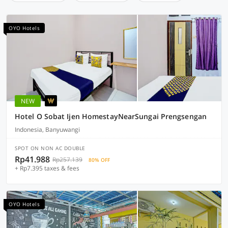
OYO Hotels
NEW
Hotel O Sobat Ijen HomestayNearSungai Prengsengan
Indonesia, Banyuwangi
SPOT ON NON AC DOUBLE
Rp41.988
Rp257.139
80% OFF
+ Rp7.395 taxes & fees
OYO Hotels