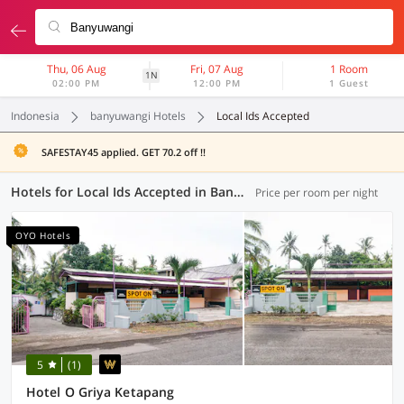
Thu, 06 Aug
Fri, 07 Aug
1 Room
1N
02:00 PM
12:00 PM
1 Guest
Indonesia
banyuwangi Hotels
Local Ids Accepted
SAFESTAY45 applied. GET 70.2 off !!
Hotels for Local Ids Accepted in Banyuwangi (29 OYOs)
Price per room per night
OYO Hotels
5
(1)
Hotel O Griya Ketapang