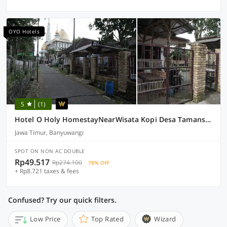
OYO Hotels
5
(1)
Hotel O Holy HomestayNearWisata Kopi Desa Tamansari
Jawa Timur, Banyuwangi
SPOT ON NON AC DOUBLE
Rp49.517
Rp274.100
78% OFF
+ Rp8.721 taxes & fees
Confused? Try our quick filters.
Low Price
Top Rated
Wizard