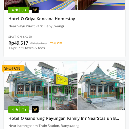
4
(1)
Hotel O Griya Kencana Homestay
Near Sayu Wiwit Park, Banyuwangi
SPOT ON SAVER
Rp49.517
Rp195.428
70% OFF
+ Rp8.721 taxes & fees
4
(1)
Hotel O Gandrung Payungan Family InnNearStasiun Banyuwangi Kota
Near Karangasem Train Station, Banyuwangi