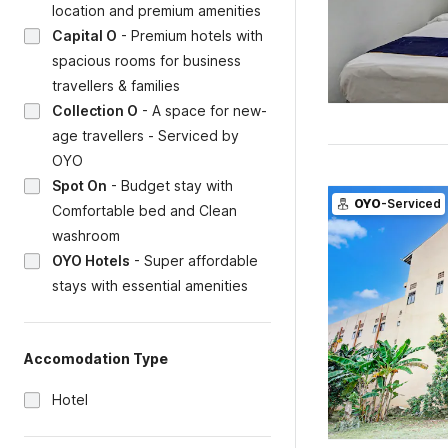
location and premium amenities
Capital O
-
Premium hotels with
spacious rooms for business
travellers & families
Collection O
-
A space for new-
age travellers - Serviced by
OYO
Spot On
-
Budget stay with
OYO
-Serviced
Comfortable bed and Clean
washroom
OYO Hotels
-
Super affordable
stays with essential amenities
Accomodation Type
Hotel