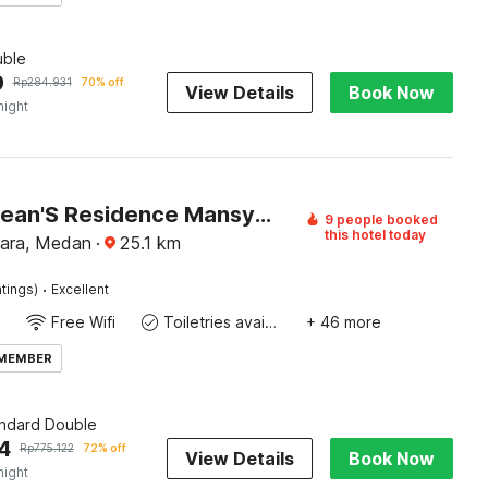
ble
9
Rp
284.931
70% off
View Details
Book Now
night
Hotel O Sean'S Residence Mansyur Near Universitas Sumatra Utara ( USU )
9 people booked
this hotel today
ara, Medan
·
25.1
km
·
tings)
Excellent
Free Wifi
Toiletries available
+ 46 more
 MEMBER
andard Double
4
Rp
775.122
72% off
View Details
Book Now
night