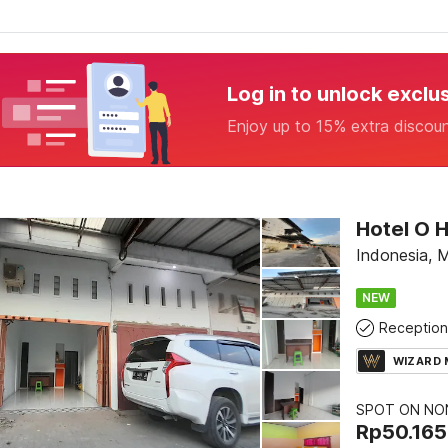
Log in to unlock exclu
Enjoy up to 15% extra discou
Hotel O 
Indonesia, 
NEW
Reception
WIZARD
SPOT ON NON
Rp
50.165