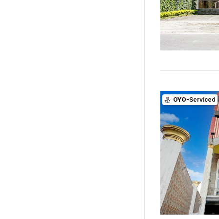
OYO
-Serviced