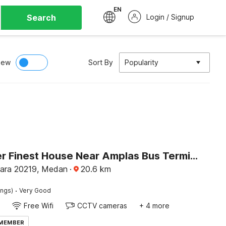
EN
Search
Login / Signup
iew
Sort By
Popularity
Dancenter Finest House Near Amplas Bus Terminal
ara 20219, Medan
·
20.6
km
·
ings)
Very Good
Free Wifi
CCTV cameras
+ 4 more
 MEMBER