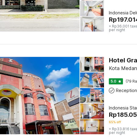
Indonesia De
Rp
197.01
+ Rp36.001 tax
per night
Hotel Gra
Kota Medan
5.0
(79 Ra
Reception
Indonesia St
Rp
185.0
65% off
+ Rp33.816 tax
per night