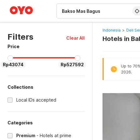
WIZARD MEMBER
Indonesia
>
Deli Se
Filters
Hotels in B
Clear All
Price
Rp43074
Rp527592
Up to 70% 
%
2026.
Collections
Local IDs accepted
Categories
Premium
-
Hotels at prime