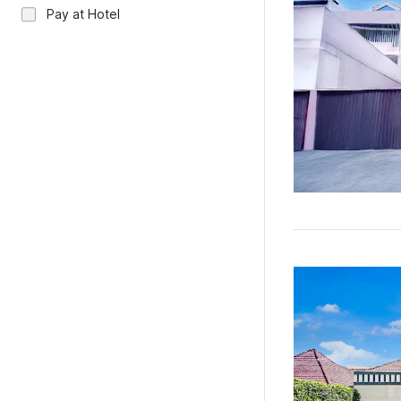
Pay at Hotel