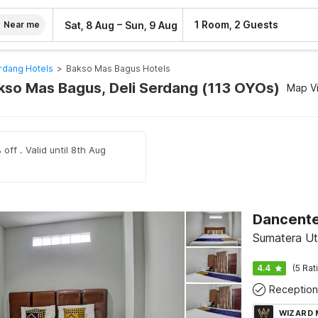
–
1 Room, 2 Guests
Sat, 8 Aug
Sun, 9 Aug
Near me
rdang Hotels
>
Bakso Mas Bagus Hotels
akso Mas Bagus, Deli Serdang (113 OYOs)
Map V
off . Valid until 8th Aug
Sumatera Ut
4.4
(5 Rat
Reception
WIZARD