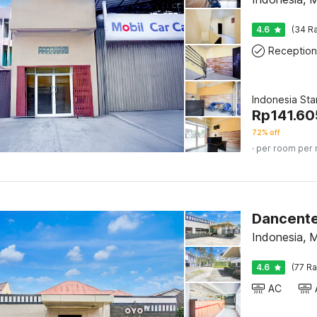
4.6
(34 Ra
Reception
Indonesia St
Rp
141.60
72% off
· per room per 
Dancente
Indonesia, 
4.6
(77 Ra
AC