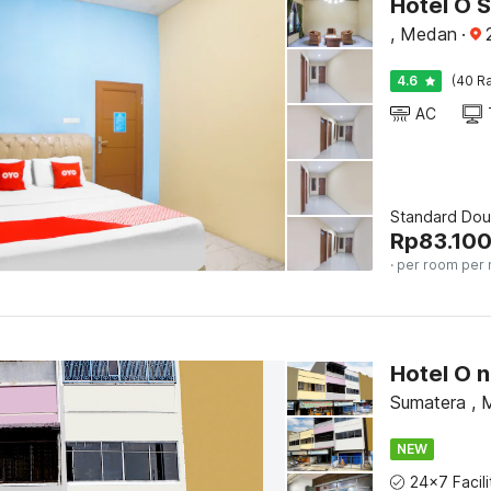
Hotel O 
, Medan
·
4.6
(40 Ra
AC
Standard Dou
Rp
83.10
· per room per 
Sumatera ,
NEW