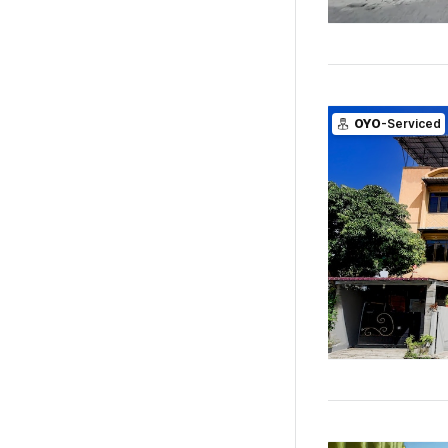
OYO
-Serviced