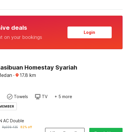
sive deals
Login
nt on your bookings
Hasibuan Homestay Syariah
Medan
·
17.8
km
Towels
TV
+ 5 more
 MEMBER
 AC Double
Rp
339.435
82% off