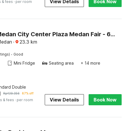
View Details
Book Now
s & fees
· per room
Hotel O Medan City Center Plaza Medan Fair - 6 Hour Stay
Medan
·
23.3
km
·
tings)
Good
Mini Fridge
Seating area
+ 14 more
andard Double
1
Rp
439.056
67% off
View Details
Book Now
s & fees
· per room