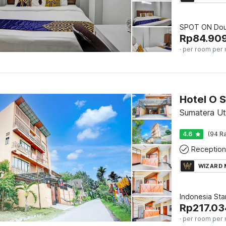
SPOT ON Dou
Rp
84.90
· per room per 
Sumatera Ut
4.6
(94 Ra
Reception
WIZARD
Indonesia St
Rp
217.03
· per room per 