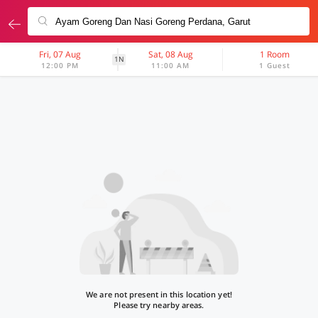
Fri, 07 Aug
Sat, 08 Aug
1 Room
1N
12:00 PM
11:00 AM
1 Guest
We are not present in this location yet!
Please try nearby areas.