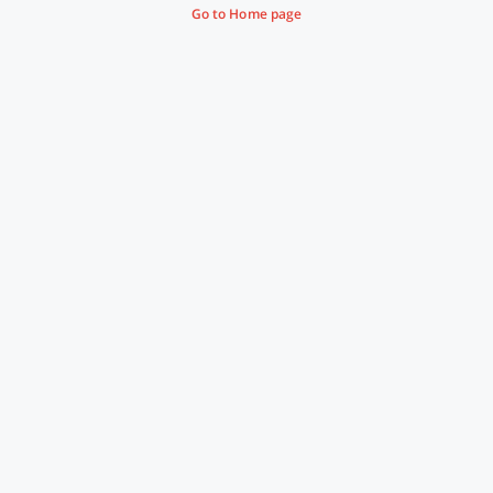
Go to Home page