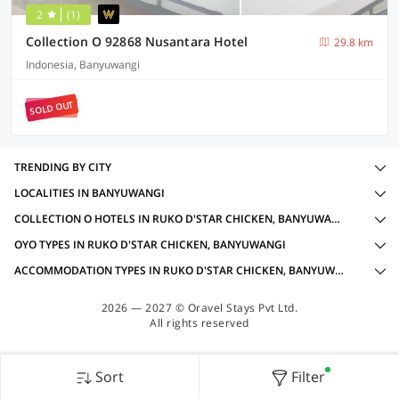
2
(1)
Collection O 92868 Nusantara Hotel
29.8 km
Indonesia, Banyuwangi
SOLD OUT
TRENDING BY CITY
LOCALITIES IN BANYUWANGI
COLLECTION O HOTELS IN RUKO D'STAR CHICKEN, BANYUWANGI WITH AMENITIES
OYO TYPES IN RUKO D'STAR CHICKEN, BANYUWANGI
ACCOMMODATION TYPES IN RUKO D'STAR CHICKEN, BANYUWANGI
2026 — 2027 © Oravel Stays Pvt Ltd.
All rights reserved
Sort
Filter