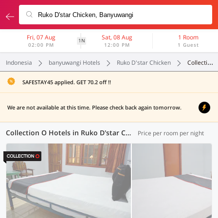
Fri, 07 Aug
Sat, 08 Aug
1 Room
1N
02:00 PM
12:00 PM
1 Guest
Indonesia
banyuwangi Hotels
Ruko D'star Chicken
Collection O
SAFESTAY45 applied. GET 70.2 off !!
We are not available at this time. Please check back again tomorrow.
Collection O Hotels in Ruko D'star Chicken, Banyuwangi (1 OYO)
Price per room per night