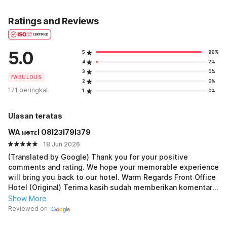
Ratings and Reviews
5.0
5
96%
4
2%
3
0%
FABULOUS
2
0%
171 peringkat
1
0%
Ulasan teratas
WA ʜ๏тεl O8I2ЗI79IЗ79
18 Jun 2026
(Translated by Google) Thank you for your positive
comments and rating. We hope your memorable experience
will bring you back to our hotel. Warm Regards Front Office
Hotel (Original) Terima kasih sudah memberikan komentar
dan penilaian yanmg baik untuk kami. Semoga pengalaman
Show More
yang berkesan membawa Bapak/Ibu kembali ke hotel kami.
Reviewed on
Salam Hangat Front office hotel