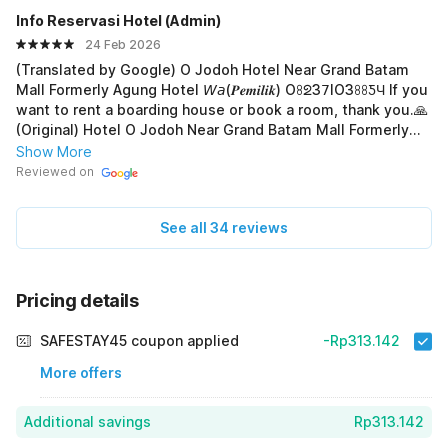
Info Reservasi Hotel (Admin)
24 Feb 2026
(Translated by Google) O Jodoh Hotel Near Grand Batam
Mall Formerly Agung Hotel 𝘞𝘢(𝑷𝒆𝒎𝒊𝒍𝒊𝒌) Oꖉᘖ3𝟩IO3ꖉꖉƼЧ If you
want to rent a boarding house or book a room, thank you.🙏
(Original) Hotel O Jodoh Near Grand Batam Mall Formerly
Agung Hotel 𝘞𝘢(𝑷𝒆𝒎𝒊𝒍𝒊𝒌) Oꖉᘖ3𝟩IO3ꖉꖉƼЧ Jika mau sewa kost
Show More
atau pesan kamar, terima-kasih.🙏
Reviewed on
See all 34 reviews
Pricing details
SAFESTAY45 coupon applied
-Rp313.142
More offers
Additional savings
Rp313.142