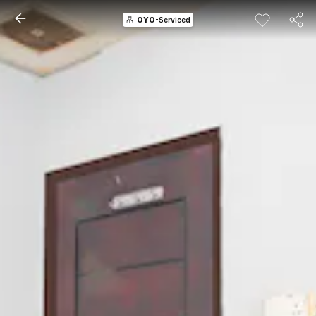
OYO
-Serviced