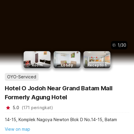
1
/
30
Room
Lobby
Reception
OYO-Serviced
Hotel O Jodoh Near Grand Batam Mall
Formerly Agung Hotel
5.0
(
171
peringkat
)
14-15, Komplek Nagoya Newton Blok D No.14-15, Batam
View on map