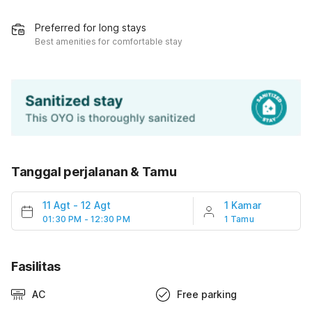
Preferred for long stays
Best amenities for comfortable stay
Tanggal perjalanan & Tamu
11 Agt
-
12 Agt
1 Kamar
01:30 PM - 12:30 PM
1 Tamu
Fasilitas
AC
Free parking