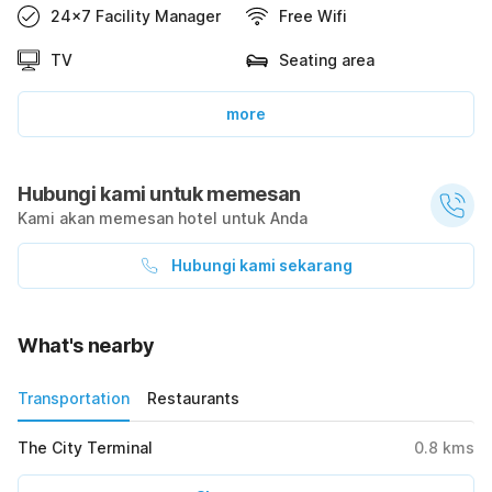
24x7 Facility Manager
Free Wifi
TV
Seating area
more
Hubungi kami untuk memesan
Kami akan memesan hotel untuk Anda
Hubungi kami sekarang
What's nearby
Transportation
Restaurants
The City Terminal
0.8
kms