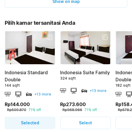
Show on map
Pilih kamar tersanitasi Anda
Indonesia Standard
Indonesia Suite Family
Indone
324 sqft
Double
Double
144 sqft
182 sqft
+13 more
+13 more
Rp144.000
Rp273.600
Rp158
Rp509.870
71% off
Rp968.966
71% off
Rp578.
Selected
Select