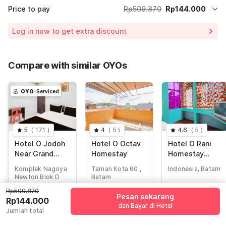
Price to pay
Rp509.870
Rp144.000
Room price for 1 Night X 1 Guest
Rp509.870
Log in now to get extra discount
Price Drop
-Rp52.728
68% Coupon Discount
-Rp313.142
Compare with similar OYOs
Total Payable (Discounts + all taxes)
Rp144.000
OYO
-Serviced
5
(
171
)
4
(
5
)
4.6
(
5
)
Hotel O Jodoh
Hotel O Octav
Hotel O Rani
Near Grand
Homestay
Homestay
Batam Mall
Syariah
Komplek Nagoya
Taman Kota 60 ,
Indonesia, Batam
Formerly Agung
Newton Blok D
Batam
Hotel
No.14-15, Batam
Rp509.870
Rp
339.277
Rp
195.428
Pesan sekarang
Rp
509.870
Rp144.000
Rp
48.843
Rp
49.517
dan Bayar di Hotel
Rp
144.000
Jumlah total
+ Rp8.603 taxes
+ Rp8.721 taxes
+ Rp0 pajak
& fee
& fee