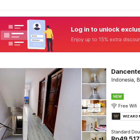
Log in to unlock exclu
Enjoy up to 15% extra discou
Dancente
Indonesia, 
NEW
Free Wifi
WIZARD
Standard Dou
Rp
49.517