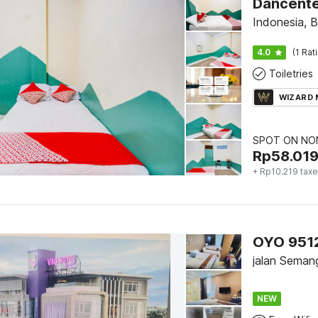
Indonesia, 
4.0
(1 Rat
Toiletries
WIZARD
SPOT ON NON
Rp
58.01
+ Rp10.219 tax
jalan Seman
NEW