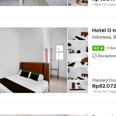
+ Rp8.721 taxes
Indonesia, 
4.0
(1 Rat
Reception
Standard Dou
Rp
82.07
· Price for 1 nig