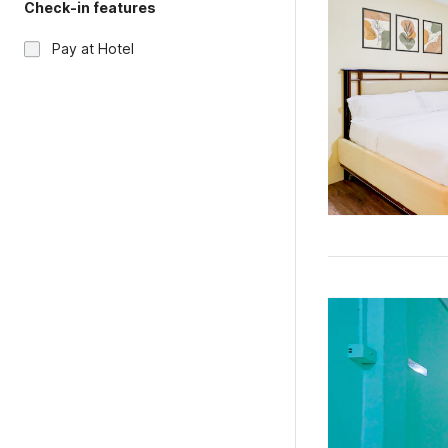
Check-in features
Pay at Hotel