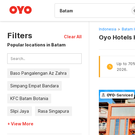
WIZARD MEMBER
Indonesia
>
Batam 
Filters
Oyo Hotels 
Clear All
Popular locations in Batam
Up to 70% 
%
2026.
Baso Pangalengan Az Zahra
Simpang Empat Bandara
OYO
-Serviced
KFC Batam Botania
Slipi Jaya
Rasa Singapura
+ View More