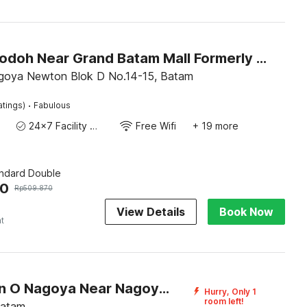
Hotel O Jodoh Near Grand Batam Mall Formerly Agung Hotel
goya Newton Blok D No.14-15, Batam
·
atings)
Fabulous
24x7 Facility Manager
Free Wifi
+ 19 more
andard Double
80
Rp
509.870
View Details
Book Now
ht
Collection O Nagoya Near Nagoya Hill Mall Formerly Sedago Inn
Hurry, Only 1
room left!
Batam