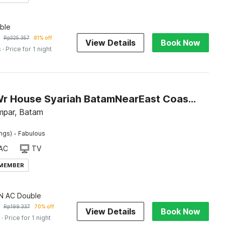
ble
Rp
325.357
81% off
View Details
Book Now
s
· Price for 1 night
Hotel O Wr House Syariah BatamNearEast Coast Park
mpar, Batam
·
ings)
Fabulous
AC
TV
 MEMBER
 AC Double
Rp
199.337
70% off
View Details
Book Now
· Price for 1 night