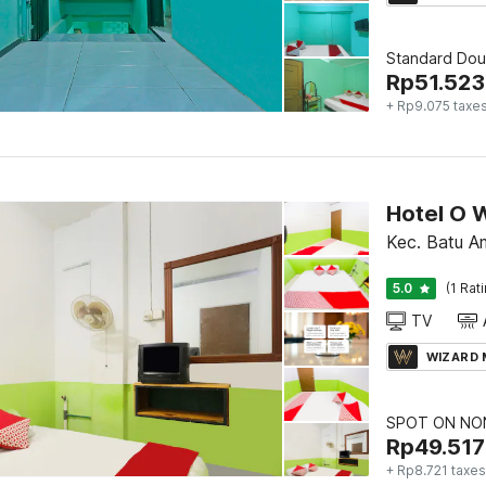
Standard Dou
Rp
51.523
+ Rp9.075 taxe
Kec. Batu A
5.0
(1 Rat
TV
WIZARD
SPOT ON NON
Rp
49.517
+ Rp8.721 taxes