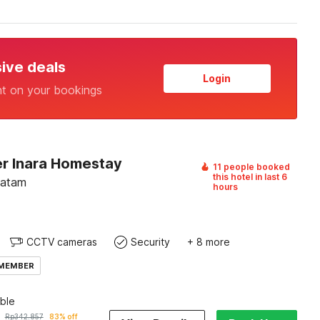
sive deals
Login
nt on your bookings
r Inara Homestay
11 people booked
this hotel in last 6
Batam
hours
CCTV cameras
Security
+ 8 more
 MEMBER
ble
Rp
342.857
83% off