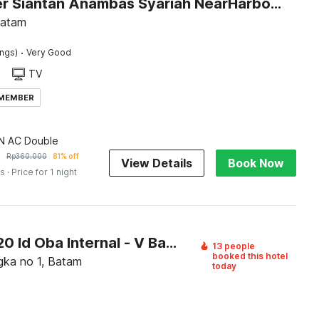
Dancenter Siantan Anambas Syariah NearHarbour Bay Ferry
Batam
·
ings)
Very Good
TV
 MEMBER
 AC Double
9
Rp
360.000
81% off
View Details
Book Now
es
· Price for 1 night
OYO 95120 Id Oba Internal - V Batam
13 people
booked this hotel
gka no 1, Batam
today