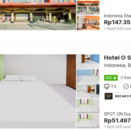
Indonesia St
Rp
147.35
+ Rp26.926 tax
Hotel O 
Indonesia, 
4.0
(1 Rat
TV
WIZARD
SPOT ON Dou
Rp
51.497
+ Rp9.069 taxe