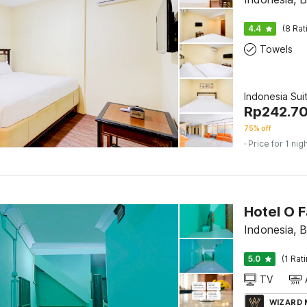
4.4
(8 Rat
Towels
Indonesia Sui
Rp
242.7
75% off
· Price for 1 nig
Hotel O 
Indonesia, 
5.0
(1 Rat
TV
WIZARD