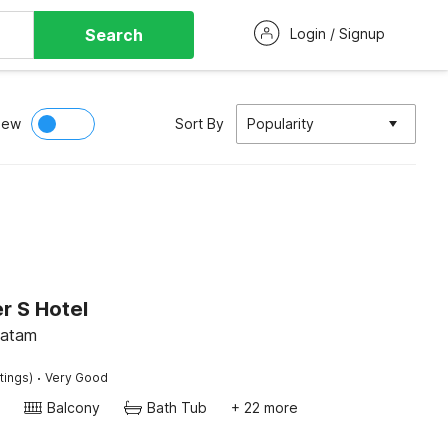
Search
Login / Signup
iew
Sort By
Popularity
r S Hotel
Batam
·
tings)
Very Good
Balcony
Bath Tub
+ 22 more