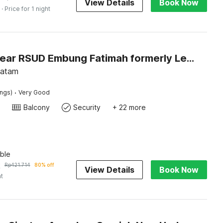
View Details
Book Now
· Price for 1 night
Hotel O near RSUD Embung Fatimah formerly Lebron Inn
Batam
·
ings)
Very Good
Balcony
Security
+ 22 more
ble
2
Rp
421.714
80% off
View Details
Book Now
ht