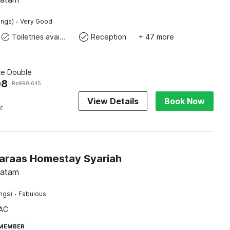
·
ings)
Very Good
Toiletries available
Reception
+ 47 more
te Double
08
Rp
990.645
View Details
Book Now
ht
Faraas Homestay Syariah
Batam
·
ings)
Fabulous
AC
 MEMBER