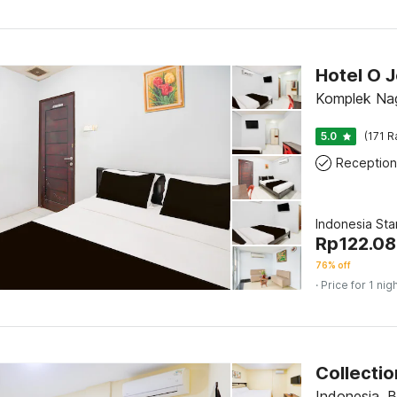
Komplek Na
5.0
(171 R
Reception
Indonesia St
Rp
122.0
76% off
· Price for 1 nig
Indonesia, 