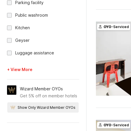
Parking facility
Public washroom
OYO
-Serviced
Kitchen
Geyser
Luggage assistance
+ View More
Wizard Member OYOs
Get 5% off on member hotels
Show Only Wizard Member OYOs
OYO
-Serviced