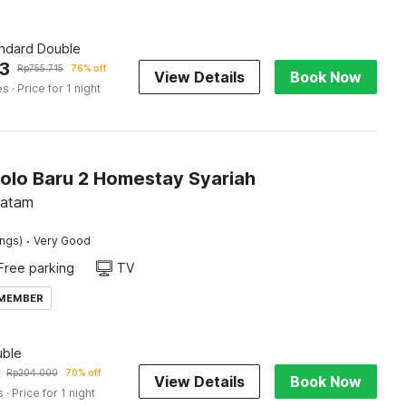
andard Double
3
Rp
755.715
76% off
View Details
Book Now
es
· Price for 1 night
Solo Baru 2 Homestay Syariah
Batam
·
ings)
Very Good
Free parking
TV
 MEMBER
ble
Rp
204.000
70% off
View Details
Book Now
s
· Price for 1 night