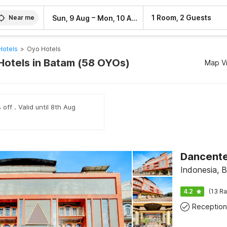
–
1 Room, 2 Guests
Sun, 9 Aug
Mon, 10 Aug
Near me
Hotels
>
Oyo Hotels
Hotels in Batam (58 OYOs)
Map V
off . Valid until 8th Aug
Dancente
Indonesia, 
4.2
(13 Ra
Reception