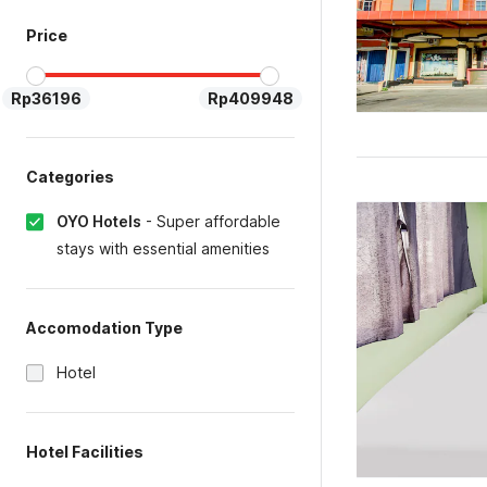
Price
Rp36196
Rp409948
Categories
OYO Hotels
-
Super affordable
stays with essential amenities
Accomodation Type
Hotel
Hotel Facilities