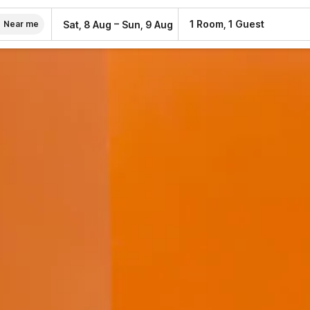
–
1 Room, 1 Guest
Sat, 8 Aug
Sun, 9 Aug
Near me