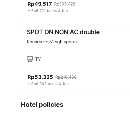
Rp49.517
Rp195.428
+ Rp8.721 taxes & fee
SPOT ON NON AC double
Room size: 81 sqft approx
TV
Rp53.325
Rp210.460
+ Rp9.392 taxes & fee
Hotel policies
Check-in
Check-out
01:30 PM
12:30 PM