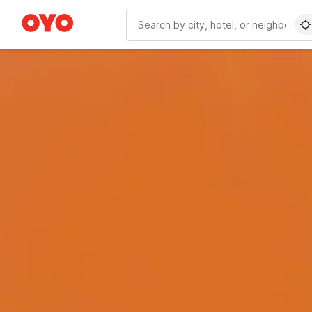
WIZARD MEMBER