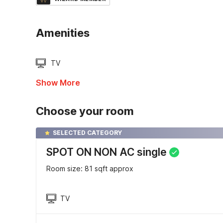
Amenities
TV
Show More
Choose your room
SELECTED CATEGORY
SPOT ON NON AC single
Room size: 81 sqft approx
TV