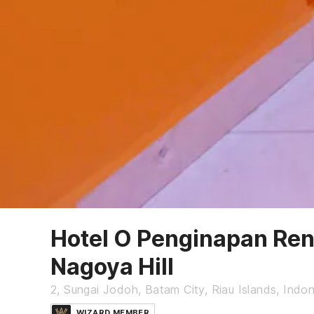
Hotel O Penginapan Ren
Nagoya Hill
2, Sungai Jodoh, Batam City, Riau Islands, Indo
WIZARD MEMBER