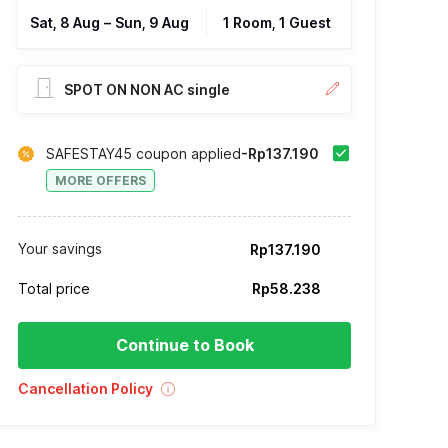
Sat, 8 Aug
–
Sun, 9 Aug
1 Room, 1 Guest
SPOT ON NON AC single
SAFESTAY45 coupon applied
-Rp137.190
MORE OFFERS
Your savings
Rp137.190
Total price
Rp58.238
Continue to Book
Cancellation Policy