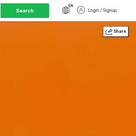
EN
Search
Login / Signup
Share