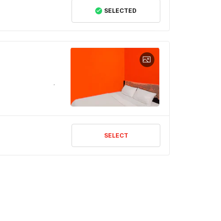
SELECTED
SELECT