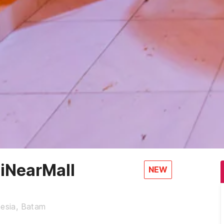
iNearMall
NEW
nesia, Batam