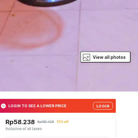
View all photos
LOGIN TO SEE A LOWER PRICE
LOGIN
Rp58.238
Rp195.428
70% off
Inclusive of all taxes