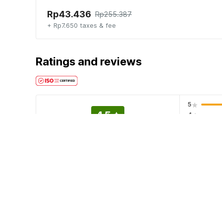
Rp43.436
Rp255.387
+ Rp7.650 taxes & fee
Ratings and reviews
5
4.5
4
3
EXCELLENT
2
5 ratings
1
Hotel policies
Check-in
Check-out
02:00 PM
12:00 PM