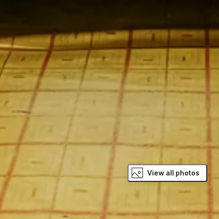
View all photos