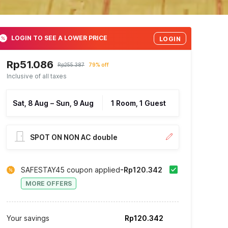
LOGIN TO SEE A LOWER PRICE
LOGIN
Rp51.086
Rp255.387
79% off
Inclusive of all taxes
Sat, 8 Aug
–
Sun, 9 Aug
1 Room, 1 Guest
SPOT ON NON AC double
SAFESTAY45 coupon applied
-Rp120.342
MORE OFFERS
Your savings
Rp120.342