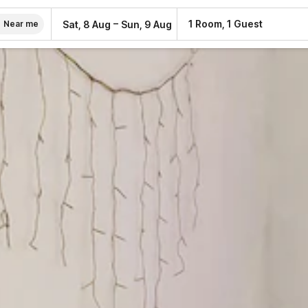
–
1 Room, 1 Guest
Sat, 8 Aug
Sun, 9 Aug
Near me