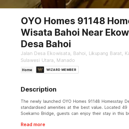
OYO Homes 91148 Home
Wisata Bahoi Near Ekow
Desa Bahoi
Jalan Desa Ekowisata, Bahoi, Likupang Barat, 
Sulawesi Utara, Manado
Home
WIZARD MEMBER
Description
The newly launched OYO Homes 91148 Homesstay Desa
standardised amenities at the best value. Located 4
Soekarno Bridge, guests can enjoy their stay in this b
Read more