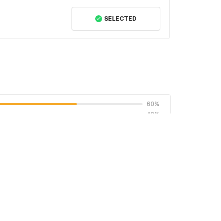
SELECTED
60%
40%
0%
0%
0%