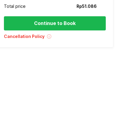
Total price
Rp51.086
Continue to Book
Cancellation Policy