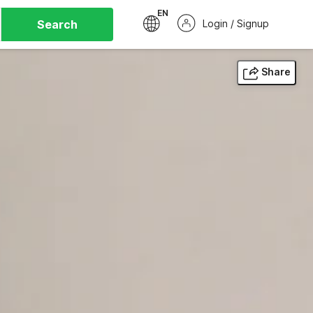
EN
Search
Login / Signup
Share