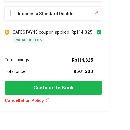
Indonesia Standard Double
SAFESTAY45 coupon applied
-Rp114.325
MORE OFFERS
Your savings
Rp114.325
Total price
Rp61.560
Continue to Book
Cancellation Policy