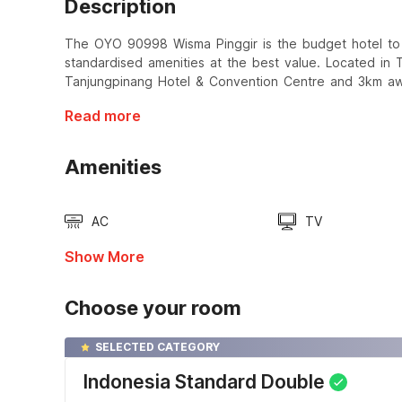
Description
The OYO 90998 Wisma Pinggir is the budget hotel to s
standardised amenities at the best value. Located in 
Tanjungpinang Hotel & Convention Centre and 3km aw
Read more
Amenities
AC
TV
Show More
Choose your room
SELECTED CATEGORY
Indonesia Standard Double