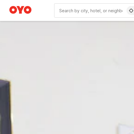
WIZARD MEMBER