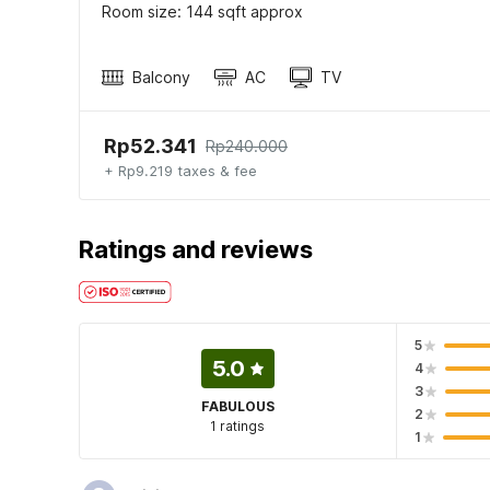
Room size: 144 sqft approx
Balcony
AC
TV
Rp52.341
Rp240.000
+ Rp9.219 taxes & fee
Ratings and reviews
5
5.0
4
3
FABULOUS
2
1 ratings
1