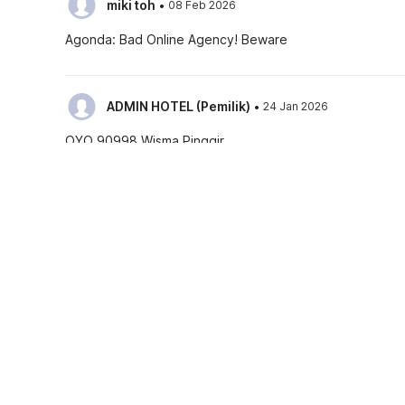
·
miki toh
08 Feb 2026
Agonda: Bad Online Agency! Beware
·
ADMIN HOTEL (PemiIik)
24 Jan 2026
OYO 90998 Wisma Pinggir
See all reviews
Hotel policies
Check-in
Check-out
02:00 PM
12:00 PM
As a complimentary benefit your stay is now insured
Guests can check in using any Government issued ID