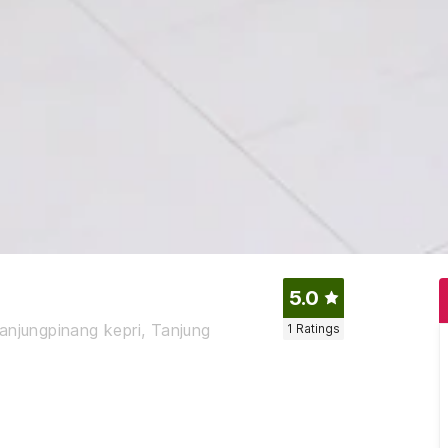
5.0
 tanjungpinang kepri, Tanjung
1
Ratings