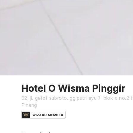
Hotel O Wisma Pinggir
02, jl. gatot subroto. gg putri ayu 7. blok c no.2
Pinang
WIZARD MEMBER