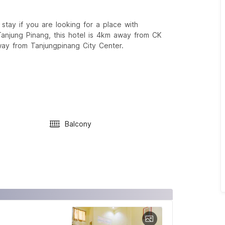
tay if you are looking for a place with
Tanjung Pinang, this hotel is 4km away from CK
ay from Tanjungpinang City Center.
Balcony