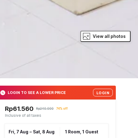
View all photos
LOGIN TO SEE A LOWER PRICE
LOGIN
Rp61.560
Rp240.000
74% off
Inclusive of all taxes
Fri, 7 Aug
–
Sat, 8 Aug
1 Room, 1 Guest