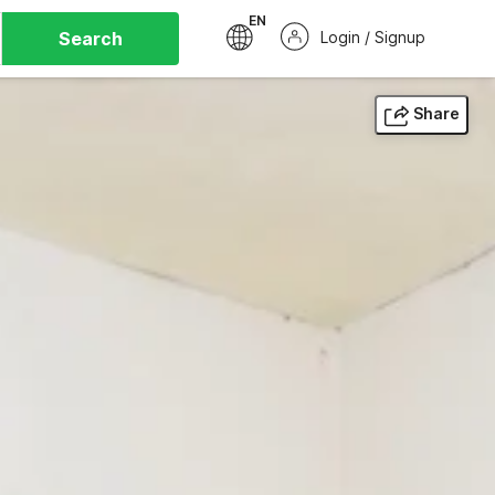
EN
Search
Login / Signup
Share