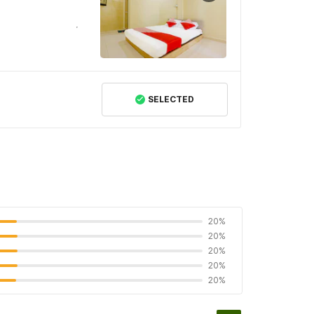
SELECTED
20%
20%
20%
20%
20%