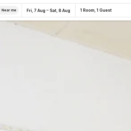
–
1 Room, 1 Guest
Fri, 7 Aug
Sat, 8 Aug
Near me