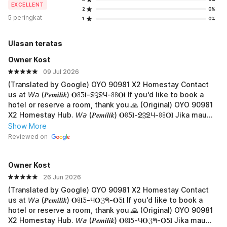
EXCELLENT
2
0%
5 peringkat
1
0%
Ulasan teratas
Owner Kost
09 Jul 2026
(Translated by Google) OYO 90981 X2 Homestay Contact
us at 𝘞𝘢 (𝑷𝒆𝒎𝒊𝒍𝒊𝒌) 𝐎ꖉƼ𝐥-ᘖℨᘖЧ-ꖉꖉ𝐎𝐥 If you'd like to book a
hotel or reserve a room, thank you.🙏 (Original) OYO 90981
X2 Homestay Hub. 𝘞𝘢 (𝑷𝒆𝒎𝒊𝒍𝒊𝒌) 𝐎ꖉƼ𝐥-ᘖℨᘖЧ-ꖉꖉ𝐎𝐥 Jika mau
boking hotel atau pesan kamar, terima-kasih.🙏
Show More
Reviewed on
Owner Kost
26 Jun 2026
(Translated by Google) OYO 90981 X2 Homestay Contact
us at 𝘞𝘢 (𝑷𝒆𝒎𝒊𝒍𝒊𝒌) 𝐎ꖉ𝐥Ƽ-Ч𝐎ℨᖗ-𝐎Ƽ𝐥 If you'd like to book a
hotel or reserve a room, thank you.🙏 (Original) OYO 90981
X2 Homestay Hub. 𝘞𝘢 (𝑷𝒆𝒎𝒊𝒍𝒊𝒌) 𝐎ꖉ𝐥Ƽ-Ч𝐎ℨᖗ-𝐎Ƽ𝐥 Jika mau