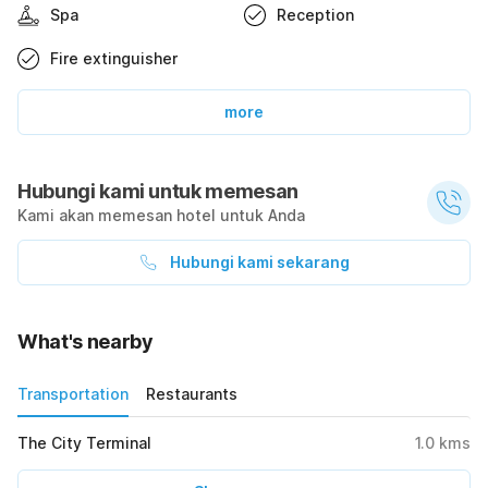
Spa
Reception
Fire extinguisher
more
Hubungi kami untuk memesan
Kami akan memesan hotel untuk Anda
Hubungi kami sekarang
What's nearby
Transportation
Restaurants
The City Terminal
1.0
kms