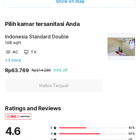
Show on map
Pilih kamar tersanitasi Anda
Indonesia Standard Double
108 sqft
AC
TV
+3 more
Rp63.769
Rp214.285
64% off
Habis Terjual
Ratings and Reviews
4.6
5
40%
4
60%
3
0%