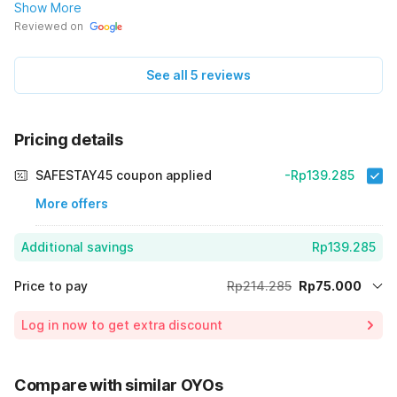
boking hotel atau pesan kamar, terima-kasih.🙏
Show More
Reviewed on
See all 5 reviews
Pricing details
SAFESTAY45 coupon applied
-Rp139.285
More offers
Additional savings
Rp139.285
Price to pay
Rp214.285
Rp75.000
Room price for 1 Night X 1 Guest
Rp214.285
Log in now to get extra discount
65% Coupon Discount
-Rp139.285
Total Payable (Discounts + all taxes)
Rp75.000
Compare with similar OYOs