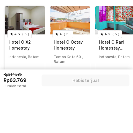
4.6
(
5
)
4
(
5
)
4.6
(
5
)
Hotel O X2
Hotel O Octav
Hotel O Rani
Homestay
Homestay
Homestay
Syariah
Indonesia, Batam
Taman Kota 60 ,
Indonesia, Batam
Batam
Rp
214.285
Rp
308.437
Rp
195.428
Rp214.285
Rp
63.769
Rp
48.843
Rp
49.517
Rp63.769
Habis terjual
+ Rp11.231 taxes
+ Rp8.603 taxes
+ Rp8.721 taxes
Jumlah total
& fee
& fee
& fee
Diskon 65%
Diskon 81%
Diskon 70%
Guest details
We will use this information to share your booking details.