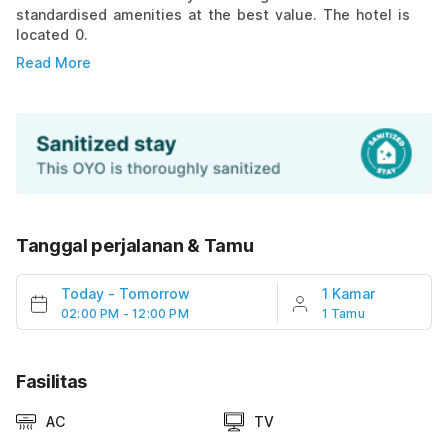
standardised amenities at the best value. The hotel is
located 0.
Read More
Tanggal perjalanan & Tamu
Today
-
Tomorrow
1 Kamar
02:00 PM - 12:00 PM
1 Tamu
Fasilitas
AC
TV