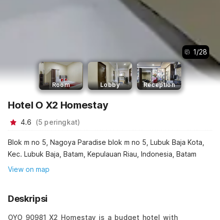
1
/
28
Room
Lobby
Reception
Hotel O X2 Homestay
4.6
(
5
peringkat
)
Blok m no 5, Nagoya Paradise blok m no 5, Lubuk Baja Kota,
Kec. Lubuk Baja, Batam, Kepulauan Riau, Indonesia, Batam
View on map
Deskripsi
OYO 90981 X2 Homestay is a budget hotel with