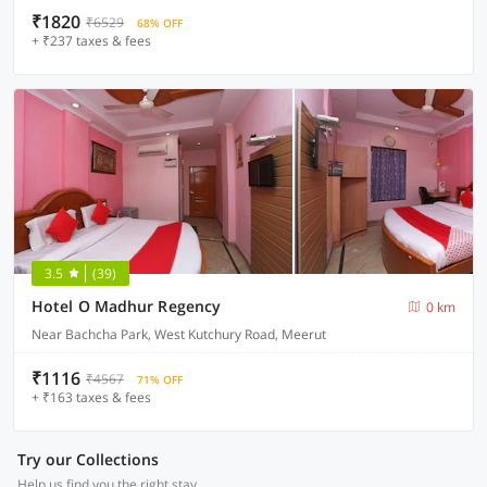
₹1820
₹6529
68% OFF
+ ₹237 taxes & fees
3.5
(39)
Hotel O Madhur Regency
0 km
Near Bachcha Park, West Kutchury Road, Meerut
₹1116
₹4567
71% OFF
+ ₹163 taxes & fees
Try our Collections
Help us find you the right stay