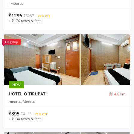
, Meerut
₹1296
₹5257
72% OFF
+ ₹176 taxes & fees
Flagship
NEW
HOTEL O TIRUPATI
4.8 km
meerut, Meerut
₹895
₹4125
75% OFF
+ ₹134 taxes & fees