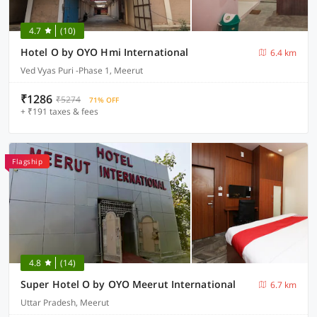
4.7
(10)
Hotel O by OYO Hmi International
6.4 km
Ved Vyas Puri -Phase 1, Meerut
₹1286
₹5274
71% OFF
+ ₹191 taxes & fees
Flagship
4.8
(14)
Super Hotel O by OYO Meerut International
6.7 km
Uttar Pradesh, Meerut