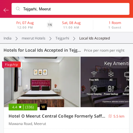
Fri, 07 Aug
Sat, 08 Aug
1 Room
1N
12:00 PM
11:00 AM
1 Guest
India
meerut Hotels
Tejgarhi
Local Ids Accepted
Hotels for Local Ids Accepted in Tejgarhi, Meerut (13 OYOs)
Price per room per night
Flagship
4.4
(336)
Hotel O Meerut Central College Formerly Saffron
5.5 km
Mawana Road, Meerut