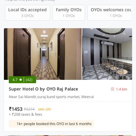
Local IDs accepted
Family OYOs
OYOs welcomes coup
3 OYOs
1 OYOs
1 OYOs
4.7
(42)
Super Hotel O by OYO Raj Palace
1.4 km
Near Sai Mandir,suraj kund sports market, Meerut
₹1453
₹5274
68% OFF
+ ₹208 taxes & fees
1k+ people booked this OYO in last 6 months