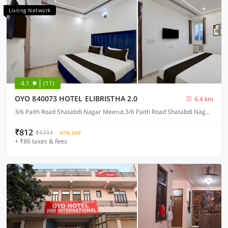
Listing Network
4.1
(11)
OYO 840073 HOTEL ELIBRISTHA 2.0
6.4 km
3/6 Paith Road Shatabdi Nagar Meerut.3/6 Paith Road Shatabdi Nagar Meerut.3/6 Paith Road Shatabdi Nagar Meerut. 3/6 Paith Road Shatabdi Nagar Meerut., Meerut
₹812
₹1711
47% OFF
+ ₹86 taxes & fees