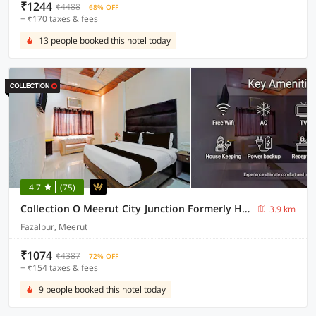
₹1244
₹4488
68% OFF
+ ₹170 taxes & fees
13 people booked this hotel today
4.7
(75)
Collection O Meerut City Junction Formerly Hotel Haveli Inn
3.9 km
Fazalpur, Meerut
₹1074
₹4387
72% OFF
+ ₹154 taxes & fees
9 people booked this hotel today