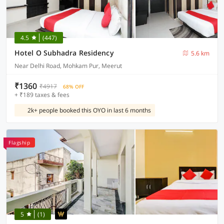
4.5
(447)
Hotel O Subhadra Residency
5.6 km
Near Delhi Road, Mohkam Pur, Meerut
₹1360
₹4917
68% OFF
+ ₹189 taxes & fees
2k+ people booked this OYO in last 6 months
Flagship
5
(1)