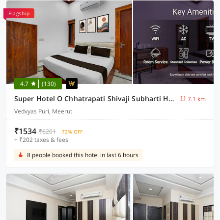
Flagship
4.7
(130)
Super Hotel O Chhatrapati Shivaji Subharti Hospital Meerut Formerly Hotel Satyam
7.1 km
Vedvyas Puri, Meerut
₹1534
₹6201
72% OFF
+ ₹202 taxes & fees
8 people booked this hotel in last 6 hours