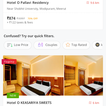
Hotel O Pallavi Residency
9.6 km
Near Shobhit University, Modipuram, Meerut
₹874
₹3397
70% OFF
+ ₹122 taxes & fees
Confused? Try our quick filters.
Low Price
Couples
Top Rated
Wi
Flagship
NEW
Hotel O KEASARIYA SWEETS
6 km