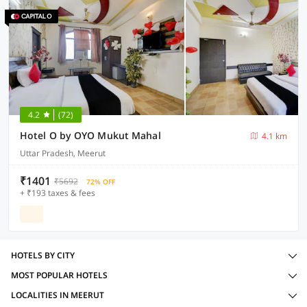
4.2
(72)
Hotel O by OYO Mukut Mahal
4.1 km
Uttar Pradesh, Meerut
₹1401
₹5692
72% OFF
+ ₹193 taxes & fees
HOTELS BY CITY
MOST POPULAR HOTELS
LOCALITIES IN MEERUT