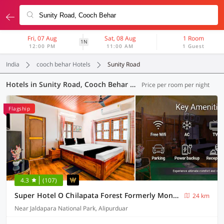
Fri, 07 Aug
Sat, 08 Aug
1 Room
1N
12:00 PM
11:00 AM
1 Guest
India
cooch behar Hotels
Sunity Road
Hotels in Sunity Road, Cooch Behar (3 OYOs)
Price per room per night
Flagship
4.3
(107)
Super Hotel O Chilapata Forest Formerly Moner Manush Homestay
24 km
Near Jaldapara National Park, Alipurduar