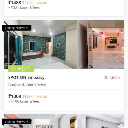
₹1488
₹6104
72% OFF
+ ₹221 taxes & fees
Listing Network
3.3
(59)
SPOT ON Embassy
1.6 km
Gunjabari, Cooch Behar
₹1008
₹1904
41% OFF
+ ₹106 taxes & fees
Listing Network