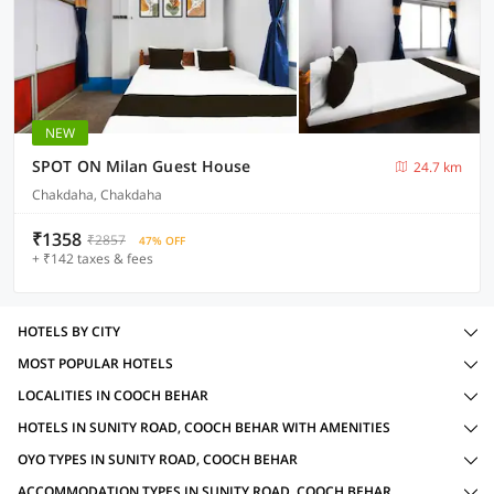
NEW
SPOT ON Milan Guest House
24.7 km
Chakdaha, Chakdaha
₹1358
₹2857
47% OFF
+ ₹142 taxes & fees
HOTELS BY CITY
MOST POPULAR HOTELS
LOCALITIES IN COOCH BEHAR
HOTELS IN SUNITY ROAD, COOCH BEHAR WITH AMENITIES
OYO TYPES IN SUNITY ROAD, COOCH BEHAR
ACCOMMODATION TYPES IN SUNITY ROAD, COOCH BEHAR