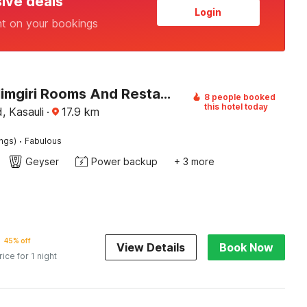
sive deals
Login
nt on your bookings
Hotel O Himgiri Rooms And Restaurant
8 people booked
this hotel today
, Kasauli
·
17.9
km
·
ings)
Fabulous
Geyser
Power backup
+ 3 more
45% off
View Details
Book Now
rice for 1 night