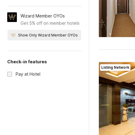
Wizard Member OYOs
Get 5% off on member hotels
Show Only Wizard Member OYOs
Check-in features
Listing Network
Pay at Hotel