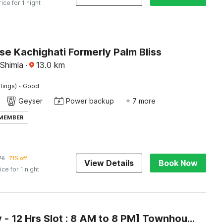
rice for 1 night
e Kachighati Formerly Palm Bliss
 Shimla
·
13.0
km
·
tings)
Good
Geyser
Power backup
+ 7 more
 MEMBER
76
71% off
View Details
Book Now
ice for 1 night
[Day Stay - 12 Hrs Slot : 8 AM to 8 PM] Townhouse Oak Kachighati ISBT Shimla