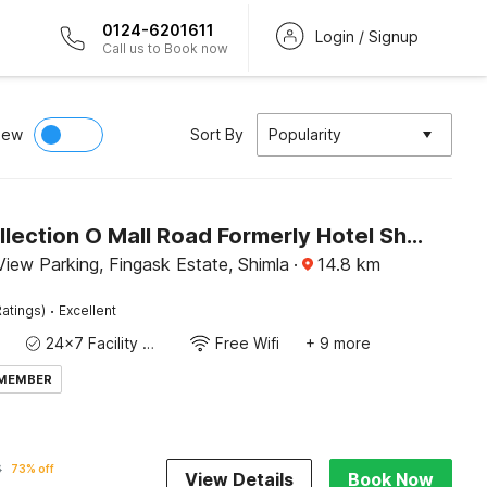
0124-6201611
Login / Signup
Call us to Book now
iew
Sort By
Popularity
Super Collection O Mall Road Formerly Hotel Shubham
iew Parking, Fingask Estate, Shimla
·
14.8
km
·
atings)
Excellent
24x7 Facility Manager
Free Wifi
+ 9 more
 MEMBER
6
73% off
View Details
Book Now