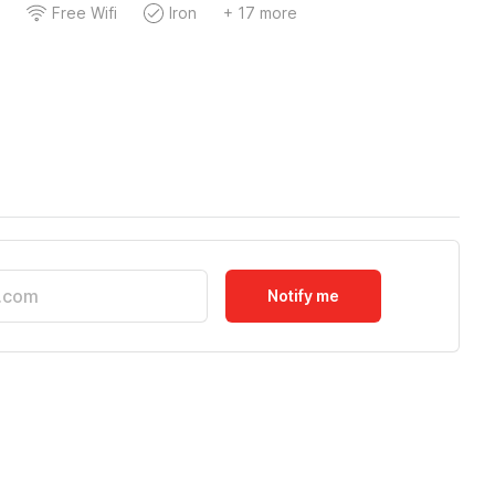
Free Wifi
Iron
+ 17 more
Notify me