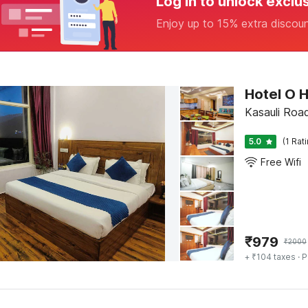
Log in to unlock exclu
Enjoy up to 15% extra discou
Kasauli Road
5.0
(1 Rat
Free Wifi
₹
979
₹
2000
+ ₹104 taxes
· P