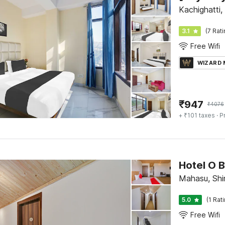
Kachighatti,
3.1
(7 Rat
Free Wifi
WIZARD
₹
947
₹
4076
+ ₹101 taxes
· P
Hotel O 
Mahasu, Shi
5.0
(1 Rat
Free Wifi