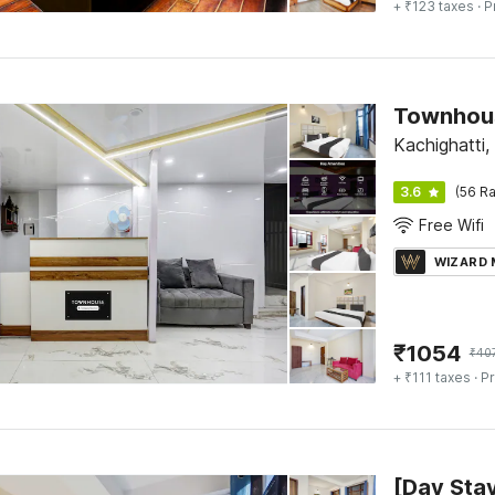
+ ₹123 taxes
· P
Townhous
Kachighatti,
3.6
(56 Ra
Free Wifi
WIZARD
₹
1054
₹
40
+ ₹111 taxes
· Pr