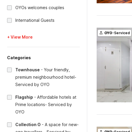
OYOs welcomes couples
International Guests
OYO
-Serviced
+ View More
Categories
Townhouse
-
Your friendly,
premium neighbourhood hotel-
Serviced by OYO
Flagship
-
Affordable hotels at
Prime locations- Serviced by
OYO
Collection O
-
A space for new-
age travellers - Serviced by
OYO
-Serviced