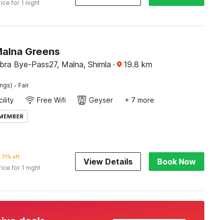
rice for 1 night
Malna Greens
ra Bye-Pass27, Malna, Shimla
·
19.8
km
·
ings)
Fair
ility
Free Wifi
Geyser
+ 7 more
 MEMBER
71% off
View Details
Book Now
rice for 1 night