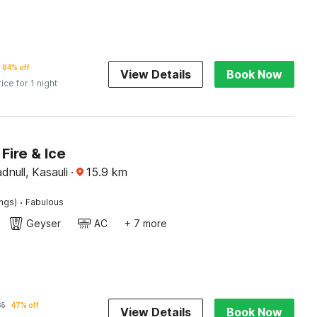
84% off
View Details
Book Now
rice for 1 night
Fire & Ice
null, Kasauli
·
15.9
km
·
ings)
Fabulous
Geyser
AC
+ 7 more
85
47% off
View Details
Book Now