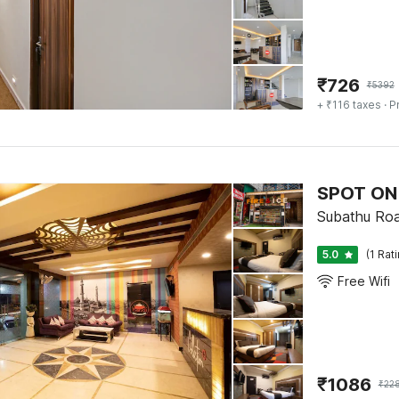
₹
726
₹
5392
+ ₹116 taxes
· P
SPOT ON 
Subathu Road
5.0
(1 Rat
Free Wifi
₹
1086
₹
22