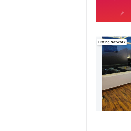
Listing Network