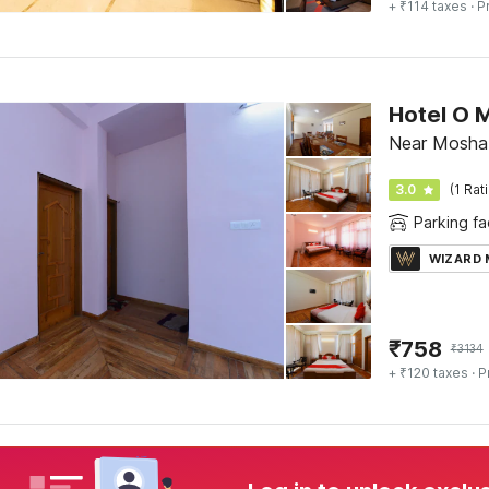
+ ₹114 taxes
· P
Hotel O 
Near Moshab
3.0
(1 Rat
Parking fac
WIZARD
₹
758
₹
3134
+ ₹120 taxes
· P