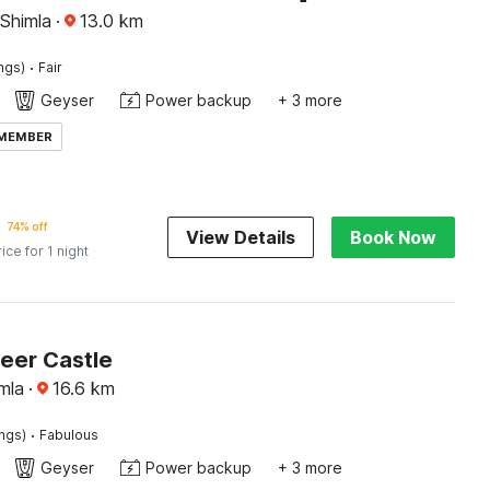
 Shimla
·
13.0
km
·
ings)
Fair
Geyser
Power backup
+ 3 more
 MEMBER
74% off
View Details
Book Now
rice for 1 night
Beer Castle
mla
·
16.6
km
·
ings)
Fabulous
Geyser
Power backup
+ 3 more