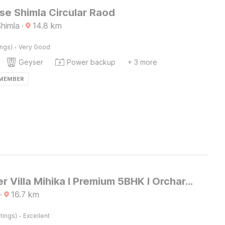
e Shimla Circular Raod
Shimla
·
14.8
km
·
ings)
Very Good
Geyser
Power backup
+ 3 more
 MEMBER
DanCenter Villa Mihika I Premium 5BHK I Orchard I Chef I Shimla
·
16.7
km
·
tings)
Excellent