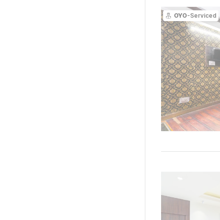
OYO
-Serviced