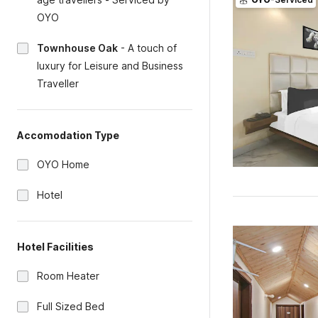
OYO
Townhouse Oak
-
A touch of
luxury for Leisure and Business
Traveller
Accomodation Type
OYO Home
Hotel
Hotel Facilities
Room Heater
Full Sized Bed