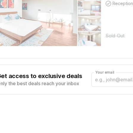
Reception
Sold Out
Your email
et access to exclusive deals
nly the best deals reach your inbox