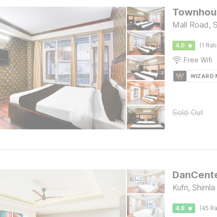
Townhous
Mall Road, 
4.0
(1 Rat
Free Wifi
WIZARD
Sold Out
Kufri, Shimla
4.8
(45 Ra