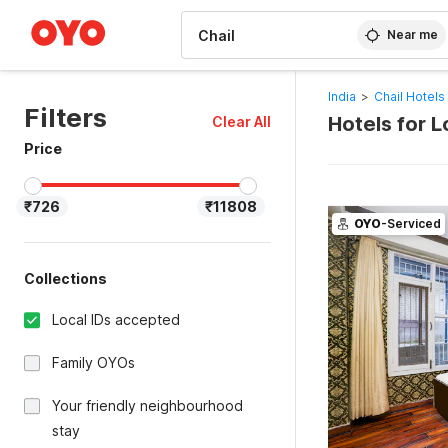
WIZARD MEMBER
Near me
India
>
Chail Hotels
Filters
Hotels for 
Clear All
Price
₹726
₹11808
OYO
-Serviced
Collections
Local IDs accepted
Family OYOs
Your friendly neighbourhood
stay