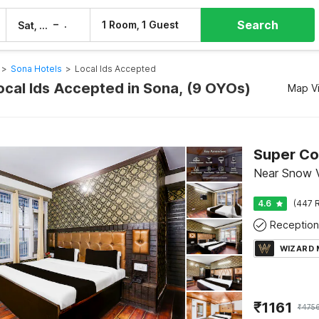
Search
–
1 Room, 1 Guest
Sat, 8 Aug
Sun, 9 Aug
>
Sona Hotels
>
Local Ids Accepted
Local Ids Accepted in Sona, (9 OYOs)
Map V
Near Snow V
4.6
(447 R
Reception
WIZARD
₹
1161
₹
475