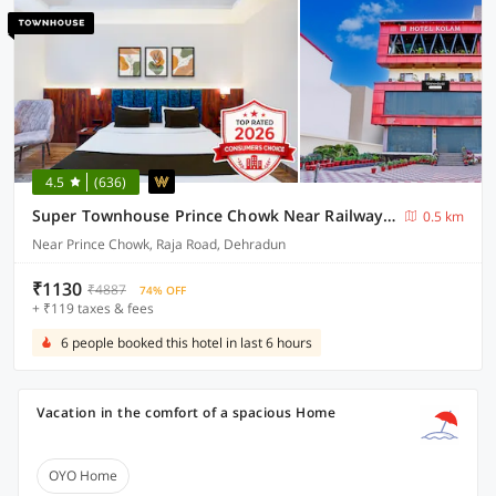
4.5
(636)
Super Townhouse Prince Chowk Near Railway Station Formerly Hotel Kolam
0.5 km
Near Prince Chowk, Raja Road, Dehradun
₹1130
₹4887
74% OFF
+ ₹119 taxes & fees
6 people booked this hotel in last 6 hours
Vacation in the comfort of a spacious Home
OYO Home