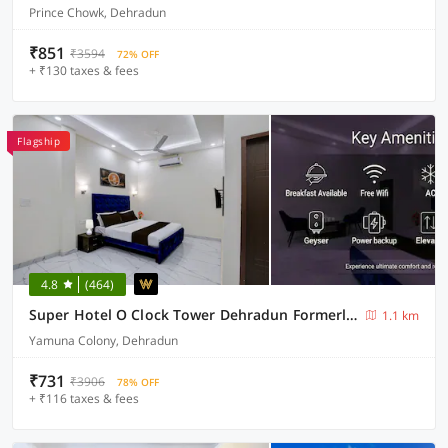
Prince Chowk, Dehradun
₹851
₹3594
72% OFF
+ ₹130 taxes & fees
Flagship
4.8
(464)
Super Hotel O Clock Tower Dehradun Formerly Dooncity Suites
1.1 km
Yamuna Colony, Dehradun
₹731
₹3906
78% OFF
+ ₹116 taxes & fees