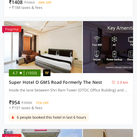
₹1408
₹5065
68% OFF
+ ₹188 taxes & fees
Flagship
4.7
(1050)
Super Hotel O GMS Road Formerly The Nest
3.9 km
Inside the lane between Shri Ram Tower (DTDC Office Building) and Union Bank building, near St. Judes chowk, Sewla Kalan, GMS Road
₹954
₹3906
72% OFF
+ ₹101 taxes & fees
6 people booked this hotel in last 6 hours