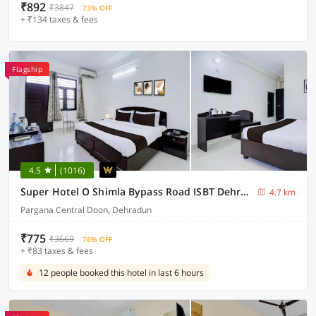
₹892
₹3847
73% OFF
+ ₹134 taxes & fees
Flagship
4.5
(1016)
Super Hotel O Shimla Bypass Road ISBT Dehradun Formerly Benison Guest House
4.7 km
Pargana Central Doon, Dehradun
₹775
₹3669
76% OFF
+ ₹83 taxes & fees
12 people booked this hotel in last 6 hours