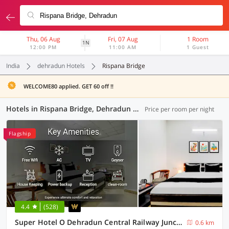
Thu, 06 Aug
Fri, 07 Aug
1 Room
1N
12:00 PM
11:00 AM
1 Guest
India
dehradun Hotels
Rispana Bridge
WELCOME80 applied. GET 60 off !!
Hotels in Rispana Bridge, Dehradun (64 OYOs)
Price per room per night
Flagship
4.4
(528)
Super Hotel O Dehradun Central Railway Junction Formerly Bhagwan Guest House
0.6 km