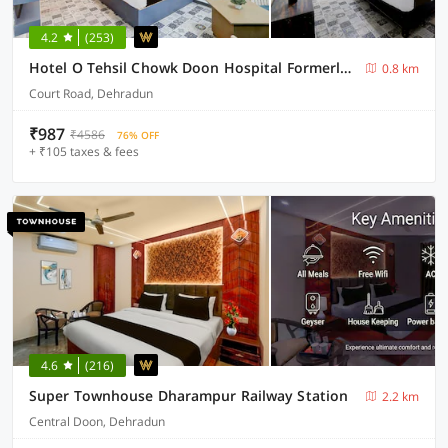
4.2
(253)
Hotel O Tehsil Chowk Doon Hospital Formerly Hotel Comfort
0.8 km
Court Road, Dehradun
₹987
₹4586
76% OFF
+ ₹105 taxes & fees
4.6
(216)
Super Townhouse Dharampur Railway Station
2.2 km
Central Doon, Dehradun