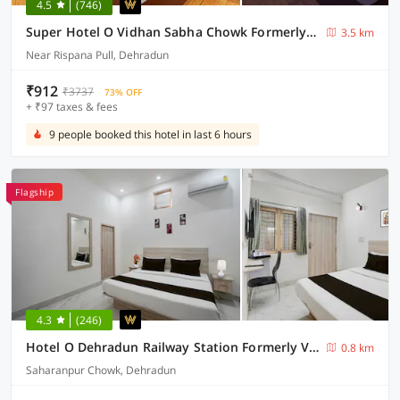
4.5
(746)
Super Hotel O Vidhan Sabha Chowk Formerly Sunshine Guest House
3.5 km
Near Rispana Pull, Dehradun
₹912
₹3737
73% OFF
+ ₹97 taxes & fees
9 people booked this hotel in last 6 hours
Flagship
4.3
(246)
Hotel O Dehradun Railway Station Formerly Vista Express Homestay
0.8 km
Saharanpur Chowk, Dehradun