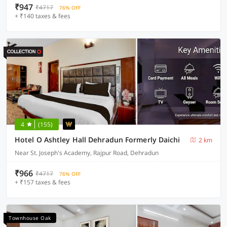
₹947
₹4717
76% OFF
+ ₹140 taxes & fees
4
(155)
Hotel O Ashtley Hall Dehradun Formerly Daichi
2 km
Near St. Joseph's Academy, Rajpur Road, Dehradun
₹966
₹4717
76% OFF
+ ₹157 taxes & fees
Townhouse Oak