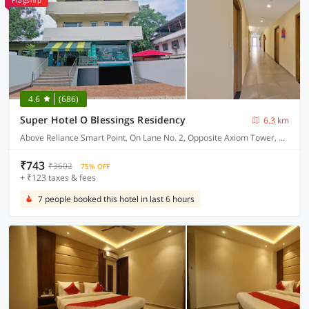
Flagship
4.6
(686)
Super Hotel O Blessings Residency
6.3 km
Above Reliance Smart Point, On Lane No. 2, Opposite Axiom Tower, Near Pacific Mall, Jakhan
₹743
₹3602
75% OFF
+ ₹123 taxes & fees
7 people booked this hotel in last 6 hours