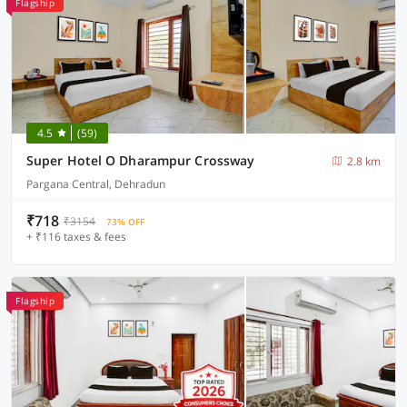
Flagship
4.5
(59)
Super Hotel O Dharampur Crossway
2.8 km
Pargana Central, Dehradun
₹718
₹3154
73% OFF
+ ₹116 taxes & fees
Flagship