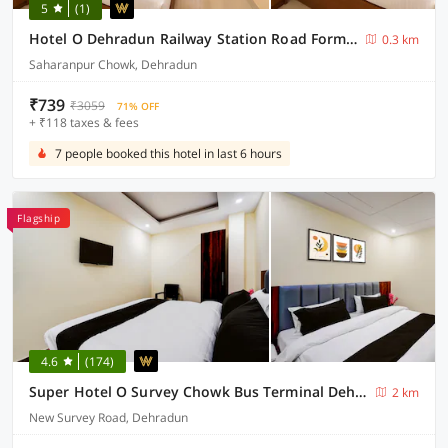
5
(1)
Hotel O Dehradun Railway Station Road Formerly North Star Residency
0.3 km
Saharanpur Chowk, Dehradun
₹739
₹3059
71% OFF
+ ₹118 taxes & fees
7 people booked this hotel in last 6 hours
Flagship
4.6
(174)
Super Hotel O Survey Chowk Bus Terminal Dehradun
2 km
New Survey Road, Dehradun