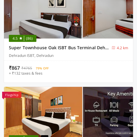
4.5
(86)
Super Townhouse Oak ISBT Bus Terminal Dehradun Formerly Hotel Himalayan
4.2 km
Dehradun ISBT, Dehradun
₹867
₹4765
79% OFF
+ ₹132 taxes & fees
Flagship