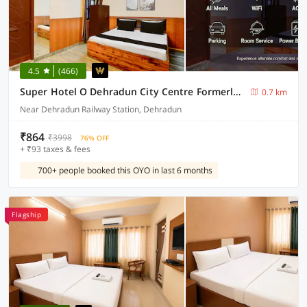
4.5
(466)
Super Hotel O Dehradun City Centre Formerly Downtown
0.7 km
Near Dehradun Railway Station, Dehradun
₹864
₹3998
76% OFF
+ ₹93 taxes & fees
700+ people booked this OYO in last 6 months
Flagship