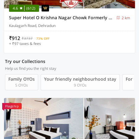
4.6
(612)
Super Hotel O Krishna Nagar Chowk Formerly City Palace
2 km
Kaulagarh Road, Dehradun
₹912
₹3737
73% OFF
+ ₹97 taxes & fees
Try our Collections
Help us find you the right stay
Family OYOs
Your friendly neighbourhood stay
For Gr
5 OYOs
9 OYOs
Flagship