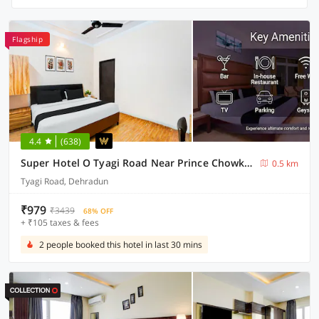
Flagship
4.4
(638)
Super Hotel O Tyagi Road Near Prince Chowk Formerly Hotel Prabhu
0.5 km
Tyagi Road, Dehradun
₹979
₹3439
68% OFF
+ ₹105 taxes & fees
2 people booked this hotel in last 30 mins