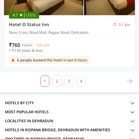
4.7
(151)
Hotel O Status Inn
3.1 km
Near Cross Road Mall, Rajpur Road, Dehradun
₹760
₹3637
75% OFF
+ ₹130 taxes & fees
6 people booked this hotel in last 6 hours
1
2
3
4
HOTELS BY CITY
MOST POPULAR HOTELS
LOCALITIES IN DEHRADUN
HOTELS IN RISPANA BRIDGE, DEHRADUN WITH AMENITIES
OYO TYPES IN RISPANA BRIDGE, DEHRADUN