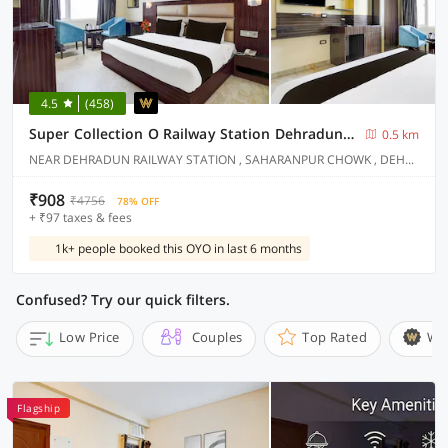
4.5
(458)
Super Collection O Railway Station Dehradun Formerly Hotel Narula
0.5 km
NEAR DEHRADUN RAILWAY STATION , SAHARANPUR CHOWK , DEHRADUN
₹908
₹4756
78% OFF
+ ₹97 taxes & fees
1k+ people booked this OYO in last 6 months
Confused? Try our quick filters.
Low Price
Couples
Top Rated
Wi
Flagship