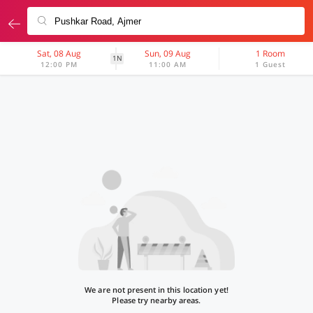
Sat, 08 Aug
Sun, 09 Aug
1 Room
1N
12:00 PM
11:00 AM
1 Guest
We are not present in this location yet!
Please try nearby areas.