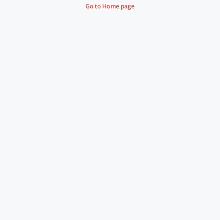
Go to Home page