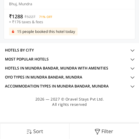
Bhuj, Mundra
₹1288
₹5227
71% OFF
+ ₹176 taxes & fees
15 people booked this hotel today
HOTELS BY CITY
MOST POPULAR HOTELS
HOTELS IN MUNDRA BANDAR, MUNDRA WITH AMENITIES
OYO TYPES IN MUNDRA BANDAR, MUNDRA
ACCOMMODATION TYPES IN MUNDRA BANDAR, MUNDRA
2026 — 2027 © Oravel Stays Pvt Ltd.
All rights reserved
Sort
Filter