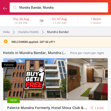
Thu, 06 Aug
Fri, 07 Aug
1 Room
1N
12:00 PM
11:00 AM
1 Guest
India
mundra Hotels
Mundra Bandar
WELCOME80 applied. GET 60 off !!
Hotels in Mundra Bandar, Mundra (1 OYO)
Price per room per night
Palette
NEW
Palette Mundra Formerly Hotel Shiva Club & Resort
1.6 km