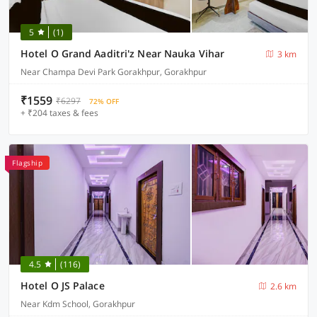
5
(1)
Hotel O Grand Aaditri'z Near Nauka Vihar
3 km
Near Champa Devi Park Gorakhpur, Gorakhpur
₹1559
₹6297
72% OFF
+ ₹204 taxes & fees
Flagship
4.5
(116)
Hotel O JS Palace
2.6 km
Near Kdm School, Gorakhpur