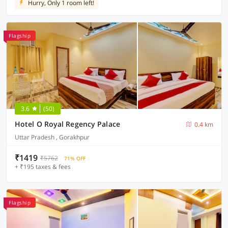
Hurry, Only 1 room left!
Flagship
3.6
(50)
Hotel O Royal Regency Palace
0.4 km
Uttar Pradesh , Gorakhpur
₹1419
₹5762
71% OFF
+ ₹195 taxes & fees
Flagship