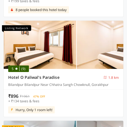
+ ₹199 taxes & fees
8 people booked this hotel today
Listing Network
5
(9)
Hotel O Paliwal's Paradise
1.8 km
Bilandpur Bilandpur Near Chhatra Sangh Chowknull, Gorakhpur
₹896
₹1961
47% OFF
+ ₹134 taxes & fees
Hurry, Only 1 room left!