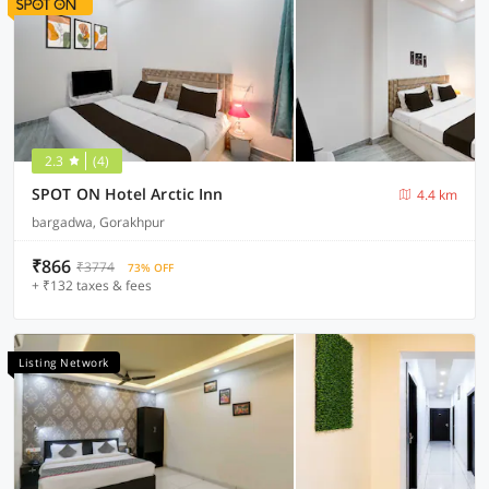
2.3
(4)
SPOT ON Hotel Arctic Inn
4.4 km
bargadwa, Gorakhpur
₹866
₹3774
73% OFF
+ ₹132 taxes & fees
Listing Network