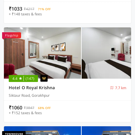
₹1033
₹4217
71% OFF
+ ₹148 taxes & fees
Flagship
4.4
(147)
Hotel O Royal Krishna
7.7 km
Siktaur Road, Gorakhpur
₹1060
₹3847
68% OFF
+ ₹152 taxes & fees