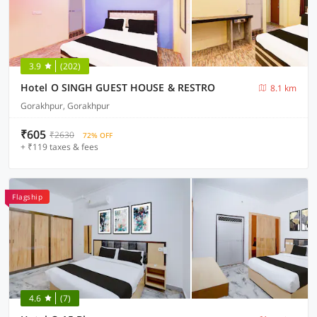
3.9
(202)
Hotel O SINGH GUEST HOUSE & RESTRO
8.1 km
Gorakhpur, Gorakhpur
₹605
₹2630
72% OFF
+ ₹119 taxes & fees
Flagship
4.6
(7)