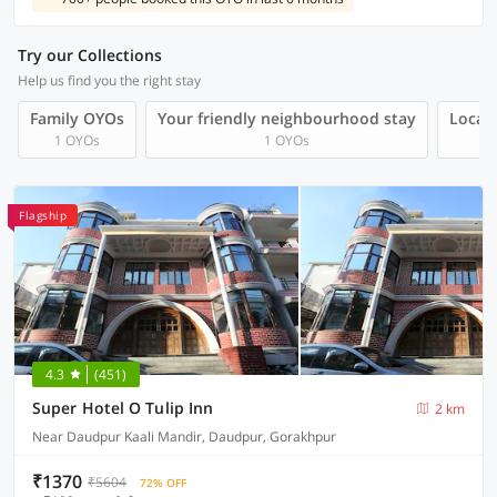
Try our Collections
Help us find you the right stay
Family OYOs
Your friendly neighbourhood stay
Local 
1 OYOs
1 OYOs
Flagship
4.3
(451)
Super Hotel O Tulip Inn
2 km
Near Daudpur Kaali Mandir, Daudpur, Gorakhpur
₹1370
₹5604
72% OFF