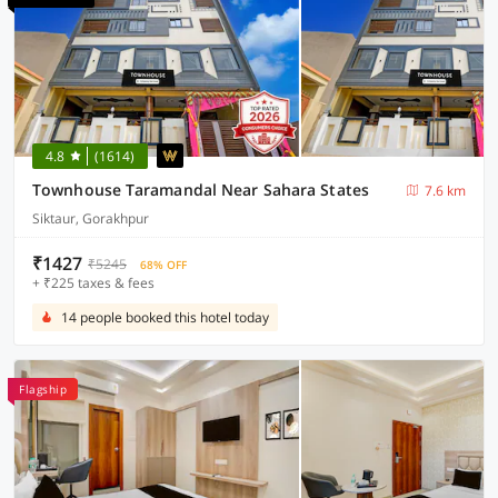
4.8
(1614)
Townhouse Taramandal Near Sahara States
7.6 km
Siktaur, Gorakhpur
₹1427
₹5245
68% OFF
+ ₹225 taxes & fees
14 people booked this hotel today
Flagship