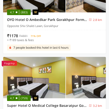
4.7
(883)
OYO Hotel O Ambedkar Park Gorakhpur Formerly Mayur Residency
2.8 km
Opposite Shiv Shakti Lawn, Gorakhpur
₹1178
₹4881
71% OFF
+ ₹189 taxes & fees
7 people booked this hotel in last 6 hours
Flagship
4.7
(759)
Super Hotel O Medical College Basaratpur Gorakhpur
3.2 km