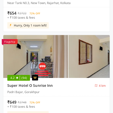
Near Tank N0.3, New Town, Rajarhat, Kolkata
₹654
₹2722
72% OFF
+ ₹108 taxes & fees
Hurry, Only 1 room left!
Flagship
4.2
(94)
Super Hotel O Sunrise Inn
4 km
Padri Bajar, Gorakhpur
₹649
₹2748
72% OFF
+ ₹108 taxes & fees