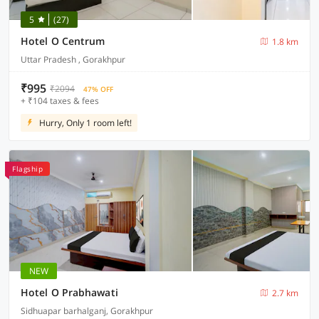
5
(27)
Hotel O Centrum
1.8 km
Uttar Pradesh , Gorakhpur
₹995
₹2094
47% OFF
+ ₹104 taxes & fees
Hurry, Only 1 room left!
Flagship
NEW
Hotel O Prabhawati
2.7 km
Sidhuapar barhalganj, Gorakhpur