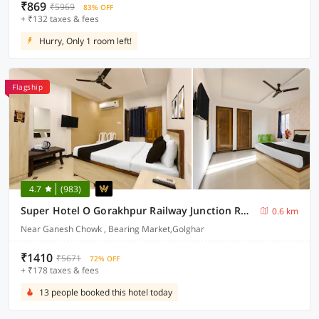
₹869
₹5969
83% OFF
+ ₹132 taxes & fees
Hurry, Only 1 room left!
Flagship
4.7
(983)
Super Hotel O Gorakhpur Railway Junction Road Golghar Formerly RR Inn
0.6 km
Near Ganesh Chowk , Bearing Market,Golghar
₹1410
₹5671
72% OFF
+ ₹178 taxes & fees
13 people booked this hotel today