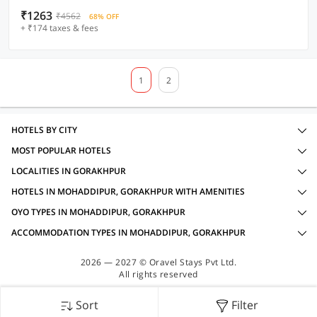
₹1263
₹4562
68% OFF
+ ₹174 taxes & fees
1
2
HOTELS BY CITY
MOST POPULAR HOTELS
LOCALITIES IN GORAKHPUR
HOTELS IN MOHADDIPUR, GORAKHPUR WITH AMENITIES
OYO TYPES IN MOHADDIPUR, GORAKHPUR
ACCOMMODATION TYPES IN MOHADDIPUR, GORAKHPUR
2026 — 2027 © Oravel Stays Pvt Ltd.
All rights reserved
Sort
Filter