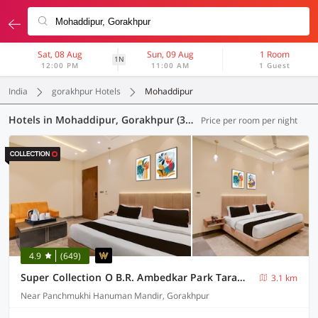
Sat, 08 Aug
Sun, 09 Aug
1 Room
1N
12:00 PM
11:00 AM
1 Guest
India
gorakhpur Hotels
Mohaddipur
Hotels in Mohaddipur, Gorakhpur (34 OYOs)
Price per room per night
4.9
(649)
Super Collection O B.R. Ambedkar Park Taramandal Formerly Shree Krishna Inn
3.1 km
Near Panchmukhi Hanuman Mandir, Gorakhpur