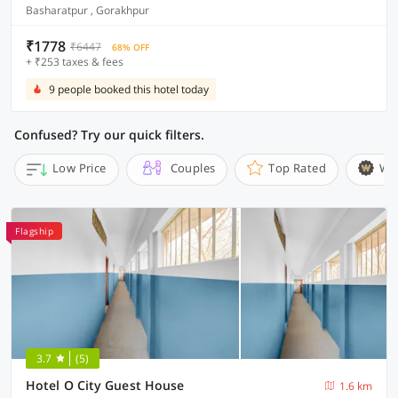
Basharatpur , Gorakhpur
₹1778
₹6447
68% OFF
+ ₹253 taxes & fees
9 people booked this hotel today
Confused? Try our quick filters.
Low Price
Couples
Top Rated
Wi
Flagship
3.7
(5)
Hotel O City Guest House
1.6 km