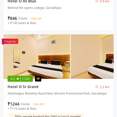
Hotel O A5 Blue
4.9 km
Behind the sports college, Gorakhpur
₹846
₹3640
73% OFF
+ ₹130 taxes & fees
Flagship
4.2
(120)
Hotel O Sr Grand
2.2 km
Allahladpur Betiahta Road Near Munshi Premchand Park, Gorakhpur
₹1244
₹5058
72% OFF
+ ₹172 taxes & fees
700+ people booked this OYO in last 6 months