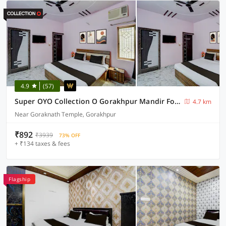
4.9
(57)
Super OYO Collection O Gorakhpur Mandir Formerly Pavitra Palace
4.7 km
Near Goraknath Temple, Gorakhpur
₹892
₹3939
73% OFF
+ ₹134 taxes & fees
Flagship