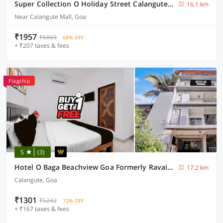
Super Collection O Holiday Street Calangute Formerly Shruti Resort
16.1 km
Near Calangute Mall, Goa
₹1957
₹6869
68% OFF
+ ₹207 taxes & fees
Flagship
5
(3)
Hotel O Baga Beachview Goa Formerly Ravai Guest House
17.2 km
Calangute, Goa
₹1301
₹5242
72% OFF
+ ₹167 taxes & fees