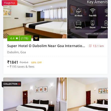
Flagship
4.4
(178)
Super Hotel O Dabolim Near Goa International Airport
13.1 km
Dabolim, Goa
₹1841
₹6464
68% OFF
+ ₹195 taxes & fees