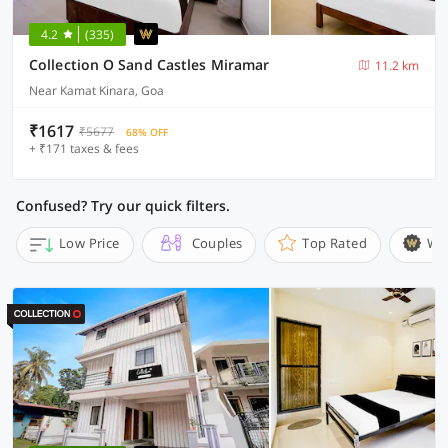
4.2
(335)
Collection O Sand Castles Miramar
11.2 km
Near Kamat Kinara, Goa
₹1617
₹5677
68% OFF
+ ₹171 taxes & fees
Confused? Try our quick filters.
Low Price
Couples
Top Rated
Wi