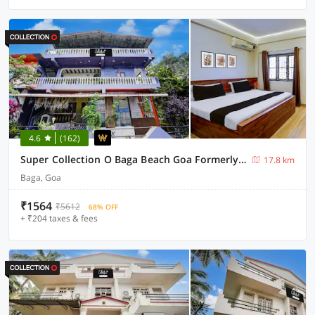
4.6
(162)
Super Collection O Baga Beach Goa Formerly Traveller Guest House
17.8 km
Baga, Goa
₹1564
₹5612
68% OFF
+ ₹204 taxes & fees