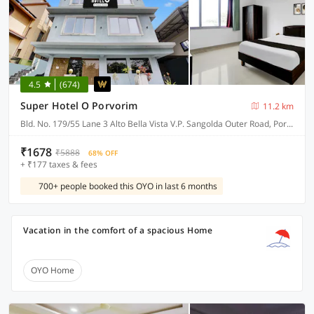
4.5
(674)
Super Hotel O Porvorim
11.2 km
Bld. No. 179/55 Lane 3 Alto Bella Vista V.P. Sangolda Outer Road, Porvorim
₹1678
₹5888
68% OFF
+ ₹177 taxes & fees
700+ people booked this OYO in last 6 months
Vacation in the comfort of a spacious Home
OYO Home