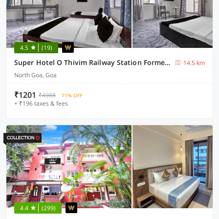
4.5
(19)
Super Hotel O Thivim Railway Station Formerly Silverline Villa
14.5 km
North Goa, Goa
₹1201
₹4988
71% OFF
+ ₹196 taxes & fees
4.4
(299)