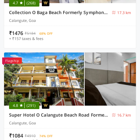
4.7
(268)
Collection O Baga Beach Formerly Symphony Homes
17.3 km
Calangute, Goa
₹1476
₹5184
68% OFF
+ ₹157 taxes & fees
Flagship
4.8
(291)
Super Hotel O Calangute Beach Road Formerly Crystal Holiday Homes
16.7 km
Calangute, Goa
₹1084
₹4910
74% OFF