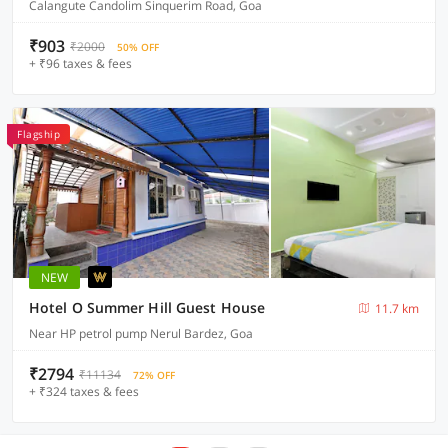
Calangute Candolim Sinquerim Road, Goa
₹903
₹2000
50% OFF
+ ₹96 taxes & fees
Flagship
NEW
Hotel O Summer Hill Guest House
11.7 km
Near HP petrol pump Nerul Bardez, Goa
₹2794
₹11134
72% OFF
+ ₹324 taxes & fees