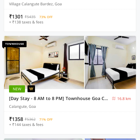
Village Calangute Bardez, Goa
₹1301
₹5435
73% OFF
+ ₹138 taxes & fees
NEW
[Day Stay - 8 AM to 8 PM] Townhouse Goa Calangute Circle
16.8 km
Calangute, Goa
₹1358
₹5362
71% OFF
+ ₹144 taxes & fees