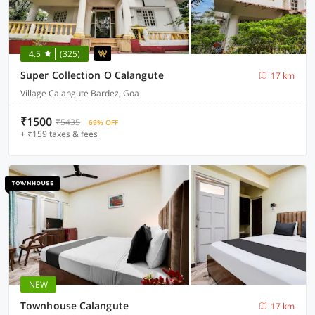
4.5
(325)
Super Collection O Calangute
17 km
Village Calangute Bardez, Goa
₹1500
₹5435
69% OFF
+ ₹159 taxes & fees
NEW
Townhouse Calangute
17 km