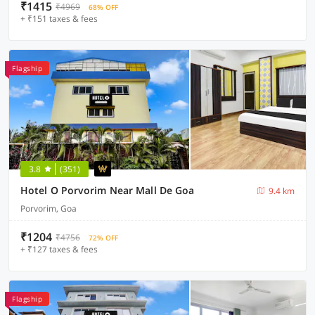
₹1415
₹4969
68% OFF
+ ₹151 taxes & fees
Flagship
3.8
(351)
Hotel O Porvorim Near Mall De Goa
9.4 km
Porvorim, Goa
₹1204
₹4756
72% OFF
+ ₹127 taxes & fees
Flagship