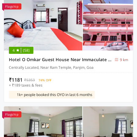
Flagship
4
(58)
Hotel O Omkar Guest House Near Immaculate Conception Church
9 km
Centrally Located, Near Ram Temple, Panjim, Goa
₹1181
₹5353
74% OFF
+ ₹189 taxes & fees
1k+ people booked this OYO in last 6 months
Flagship