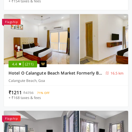
+ ₹154 taxes & fees
Flagship
4.4
(211)
Hotel O Calangute Beach Market Formerly Bella's Residency
16.5 km
Calangute Beach, Goa
₹1211
₹4756
71% OFF
+ ₹168 taxes & fees
Flagship