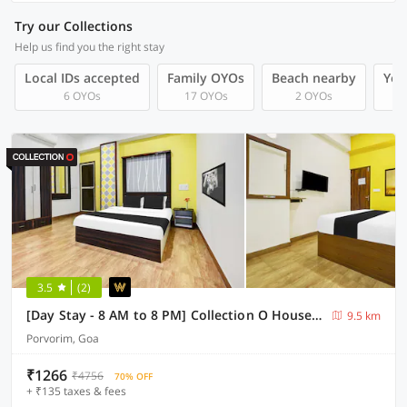
Try our Collections
Help us find you the right stay
Local IDs accepted
Family OYOs
Beach nearby
You
6 OYOs
17 OYOs
2 OYOs
3.5
(2)
[Day Stay - 8 AM to 8 PM] Collection O House Of Goa Museum
9.5 km
Porvorim, Goa
₹1266
₹4756
70% OFF
+ ₹135 taxes & fees