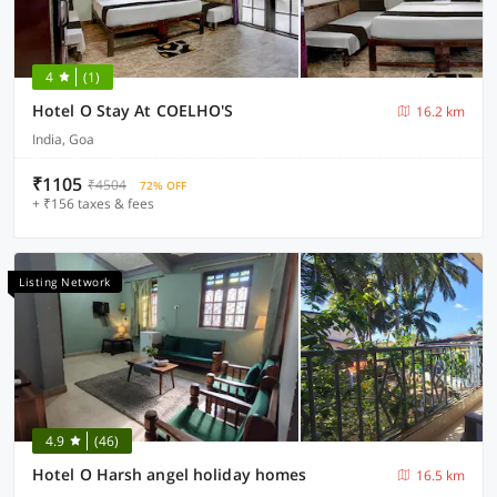
4
(1)
Hotel O Stay At COELHO'S
16.2 km
India, Goa
₹1105
₹4504
72% OFF
+ ₹156 taxes & fees
Listing Network
4.9
(46)
Hotel O Harsh angel holiday homes
16.5 km