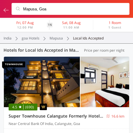
Fri, 07 Aug
Sat, 08 Aug
1 Room
1N
12:00 PM
11:00 AM
1 Guest
India
goa Hotels
Mapusa
Local Ids Accepted
Hotels for Local Ids Accepted in Mapusa, Goa (41 OYOs)
Price per room per night
4.5
(690)
Super Townhouse Calangute Formerly Hotel Horizon
16.6 km
Near Central Bank Of India, Calangute, Goa