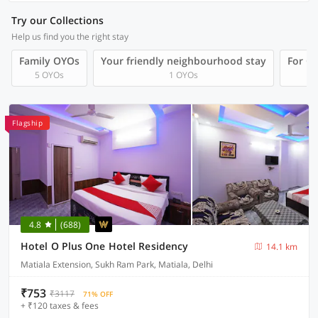
Try our Collections
Help us find you the right stay
Family OYOs
Your friendly neighbourhood stay
For Gr
5 OYOs
1 OYOs
Flagship
4.8
(688)
Hotel O Plus One Hotel Residency
14.1 km
Matiala Extension, Sukh Ram Park, Matiala, Delhi
₹753
₹3117
71% OFF
+ ₹120 taxes & fees