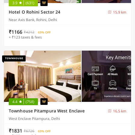
3.9
(631)
Hotel O Rohini Sector 24
15.9 km
Near Axis Bank, Rohini, Delhi
₹1166
₹4212
69% OFF
+ ₹123 taxes & fees
4.4
(758)
Townhouse Pitampura West Enclave
16.5 km
West Enclave Pitampura, Delhi
₹1831
₹6726
69% OFF