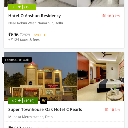
3.5
(195)
Hotel O Anshun Residency
18.3 km
Near Rohini West, Nanarpur, Delhi
₹696
₹2929
72% OFF
+ ₹124 taxes & fees
Townhouse Oak
4.7
(1019)
Super Townhouse Oak Hotel C Pearls
10 km
Mundka Metro station, Delhi