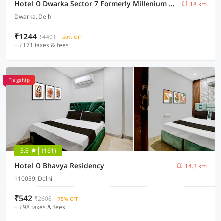
Hotel O Dwarka Sector 7 Formerly Millenium Residenc
18 km
Dwarka, Delhi
₹1244
₹4491
68% OFF
+ ₹171 taxes & fees
Flagship
3.8
(161)
Hotel O Bhavya Residency
14.3 km
110059, Delhi
₹542
₹2608
75% OFF
+ ₹98 taxes & fees