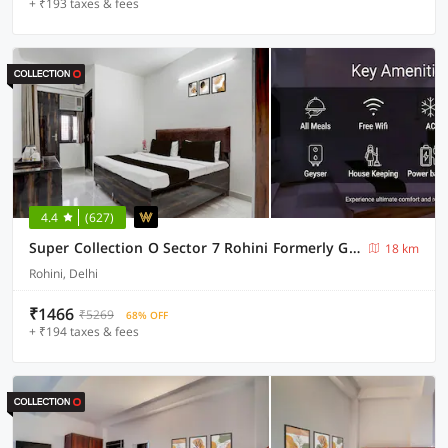
+ ₹193 taxes & fees
4.4
(627)
Super Collection O Sector 7 Rohini Formerly Giriraj Residency
18 km
Rohini, Delhi
₹1466
₹5269
68% OFF
+ ₹194 taxes & fees