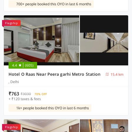
700+ people booked this OYO in last 6 months
Flagship
4.4
(605)
Hotel O Raas Near Peera garhi Metro Station
15.4 km
, Delhi
₹763
₹3030
70% OFF
+ ₹120 taxes & fees
1k+ people booked this OYO in last 6 months
Flagship