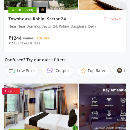
4.1
(598)
Townhouse Rohini Sector 24
15.8 km
Near Near Dominos Sector 24, Rohini, Dasghara, Delhi
₹1244
₹4804
71% OFF
+ ₹132 taxes & fees
Confused? Try our quick filters.
Low Price
Couples
Top Rated
Wi
Flagship