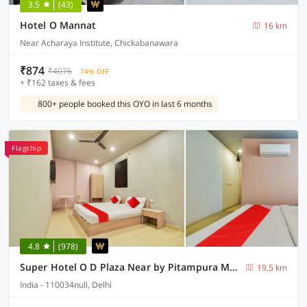
3.5
(43)
Hotel O Mannat
16 km
Near Acharaya Institute, Chickabanawara
₹874
₹4076
74% OFF
+ ₹162 taxes & fees
800+ people booked this OYO in last 6 months
Flagship
4.8
(978)
Super Hotel O D Plaza Near by Pitampura Metro Station
19.5 km
India - 110034null, Delhi