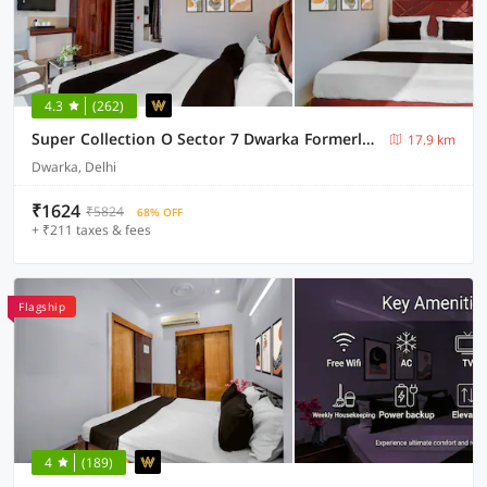
4.3
(262)
Super Collection O Sector 7 Dwarka Formerly Aakarshan Residency
17.9 km
Dwarka, Delhi
₹1624
₹5824
68% OFF
+ ₹211 taxes & fees
Flagship
4
(189)