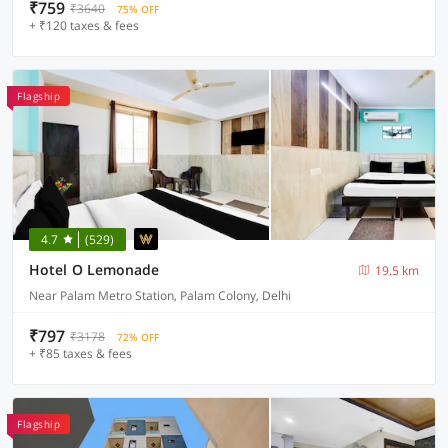
₹759
₹3640
75% OFF
+ ₹120 taxes & fees
Flagship
4.7
(529)
Hotel O Lemonade
19.5 km
Near Palam Metro Station, Palam Colony, Delhi
₹797
₹3178
72% OFF
+ ₹85 taxes & fees
Flagship