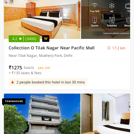
4.2
(3400)
Collection O Tilak Nagar Near Pacific Mall
17.2 km
Near Tilak Nagar, Mukherji Park, Delhi
₹1275
₹4475
68% OFF
+ ₹135 taxes & fees
2 people booked this hotel in last 30 mins