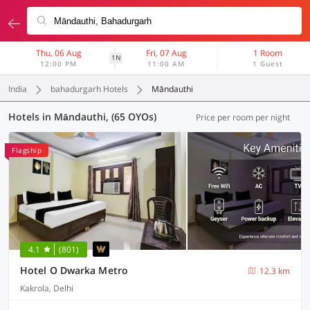
Thu, 06 Aug
Fri, 07 Aug
1 Room
1N
12:00 PM
11:00 AM
1 Guest
India
bahadurgarh Hotels
Māndauthi
Hotels in Māndauthi, (65 OYOs)
Price per room per night
Flagship
4.1
(801)
Hotel O Dwarka Metro
12.3 km
Kakrola, Delhi