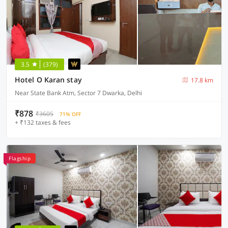
3.5
(379)
Hotel O Karan stay
17.8 km
Near State Bank Atm, Sector 7 Dwarka, Delhi
₹878
₹3605
71% OFF
+ ₹132 taxes & fees
Flagship