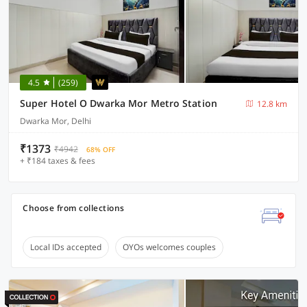
4.5
(259)
Super Hotel O Dwarka Mor Metro Station
12.8 km
Dwarka Mor, Delhi
₹1373
₹4942
68% OFF
+ ₹184 taxes & fees
Choose from collections
Local IDs accepted
OYOs welcomes couples