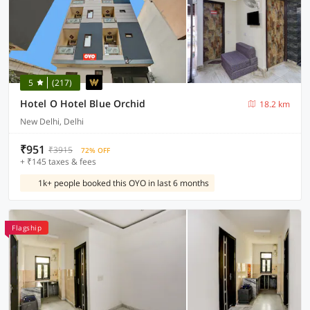
5
(217)
Hotel O Hotel Blue Orchid
18.2 km
New Delhi, Delhi
₹951
₹3915
72% OFF
+ ₹145 taxes & fees
1k+ people booked this OYO in last 6 months
Flagship