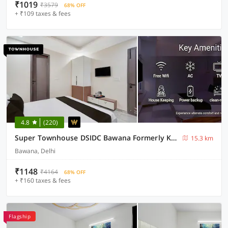
₹1019
₹3579
68% OFF
+ ₹109 taxes & fees
4.8
(220)
Super Townhouse DSIDC Bawana Formerly Kanhaiya Residency
15.3 km
Bawana, Delhi
₹1148
₹4164
68% OFF
+ ₹160 taxes & fees
Flagship