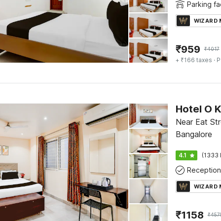
Parking fac
WIZARD
₹
959
₹
4017
+ ₹166 taxes
· P
Near Eat Str
Bangalore
4.1
(1333 
Reception
WIZARD
₹
1158
₹
457