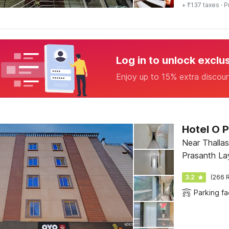
+ ₹137 taxes
· P
Log in to unlock exclu
Enjoy up to 15% extra discou
Hotel O 
Near Thallas
Prasanth La
3.2
(266 R
Parking fac