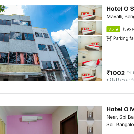
Hotel O 
Mavalli, Ben
3.5
(395 R
Parking fac
₹
1002
₹
41
+ ₹151 taxes
· Pr
Hotel O 
Near, Sbi B
Sbi, Bangalo