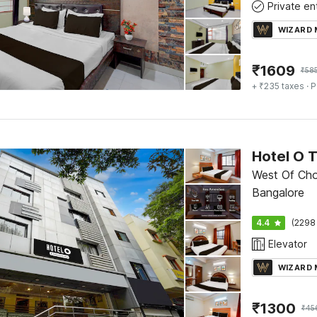
WIZARD
₹
1609
₹
58
+ ₹235 taxes
· P
Hotel O 
West Of Cho
Bangalore
4.4
(2298
Elevator
WIZARD
₹
1300
₹
45