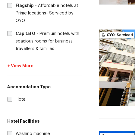
Flagship
-
Affordable hotels at
Prime locations- Serviced by
OYO
Capital O
-
Premium hotels with
OYO
-Serviced
spacious rooms for business
travellers & families
+ View More
Accomodation Type
Hotel
Hotel Facilities
Washing machine