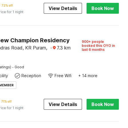
72% off
View Details
Book Now
rice for 1 night
New Champion Residency
900+ people
booked this OYO in
dras Road, KR Puram,
·
7.3
km
last 6 months
·
atings)
Good
ility
Reception
Free Wifi
+ 14 more
 MEMBER
71% off
View Details
Book Now
rice for 1 night