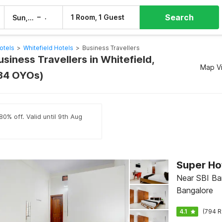
Search
–
1 Room, 1 Guest
Sun, 9 Aug
Mon, 10 Aug
otels
>
Whitefield Hotels
>
Business Travellers
usiness Travellers in Whitefield,
Map V
(34 OYOs)
80% off. Valid until 9th Aug
Near SBI Ba
Bangalore
4.1
(794 R