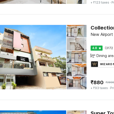
+ ₹123 taxes
· P
New Airport
4.8
(3172 
Dining are
WIZARD
₹
880
₹
3906
+ ₹93 taxes
· Pr