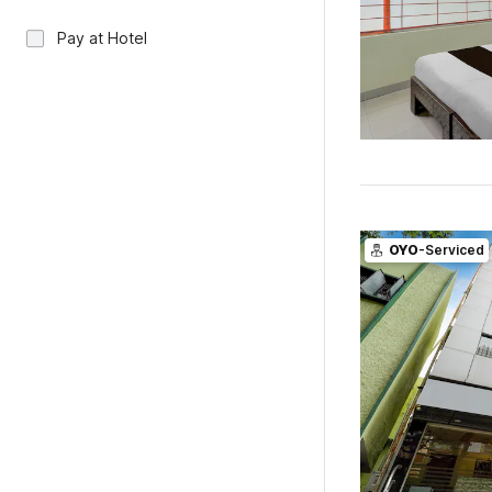
Pay at Hotel
OYO
-Serviced