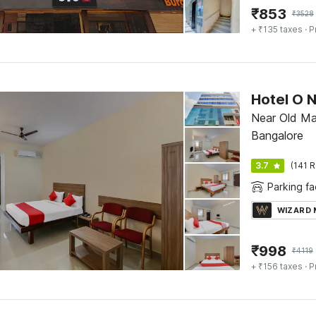
₹
853
₹
3528
+ ₹135 taxes
· P
Hotel O 
Near Old Ma
Bangalore
3.7
(141 R
Parking fac
WIZARD
₹
998
₹
4119
+ ₹156 taxes
· P