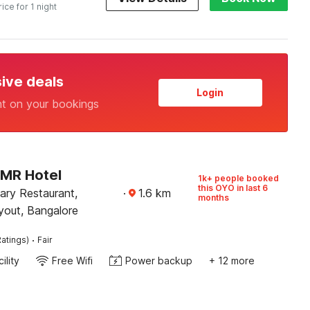
rice for 1 night
sive deals
Login
nt on your bookings
PMR Hotel
1k+ people booked
this OYO in last 6
ary Restaurant,
·
1.6
km
months
yout, Bangalore
·
atings)
Fair
ility
Free Wifi
Power backup
+ 12 more