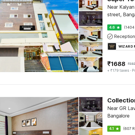
Near Kalyan 
street, Bang
4.6
(1404
Reception
WIZARD
₹
1688
₹
59
+ ₹179 taxes
· P
Near GR Lav
Bangalore
4.1
(607 R