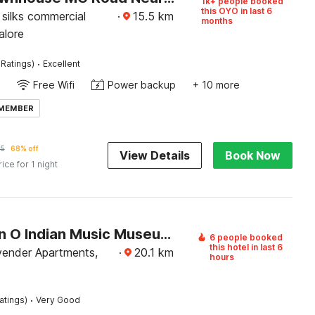
1k+ people booked
this OYO in last 6
silks commercial
·
15.5
km
months
alore
·
 Ratings)
Excellent
Free Wifi
Power backup
+ 10 more
 MEMBER
25
68% off
View Details
Book Now
rice for 1 night
Collection O Indian Music Museum Bangalore Formerly HKH Homes
6 people booked
this hotel in last 6
ender Apartments,
·
20.1
km
hours
·
atings)
Very Good