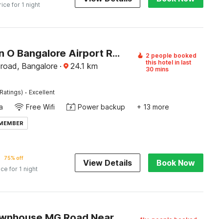
rice for 1 night
Collection O Bangalore Airport Road
2 people booked
this hotel in last
 road, Bangalore
·
24.1
km
30 mins
·
Ratings)
Excellent
a
Free Wifi
Power backup
+ 13 more
 MEMBER
75% off
View Details
Book Now
ice for 1 night
Super Townhouse MG Road Near Commercial Street