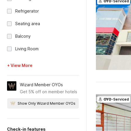
OYO
-Serviced
Refrigerator
Seating area
Balcony
Living Room
+ View More
Wizard Member OYOs
Get 5% off on member hotels
OYO
-Serviced
Show Only Wizard Member OYOs
Check-in features