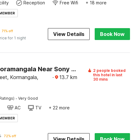
ility
Reception
Free Wifi
+ 18 more
 MEMBER
71% off
View Details
Book Now
rice for 1 night
Hotel O Koramangala Near Sony Signal
2 people booked
this hotel in last
eet, Kormangala,
·
13.7
km
30 mins
·
Ratings)
Very Good
AC
TV
+ 22 more
 MEMBER
5
72% off
View Details
Book Now