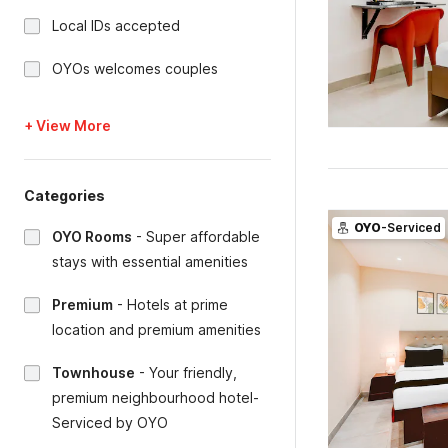
Local IDs accepted
OYOs welcomes couples
+ View More
Categories
OYO
-Serviced
OYO Rooms
-
Super affordable
stays with essential amenities
Premium
-
Hotels at prime
location and premium amenities
Townhouse
-
Your friendly,
premium neighbourhood hotel-
Serviced by OYO