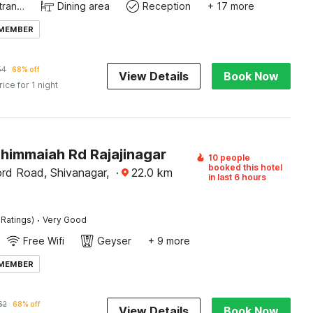
Private entrance
Dining area
Reception
+ 17 more
 MEMBER
54
68% off
View Details
Book Now
rice for 1 night
Thimmaiah Rd Rajajinagar
10 people
booked this hotel
rd Road, Shivanagar,
·
22.0
km
in last 6 hours
·
 Ratings)
Very Good
Free Wifi
Geyser
+ 9 more
 MEMBER
62
68% off
View Details
Book Now