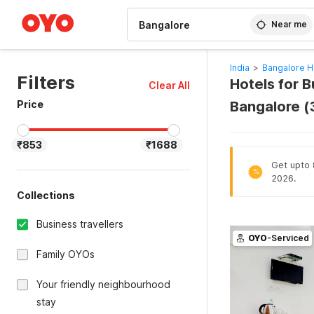
WIZARD MEMBER
Near me
India
>
Bangalore H
Filters
Hotels for B
Clear All
Price
Bangalore 
₹853
₹1688
Get upto 
%
2026.
Collections
Business travellers
OYO
-Serviced
Family OYOs
Your friendly neighbourhood
stay