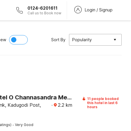
0124-6201611
Login / Signup
Call us to Book now
iew
Sort By
Popularity
Super Hotel O Channasandra Metro Station Formerly Sri Krishna Nilaya
11 people booked
this hotel in last 6
nk, Kadugodi Post,
·
2.2
km
hours
·
atings)
Very Good