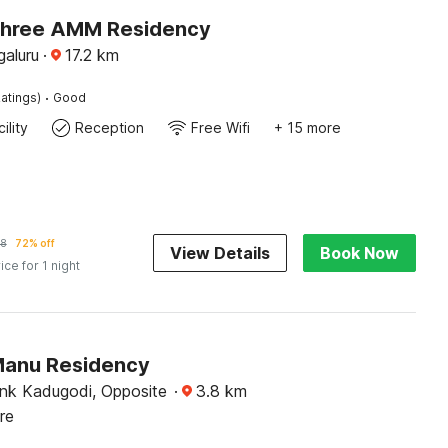
Shree AMM Residency
galuru
·
17.2
km
·
atings)
Good
ility
Reception
Free Wifi
+ 15 more
18
72% off
View Details
Book Now
ice for 1 night
Manu Residency
ank Kadugodi, Opposite
·
3.8
km
re